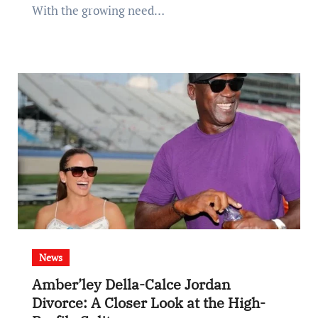
With the growing need…
News
Amber’ley Della-Calce Jordan
Divorce: A Closer Look at the High-