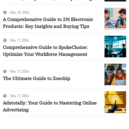
May 18, 2026
A Comprehensive Guide to 2M Electronic
Products: Key Insights and Buying Tips
May 17, 2026
Comprehensive Guide to SpokeChoice:
Optimize Your Workforce Management
May 17, 2026
The Ultimate Guide to Zoechip
May 17, 2026
Adstotally: Your Guide to Mastering Online
Advertising