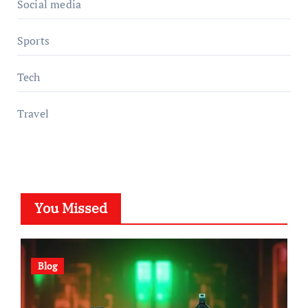
Social media
Sports
Tech
Travel
You Missed
Blog