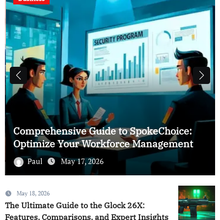
Comprehensive Guide to SpokeChoice:
Optimize Your Workforce Management
Paul
May 17, 2026
May 18, 2026
The Ultimate Guide to the Glock 26X:
Features, Comparisons, and Expert Insights