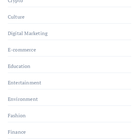
Crypto
Culture
Digital Marketing
E-commerce
Education
Entertainment
Environment
Fashion
Finance