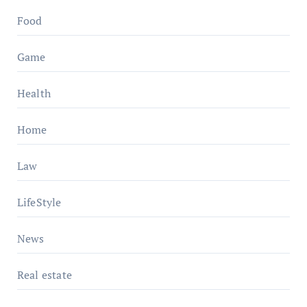
Food
Game
Health
Home
Law
LifeStyle
News
Real estate