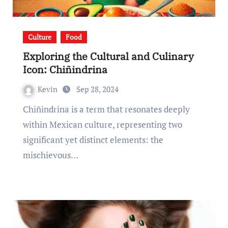
Culture
Food
Exploring the Cultural and Culinary
Icon: Chiñindrina
Kevin
Sep 28, 2024
Chiñindrina is a term that resonates deeply
within Mexican culture, representing two
significant yet distinct elements: the
mischievous…