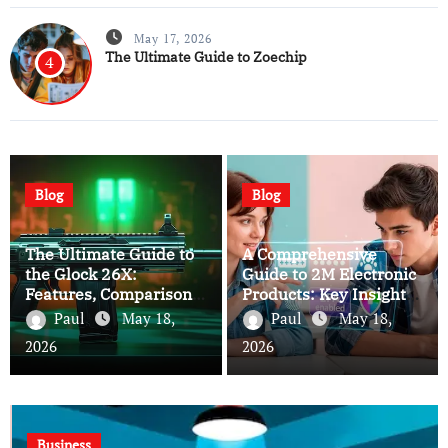
May 17, 2026
The Ultimate Guide to Zoechip
4
Blog
Blog
The Ultimate Guide to
A Comprehensive
the Glock 26X:
Guide to 2M Electronic
Features, Comparisons,
Products: Key Insights
and Expert Insights
and Buying Tips
Paul
May 18,
Paul
May 18,
2026
2026
Business