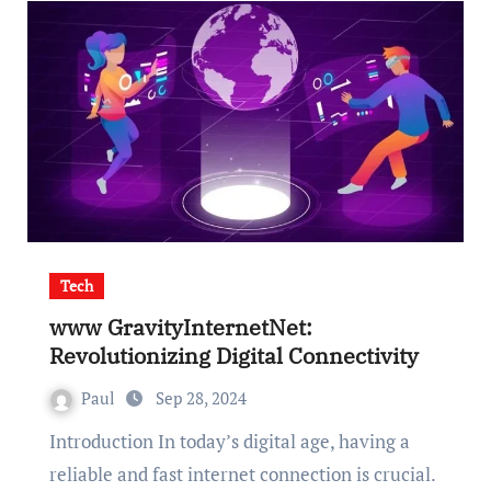
Tech
www GravityInternetNet:
Revolutionizing Digital Connectivity
Paul
Sep 28, 2024
Introduction In today’s digital age, having a
reliable and fast internet connection is crucial.