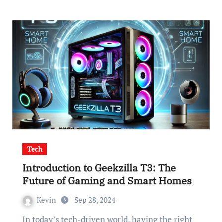
Tech
Introduction to Geekzilla T3: The
Future of Gaming and Smart Homes
Kevin
Sep 28, 2024
In today’s tech-driven world, having the right