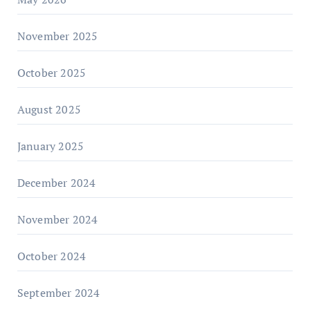
November 2025
October 2025
August 2025
January 2025
December 2024
November 2024
October 2024
September 2024