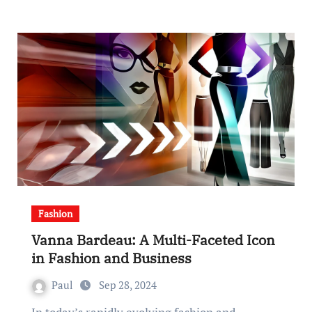
Fashion
Vanna Bardeau: A Multi-Faceted Icon
in Fashion and Business
Paul
Sep 28, 2024