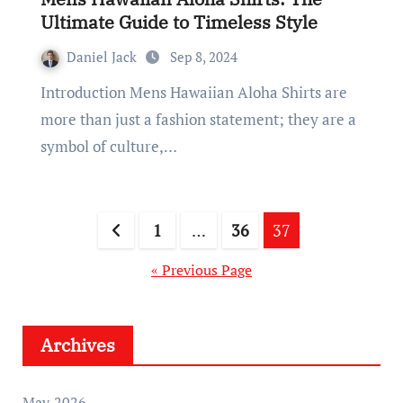
Ultimate Guide to Timeless Style
Daniel Jack
Sep 8, 2024
Introduction Mens Hawaiian Aloha Shirts are
more than just a fashion statement; they are a
symbol of culture,…
Posts
1
…
36
37
pagination
« Previous Page
Archives
May 2026