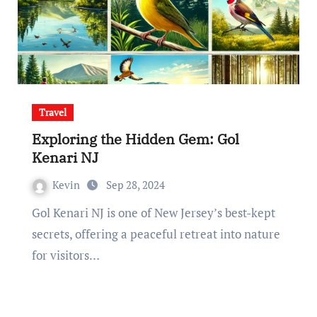
Travel
Exploring the Hidden Gem: Gol
Kenari NJ
Kevin
Sep 28, 2024
Gol Kenari NJ is one of New Jersey’s best-kept
secrets, offering a peaceful retreat into nature
for visitors…