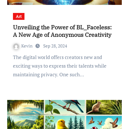
Art
Unveiling the Power of BL_Faceless:
A New Age of Anonymous Creativity
Kevin
Sep 28, 2024
The digital world offers creators new and
exciting ways to express their talents while
maintaining privacy. One such…