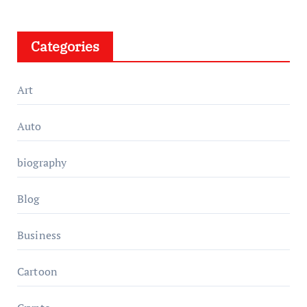
Categories
Art
Auto
biography
Blog
Business
Cartoon