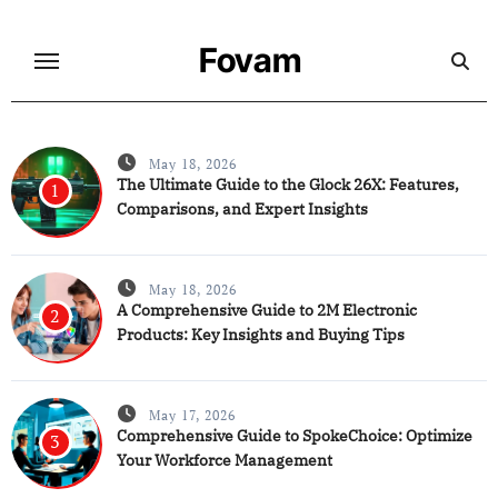
Skip
to
Fovam
content
May 18, 2026
The Ultimate Guide to the Glock 26X: Features,
1
Comparisons, and Expert Insights
May 18, 2026
A Comprehensive Guide to 2M Electronic
2
Products: Key Insights and Buying Tips
May 17, 2026
Comprehensive Guide to SpokeChoice: Optimize
3
Your Workforce Management