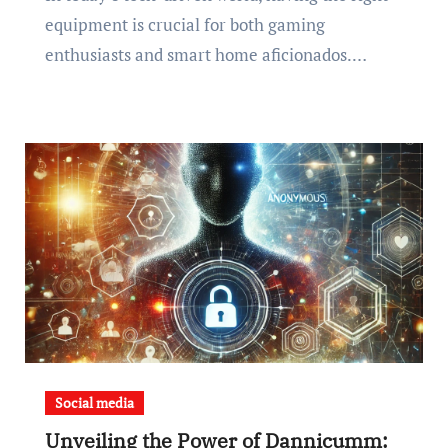
equipment is crucial for both gaming
enthusiasts and smart home aficionados.…
Social media
Unveiling the Power of Dannicumm: