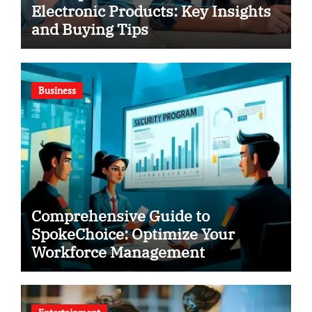
Electronic Products: Key Insights
and Buying Tips
Business
Comprehensive Guide to
SpokeChoice: Optimize Your
Workforce Management