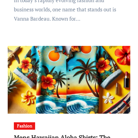
In today’s rapidly evolving fashion and
business worlds, one name that stands out is
Vanna Bardeau. Known for…
Fashion
Mens Hawaiian Aloha Shirts: The