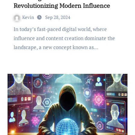
Revolutionizing Modern Influence
Kevin
Sep 28, 2024
In today’s fast-paced digital world, where
influence and content creation dominate the
landscape, a new concept known as…