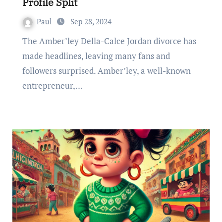
Profile Split
Paul
Sep 28, 2024
The Amber’ley Della-Calce Jordan divorce has
made headlines, leaving many fans and
followers surprised. Amber’ley, a well-known
entrepreneur,…