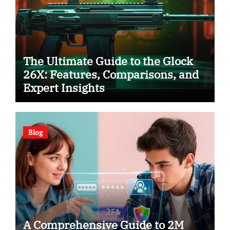
The Ultimate Guide to the Glock
26X: Features, Comparisons, and
Expert Insights
Blog
A Comprehensive Guide to 2M