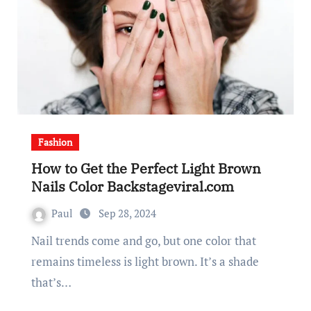
Fashion
How to Get the Perfect Light Brown
Nails Color Backstageviral.com
Paul
Sep 28, 2024
Nail trends come and go, but one color that
remains timeless is light brown. It’s a shade
that’s…