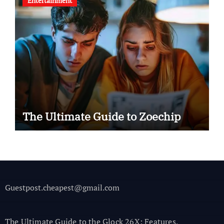
Entertainment
The Ultimate Guide to Zoechip
Guestpost.cheapest@gmail.com
The Ultimate Guide to the Glock 26X: Features,