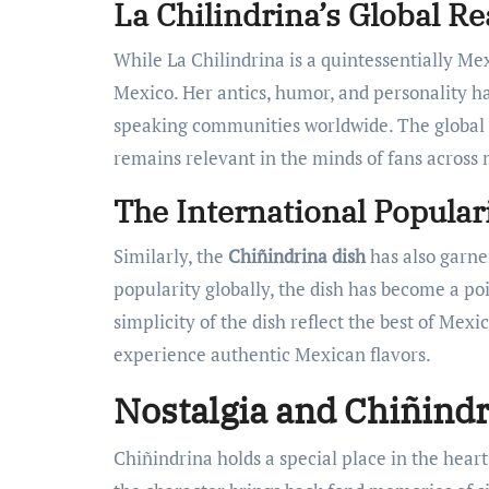
La Chilindrina’s Global R
While La Chilindrina is a quintessentially Me
Mexico. Her antics, humor, and personality h
speaking communities worldwide. The global
remains relevant in the minds of fans across 
The International Popular
Similarly, the
Chiñindrina dish
has also garne
popularity globally, the dish has become a poi
simplicity of the dish reflect the best of Mex
experience authentic Mexican flavors.
Nostalgia and Chiñind
Chiñindrina holds a special place in the hea