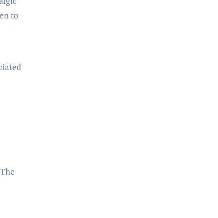
algic
en to
ciated
 The