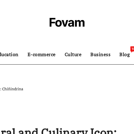
Fovam
Y
ducation
E-commerce
Culture
Business
Blog
n: Chiñindrina
ral and Culinary Icon: