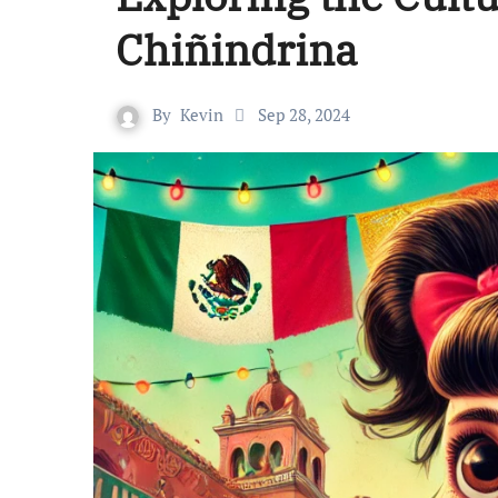
Chiñindrina
By
Kevin
Sep 28, 2024