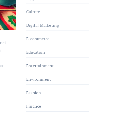
Culture
Digital Marketing
E-commerce
inct
r
Education
ore
Entertainment
Environment
Fashion
Finance