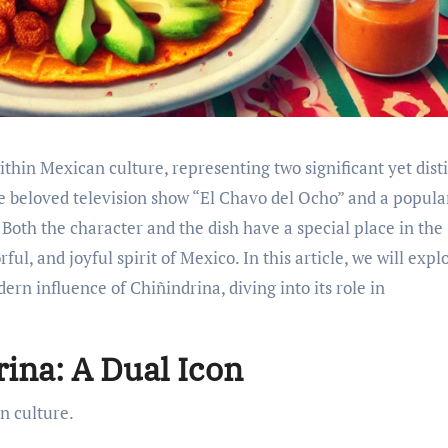
ithin Mexican culture, representing two significant yet dist
 beloved television show “El Chavo del Ocho” and a popula
. Both the character and the dish have a special place in the
ful, and joyful spirit of Mexico. In this article, we will expl
dern influence of Chiñindrina, diving into its role in
rina: A Dual Icon
n culture.