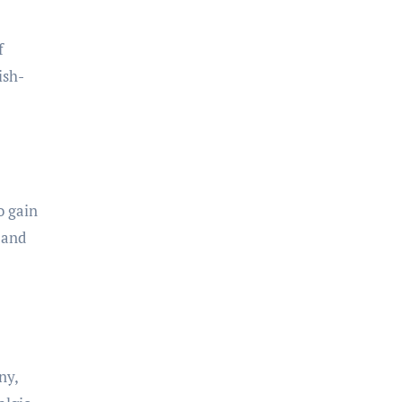
f
ish-
o gain
 and
ny,