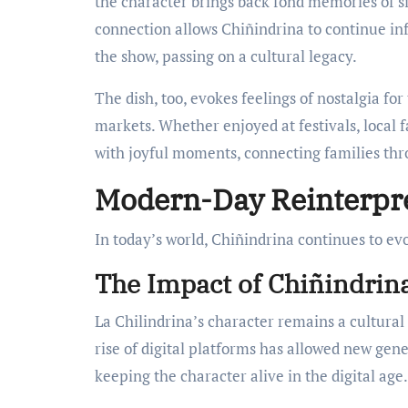
the character brings back fond memories of s
connection allows Chiñindrina to continue inf
the show, passing on a cultural legacy.
The dish, too, evokes feelings of nostalgia for
markets. Whether enjoyed at festivals, local f
with joyful moments, connecting families thr
Modern-Day Reinterpre
In today’s world, Chiñindrina continues to ev
The Impact of Chiñindrin
La Chilindrina’s character remains a cultural
rise of digital platforms has allowed new gen
keeping the character alive in the digital age.