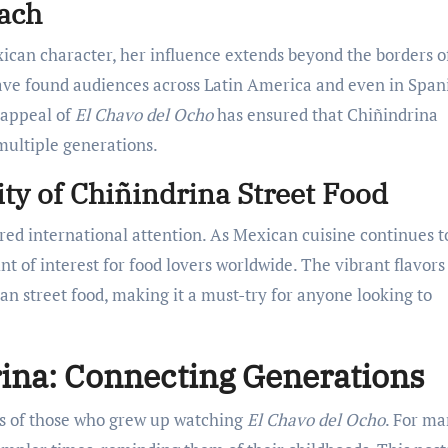
each
xican character, her influence extends beyond the borders o
ave found audiences across Latin America and even in Span
 appeal of
El Chavo del Ocho
has ensured that Chiñindrina
multiple generations.
ity of Chiñindrina Street Food
red international attention. As Mexican cuisine continues t
nt of interest for food lovers worldwide. The vibrant flavors
ican street food, making it a must-try for anyone looking to
rina: Connecting Generations
rts of those who grew up watching
El Chavo del Ocho
. For ma