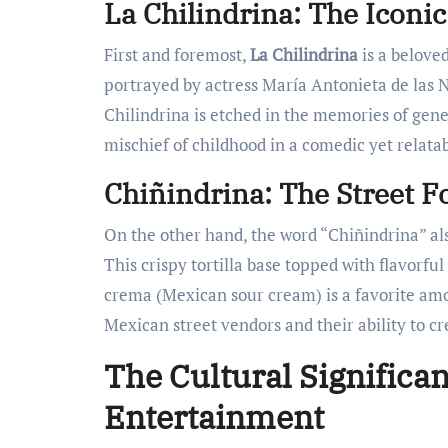
La Chilindrina: The Iconi
First and foremost,
La Chilindrina
is a belove
portrayed by actress María Antonieta de las Ni
Chilindrina is etched in the memories of gen
mischief of childhood in a comedic yet relatab
Chiñindrina: The Street F
On the other hand, the word “Chiñindrina” also
This crispy tortilla base topped with flavorfu
crema (Mexican sour cream) is a favorite amo
Mexican street vendors and their ability to cr
The Cultural Significa
Entertainment