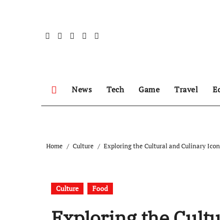
Skip
to
content
News
Tech
Game
Travel
E
Home
Culture
Exploring the Cultural and Culinary Ico
Culture
Food
Exploring the Cultu