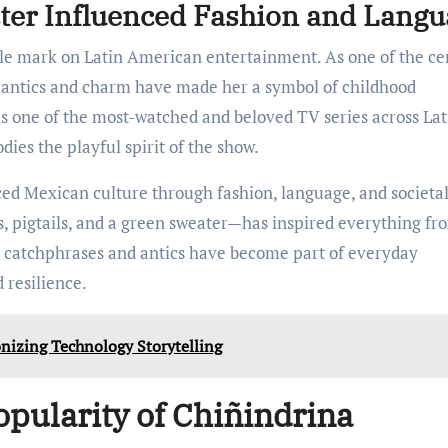
ter Influenced Fashion and Langu
ible mark on Latin American entertainment. As one of the ce
s antics and charm have made her a symbol of childhood
s one of the most-watched and beloved TV series across Lat
ies the playful spirit of the show.
ced Mexican culture through fashion, language, and societa
, pigtails, and a green sweater—has inspired everything fr
r catchphrases and antics have become part of everyday
 resilience.
nizing Technology Storytelling
opularity of Chiñindrina