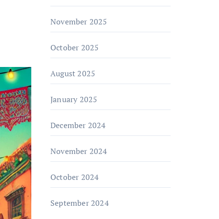
November 2025
October 2025
August 2025
January 2025
December 2024
November 2024
October 2024
September 2024