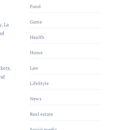
Food
Game
y, La
nd
Health
Home
kets.
Law
and
LifeStyle
News
Real estate
Social media