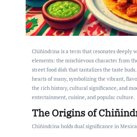
Chiñindrina is a term that resonates deeply w
elements: the mischievous character from the
street food dish that tantalizes the taste buds
hearts of many, symbolizing the vibrant, flavor
the rich history, cultural significance, and mo
entertainment, cuisine, and popular culture.
The Origins of Chiñind
Chiñindrina holds dual significance in Mexica