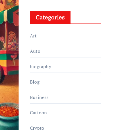
Categories
Art
Auto
biography
Blog
Business
Cartoon
Crypto