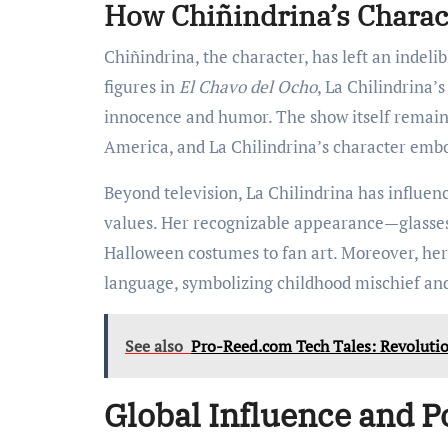
How Chiñindrina’s Charac
Chiñindrina, the character, has left an indel
figures in
El Chavo del Ocho
, La Chilindrina’
innocence and humor. The show itself remain
America, and La Chilindrina’s character embod
Beyond television, La Chilindrina has influen
values. Her recognizable appearance—glasses
Halloween costumes to fan art. Moreover, he
language, symbolizing childhood mischief and
See also
Pro-Reed.com Tech Tales: Revolutio
Global Influence and P