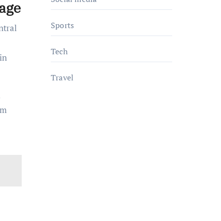
age
Sports
ntral
Tech
in
Travel
l
om