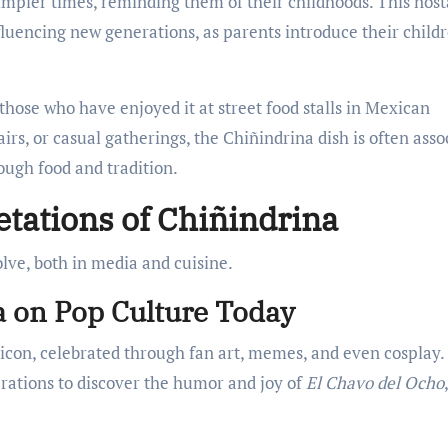
impler times, reminding them of their childhoods. This nost
luencing new generations, as parents introduce their childr
 those who have enjoyed it at street food stalls in Mexican
airs, or casual gatherings, the Chiñindrina dish is often asso
ough food and tradition.
tations of Chiñindrina
olve, both in media and cuisine.
a on Pop Culture Today
 icon, celebrated through fan art, memes, and even cosplay.
erations to discover the humor and joy of
El Chavo del Ocho
,