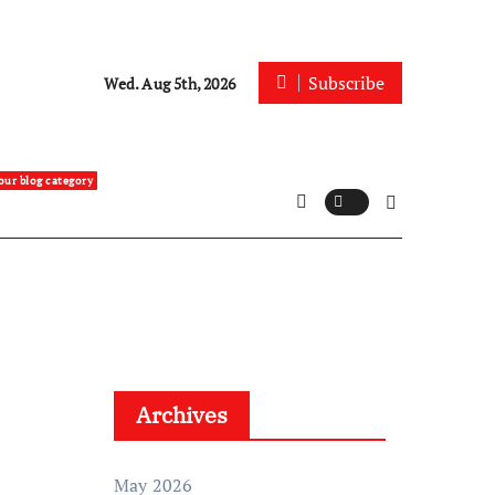
Subscribe
Wed. Aug 5th, 2026
our blog category
Archives
May 2026