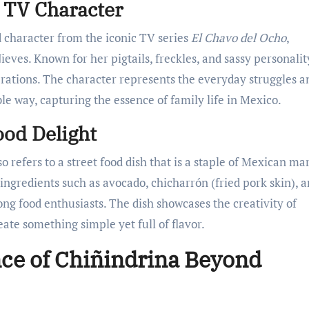
c TV Character
d character from the iconic TV series
El Chavo del Ocho
,
eves. Known for her pigtails, freckles, and sassy personalit
erations. The character represents the everyday struggles a
le way, capturing the essence of family life in Mexico.
ood Delight
 refers to a street food dish that is a staple of Mexican mar
l ingredients such as avocado, chicharrón (fried pork skin), 
ng food enthusiasts. The dish showcases the creativity of
eate something simple yet full of flavor.
nce of Chiñindrina Beyond