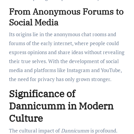
From Anonymous Forums to
Social Media
Its origins lie in the anonymous chat rooms and
forums of the early internet, where people could
express opinions and share ideas without revealing
their true selves. With the development of social
media and platforms like Instagram and YouTube,
the need for privacy has only grown stronger.
Significance of
Dannicumm in Modern
Culture
The cultural impact of
Dannicumm
is profound.