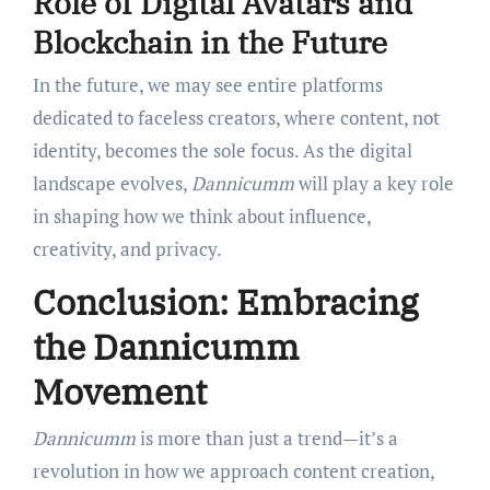
Role of Digital Avatars and
Blockchain in the Future
In the future, we may see entire platforms
dedicated to faceless creators, where content, not
identity, becomes the sole focus. As the digital
landscape evolves,
Dannicumm
will play a key role
in shaping how we think about influence,
creativity, and privacy.
Conclusion: Embracing
the Dannicumm
Movement
Dannicumm
is more than just a trend—it’s a
revolution in how we approach content creation,