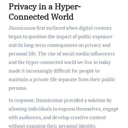
Privacy in a Hyper-
Connected World
Dannicumm
first surfaced when digital creators
began to question the impact of public exposure
and its long-term consequences on privacy and
personal life. The rise of social media influencers
and the hyper-connected world we live in today
made it increasingly difficult for people to
maintain a private life separate from their public
persona.
In response, Dannicumm provided a solution by
allowing individuals to express themselves, engage
with audiences, and develop creative content
without exposing their personal identity.