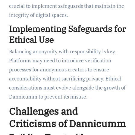
crucial to implement safeguards that maintain the
integrity of digital spaces.
Implementing Safeguards for
Ethical Use
Balancing anonymity with responsibility is key.
Platforms may need to introduce verification
processes for anonymous creators to ensure
accountability without sacrificing privacy. Ethical
considerations must evolve alongside the growth of
Dannicumm to prevent its misuse.
Challenges and
Criticisms of Dannicumm