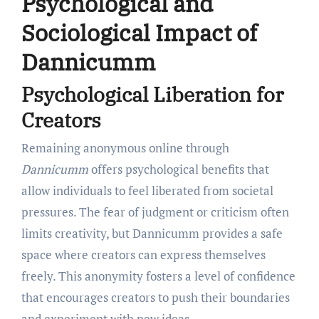
Psychological and
Sociological Impact of
Dannicumm
Psychological Liberation for
Creators
Remaining anonymous online through
Dannicumm
offers psychological benefits that
allow individuals to feel liberated from societal
pressures. The fear of judgment or criticism often
limits creativity, but Dannicumm provides a safe
space where creators can express themselves
freely. This anonymity fosters a level of confidence
that encourages creators to push their boundaries
and experiment with new ideas.