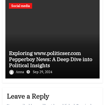
Social media
Exploring www.politicser.com
Pepperboy News: A Deep Dive into
Political Insights
Anna
Sep 29, 2024
Leave a Reply