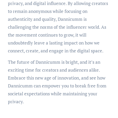
privacy, and digital influence. By allowing creators
to remain anonymous while focusing on
authenticity and quality, Dannicumm is
challenging the norms of the influencer world. As
the movement continues to grow, it will
undoubtedly leave a lasting impact on how we
connect, create, and engage in the digital space.
The future of Dannicumm is bright, and it’s an
exciting time for creators and audiences alike.
Embrace this new age of innovation, and see how
Dannicumm can empower you to break free from
societal expectations while maintaining your
privacy.