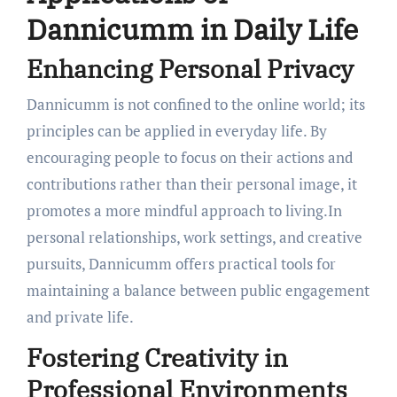
Dannicumm in Daily Life
Enhancing Personal Privacy
Dannicumm is not confined to the online world; its
principles can be applied in everyday life. By
encouraging people to focus on their actions and
contributions rather than their personal image, it
promotes a more mindful approach to living.In
personal relationships, work settings, and creative
pursuits, Dannicumm offers practical tools for
maintaining a balance between public engagement
and private life.
Fostering Creativity in
Professional Environments