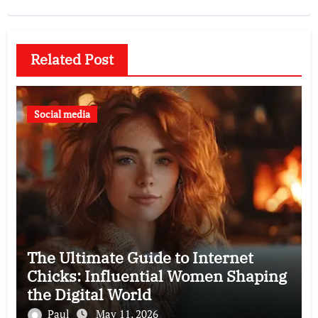
Related Post
Social media
The Ultimate Guide to Internet
Chicks: Influential Women Shaping
the Digital World
Paul
May 11, 2026