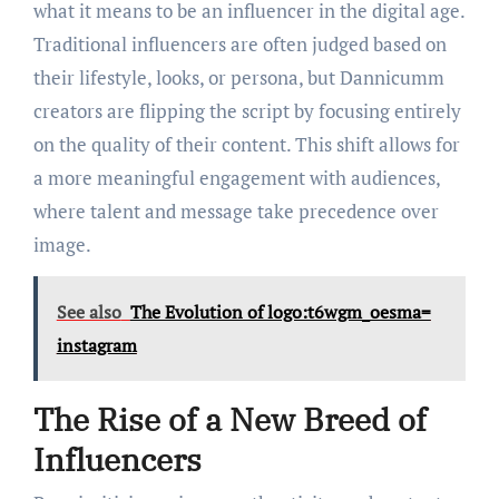
what it means to be an influencer in the digital age.
Traditional influencers are often judged based on
their lifestyle, looks, or persona, but Dannicumm
creators are flipping the script by focusing entirely
on the quality of their content. This shift allows for
a more meaningful engagement with audiences,
where talent and message take precedence over
image.
See also
The Evolution of logo:t6wgm_oesma=
instagram
The Rise of a New Breed of
Influencers