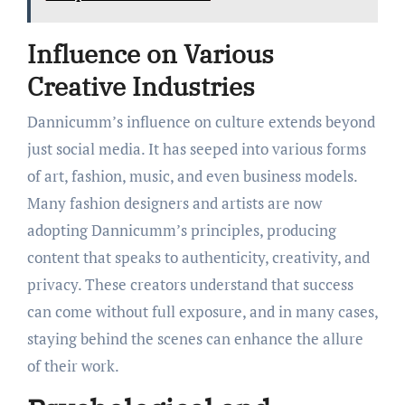
Influence on Various
Creative Industries
Dannicumm’s influence on culture extends beyond
just social media. It has seeped into various forms
of art, fashion, music, and even business models.
Many fashion designers and artists are now
adopting Dannicumm’s principles, producing
content that speaks to authenticity, creativity, and
privacy. These creators understand that success
can come without full exposure, and in many cases,
staying behind the scenes can enhance the allure
of their work.