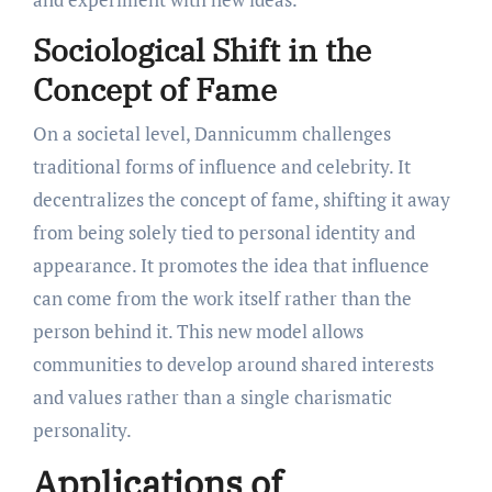
Sociological Shift in the
Concept of Fame
On a societal level, Dannicumm challenges
traditional forms of influence and celebrity. It
decentralizes the concept of fame, shifting it away
from being solely tied to personal identity and
appearance. It promotes the idea that influence
can come from the work itself rather than the
person behind it. This new model allows
communities to develop around shared interests
and values rather than a single charismatic
personality.
Applications of