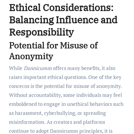
Ethical Considerations:
Balancing Influence and
Responsibility
Potential for Misuse of
Anonymity
While
Dannicumm
offers many benefits, it also
raises important ethical questions. One of the key
concerns is the potential for misuse of anonymity.
Without accountability, some individuals may feel
emboldened to engage in unethical behaviors such
as harassment, cyberbullying, or spreading
misinformation. As creators and platforms
continue to adopt Dannicumm principles, it is