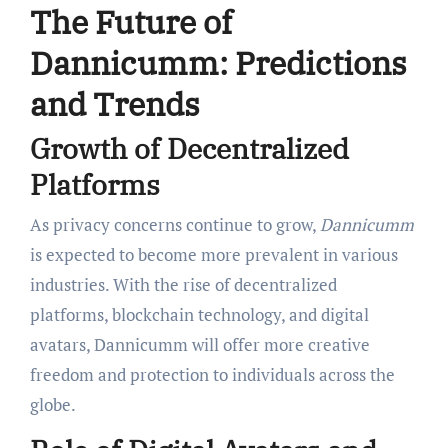
The Future of
Dannicumm: Predictions
and Trends
Growth of Decentralized
Platforms
As privacy concerns continue to grow,
Dannicumm
is expected to become more prevalent in various
industries. With the rise of decentralized
platforms, blockchain technology, and digital
avatars, Dannicumm will offer more creative
freedom and protection to individuals across the
globe.