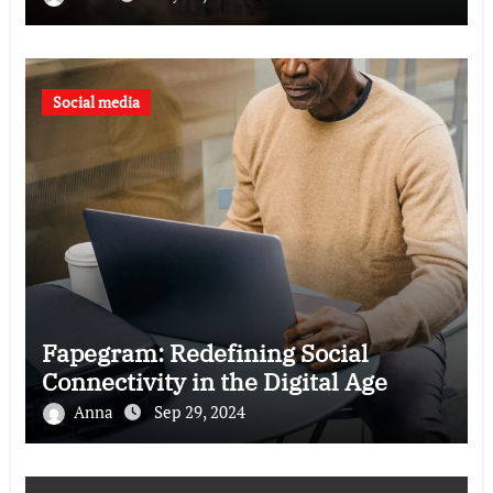
Social media
Fapegram: Redefining Social
Connectivity in the Digital Age
Anna
Sep 29, 2024