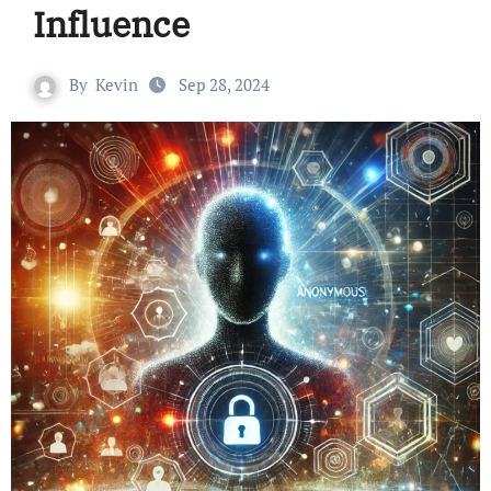
Influence
By
Kevin
Sep 28, 2024