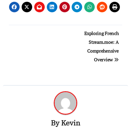
Post
Exploring French
navigation
Stream.moe: A
Comprehensive
Overview
By
Kevin