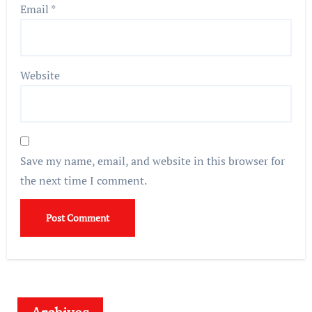
Email
*
Website
Save my name, email, and website in this browser for
the next time I comment.