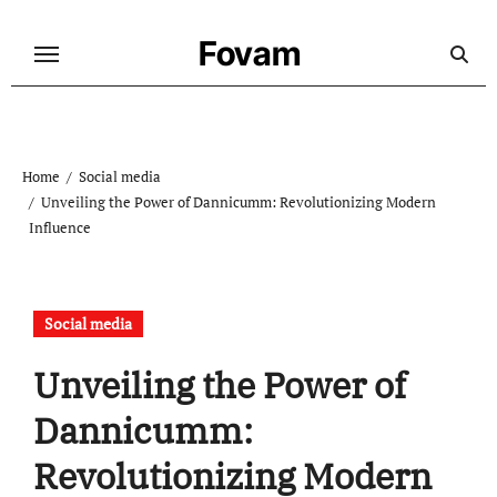
Skip
to
Fovam
content
Home
Social media
Unveiling the Power of Dannicumm: Revolutionizing Modern
Influence
Social media
Unveiling the Power of
Dannicumm:
Revolutionizing Modern