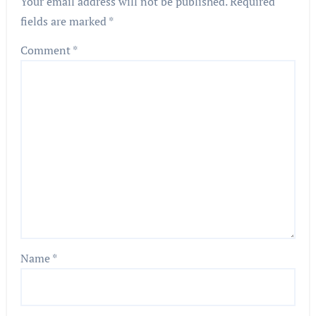
Your email address will not be published.
Required
fields are marked
*
Comment
*
Name
*