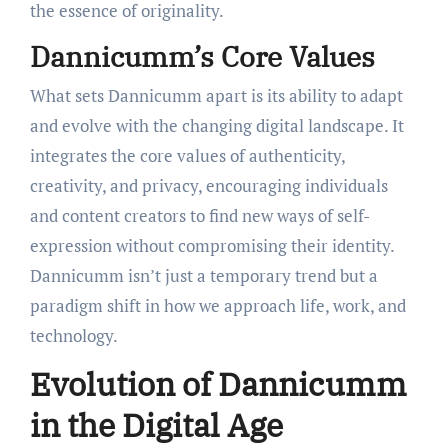
the essence of originality.
Dannicumm’s Core Values
What sets Dannicumm apart is its ability to adapt
and evolve with the changing digital landscape. It
integrates the core values of authenticity,
creativity, and privacy, encouraging individuals
and content creators to find new ways of self-
expression without compromising their identity.
Dannicumm isn’t just a temporary trend but a
paradigm shift in how we approach life, work, and
technology.
Evolution of Dannicumm
in the Digital Age