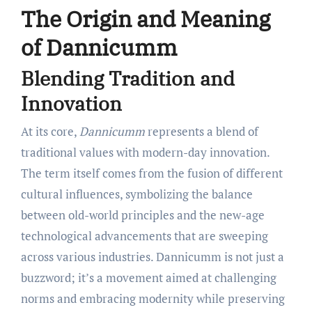
The Origin and Meaning
of Dannicumm
Blending Tradition and
Innovation
At its core,
Dannicumm
represents a blend of
traditional values with modern-day innovation.
The term itself comes from the fusion of different
cultural influences, symbolizing the balance
between old-world principles and the new-age
technological advancements that are sweeping
across various industries. Dannicumm is not just a
buzzword; it’s a movement aimed at challenging
norms and embracing modernity while preserving