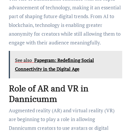
advancement of technology, making it an essential
part of shaping future digital trends. From AI to
blockchain, technology is enabling greater
anonymity for creators while still allowing them to
engage with their audience meaningfully.
See also
Fapegram: Redefining Social
Connectivity in the Digital Age
Role of AR and VR in
Dannicumm
Augmented reality (AR) and virtual reality (VR)
are beginning to play a role in allowing
Dannicumm creators to use avatars or digital