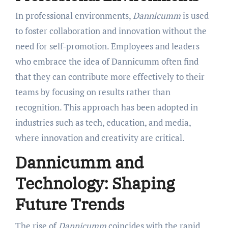
In professional environments,
Dannicumm
is used
to foster collaboration and innovation without the
need for self-promotion. Employees and leaders
who embrace the idea of Dannicumm often find
that they can contribute more effectively to their
teams by focusing on results rather than
recognition. This approach has been adopted in
industries such as tech, education, and media,
where innovation and creativity are critical.
Dannicumm and
Technology: Shaping
Future Trends
The rise of
Dannicumm
coincides with the rapid