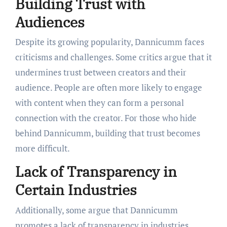
Building Trust with
Audiences
Despite its growing popularity, Dannicumm faces
criticisms and challenges. Some critics argue that it
undermines trust between creators and their
audience. People are often more likely to engage
with content when they can form a personal
connection with the creator. For those who hide
behind Dannicumm, building that trust becomes
more difficult.
Lack of Transparency in
Certain Industries
Additionally, some argue that Dannicumm
promotes a lack of transparency in industries