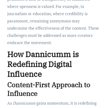
where openness is valued. For example, in
journalism or education, where credibility is
paramount, remaining anonymous may
undermine the effectiveness of the content. These
challenges must be addressed as more creators
embrace the movement.
How Dannicumm is
Redefining Digital
Influence
Content-First Approach to
Influence
As
Dannicumm
gains momentum, it is redefining