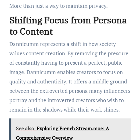
More than just a way to maintain privacy.
Shifting Focus from Persona
to Content
Dannicumm represents a shift in how society
values content creation. By removing the pressure
of constantly having to present a perfect, public
image, Dannicumm enables creators to focus on
quality and authenticity. It offers a middle ground
between the extroverted persona many influencers
portray and the introverted creators who wish to
remain in the shadows while their work shines.
See also
Exploring French Stream.moe: A
Comprehensive Overview