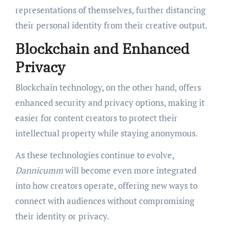
representations of themselves, further distancing
their personal identity from their creative output.
Blockchain and Enhanced
Privacy
Blockchain technology, on the other hand, offers
enhanced security and privacy options, making it
easier for content creators to protect their
intellectual property while staying anonymous.
As these technologies continue to evolve,
Dannicumm
will become even more integrated
into how creators operate, offering new ways to
connect with audiences without compromising
their identity or privacy.