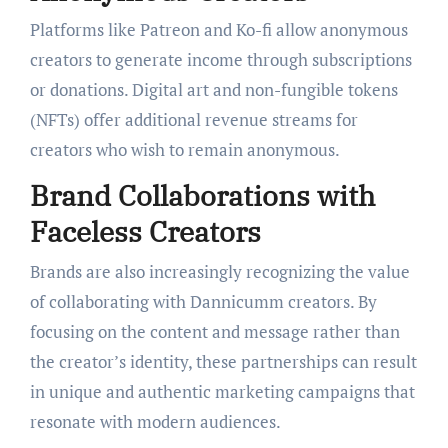
Platforms like Patreon and Ko-fi allow anonymous
creators to generate income through subscriptions
or donations. Digital art and non-fungible tokens
(NFTs) offer additional revenue streams for
creators who wish to remain anonymous.
Brand Collaborations with
Faceless Creators
Brands are also increasingly recognizing the value
of collaborating with Dannicumm creators. By
focusing on the content and message rather than
the creator’s identity, these partnerships can result
in unique and authentic marketing campaigns that
resonate with modern audiences.