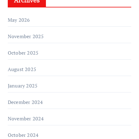
Archives
May 2026
November 2025
October 2025
August 2025
January 2025
December 2024
November 2024
October 2024