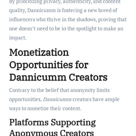
By prioritizing privacy, authenticity, and content
quality, Dannicumm is fostering a new breed of
influencers who thrive in the shadows, proving that
one doesn’t need to be in the spotlight to make an
impact.
Monetization
Opportunities for
Dannicumm Creators
Contrary to the belief that anonymity limits
opportunities,
Dannicumm
creators have ample
ways to monetize their content.
Platforms Supporting
Anonymous Creators