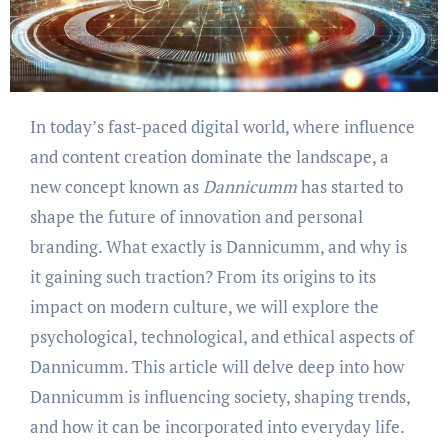
In today’s fast-paced digital world, where influence
and content creation dominate the landscape, a
new concept known as
Dannicumm
has started to
shape the future of innovation and personal
branding. What exactly is Dannicumm, and why is
it gaining such traction? From its origins to its
impact on modern culture, we will explore the
psychological, technological, and ethical aspects of
Dannicumm. This article will delve deep into how
Dannicumm is influencing society, shaping trends,
and how it can be incorporated into everyday life.