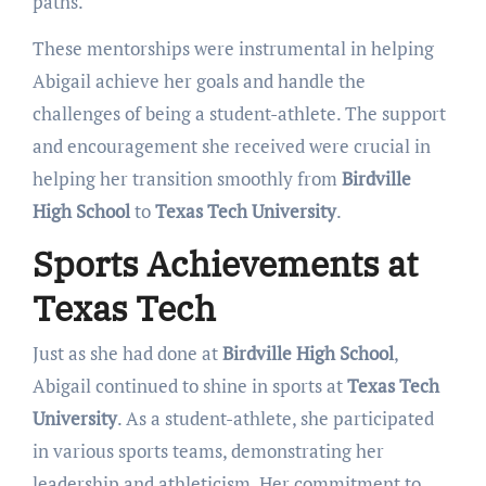
paths.
These mentorships were instrumental in helping
Abigail achieve her goals and handle the
challenges of being a student-athlete. The support
and encouragement she received were crucial in
helping her transition smoothly from
Birdville
High School
to
Texas Tech University
.
Sports Achievements at
Texas Tech
Just as she had done at
Birdville High School
,
Abigail continued to shine in sports at
Texas Tech
University
. As a student-athlete, she participated
in various sports teams, demonstrating her
leadership and athleticism. Her commitment to