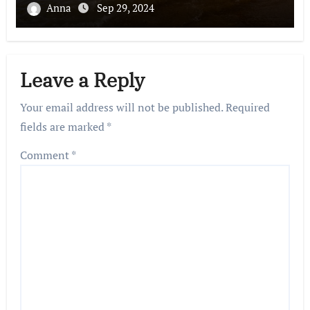
Anna
Sep 29, 2024
Leave a Reply
Your email address will not be published.
Required
fields are marked
*
Comment
*