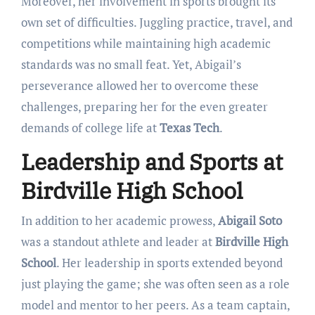
Moreover, her involvement in sports brought its
own set of difficulties. Juggling practice, travel, and
competitions while maintaining high academic
standards was no small feat. Yet, Abigail’s
perseverance allowed her to overcome these
challenges, preparing her for the even greater
demands of college life at
Texas Tech
.
Leadership and Sports at
Birdville High School
In addition to her academic prowess,
Abigail Soto
was a standout athlete and leader at
Birdville High
School
. Her leadership in sports extended beyond
just playing the game; she was often seen as a role
model and mentor to her peers. As a team captain,