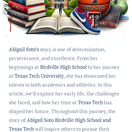
Abigail Soto’s
story is one of determination,
perseverance, and excellence. From her
beginnings at
Birdville High School
to her journey
at
Texas Tech University
, she has showcased her
talents in both academics and athletics. In this
article, we’ll explore her early life, the challenges
she faced, and how her time at
Texas Tech
has
shaped her future. Throughout this journey, the
story of
Abigail Soto Birdville High School and
Texas Tech
will inspire others to pursue their