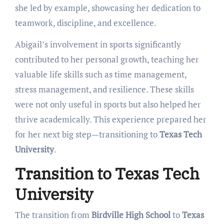
she led by example, showcasing her dedication to
teamwork, discipline, and excellence.
Abigail’s involvement in sports significantly
contributed to her personal growth, teaching her
valuable life skills such as time management,
stress management, and resilience. These skills
were not only useful in sports but also helped her
thrive academically. This experience prepared her
for her next big step—transitioning to
Texas Tech
University
.
Transition to Texas Tech
University
The transition from
Birdville High School
to
Texas