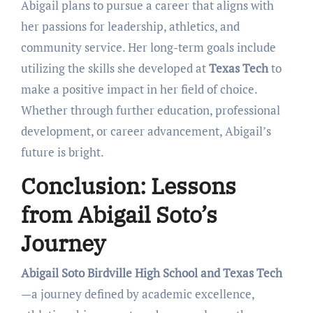
Abigail plans to pursue a career that aligns with
her passions for leadership, athletics, and
community service. Her long-term goals include
utilizing the skills she developed at
Texas Tech
to
make a positive impact in her field of choice.
Whether through further education, professional
development, or career advancement, Abigail’s
future is bright.
Conclusion: Lessons
from Abigail Soto’s
Journey
Abigail Soto Birdville High School and Texas Tech
—a journey defined by academic excellence,