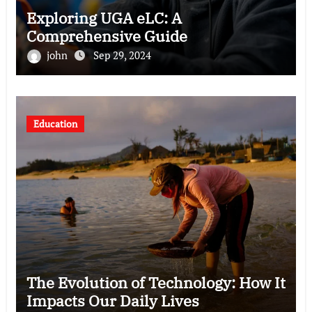
Exploring UGA eLC: A
Comprehensive Guide
john
Sep 29, 2024
Education
The Evolution of Technology: How It
Impacts Our Daily Lives