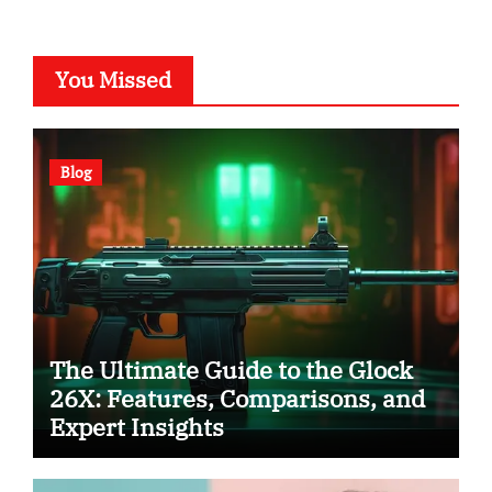
You Missed
Blog
The Ultimate Guide to the Glock
26X: Features, Comparisons, and
Expert Insights