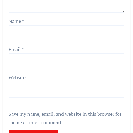
Name
*
Email
*
Website
Save my name, email, and website in this browser for
the next time I comment.