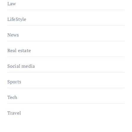
Law
LifeStyle
News
Real estate
Social media
Sports
Tech
Travel