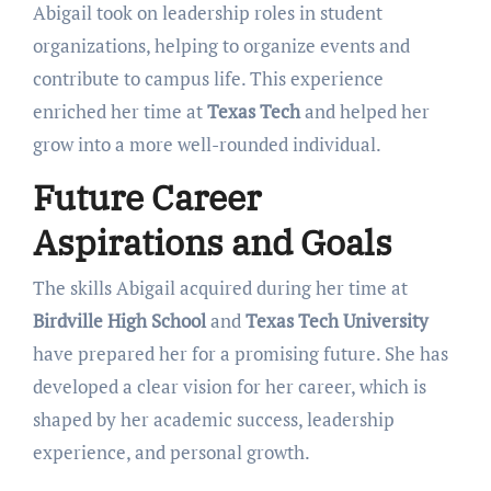
Abigail took on leadership roles in student
organizations, helping to organize events and
contribute to campus life. This experience
enriched her time at
Texas Tech
and helped her
grow into a more well-rounded individual.
Future Career
Aspirations and Goals
The skills Abigail acquired during her time at
Birdville High School
and
Texas Tech University
have prepared her for a promising future. She has
developed a clear vision for her career, which is
shaped by her academic success, leadership
experience, and personal growth.