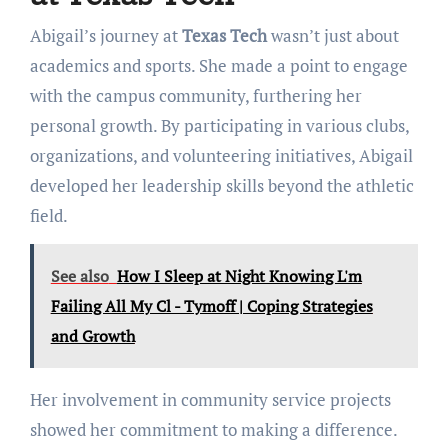
Abigail’s journey at
Texas Tech
wasn’t just about
academics and sports. She made a point to engage
with the campus community, furthering her
personal growth. By participating in various clubs,
organizations, and volunteering initiatives, Abigail
developed her leadership skills beyond the athletic
field.
See also
How I Sleep at Night Knowing L'm
Failing All My Cl - Tymoff | Coping Strategies
and Growth
Her involvement in community service projects
showed her commitment to making a difference.