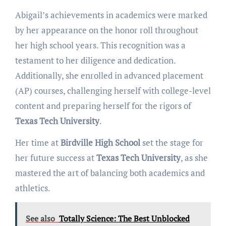
Abigail’s achievements in academics were marked
by her appearance on the honor roll throughout
her high school years. This recognition was a
testament to her diligence and dedication.
Additionally, she enrolled in advanced placement
(AP) courses, challenging herself with college-level
content and preparing herself for the rigors of
Texas Tech University
.
Her time at
Birdville High School
set the stage for
her future success at
Texas Tech University
, as she
mastered the art of balancing both academics and
athletics.
See also
Totally Science: The Best Unblocked