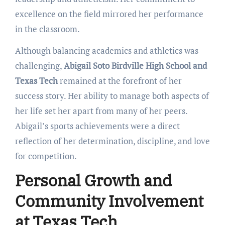
excellence on the field mirrored her performance
in the classroom.
Although balancing academics and athletics was
challenging,
Abigail Soto Birdville High School and
Texas Tech
remained at the forefront of her
success story. Her ability to manage both aspects of
her life set her apart from many of her peers.
Abigail’s sports achievements were a direct
reflection of her determination, discipline, and love
for competition.
Personal Growth and
Community Involvement
at Texas Tech