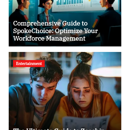
Comprehensive Guide to
SpokeChoice: Optimize Your
Workforce Management
Entertainment