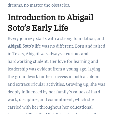
dreams, no matter the obstacles.
Introduction to Abigail
Soto’s Early Life
Every journey starts with a strong foundation, and
Abigail Soto’s
life was no different. Born and raised
in Texas, Abigail was always a curious and
hardworking student. Her love for learning and
leadership was evident from a young age, laying
the groundwork for her success in both academics
and extracurricular activities. Growing up, she was
deeply influenced by her family’s values of hard
work, discipline, and commitment, which she
carried with her throughout her educational