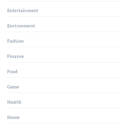
Entertainment
Environment
Fashion
Finance
Food
Game
Health
Home