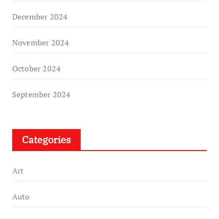
December 2024
November 2024
October 2024
September 2024
Categories
Art
Auto