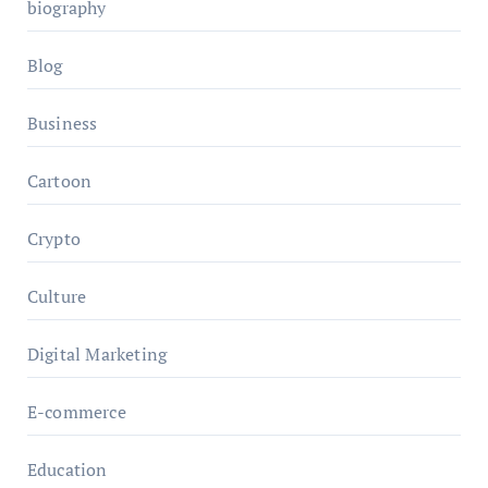
biography
Blog
Business
Cartoon
Crypto
Culture
Digital Marketing
E-commerce
Education