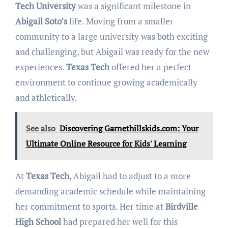
Tech University
was a significant milestone in
Abigail Soto’s
life. Moving from a smaller
community to a large university was both exciting
and challenging, but Abigail was ready for the new
experiences.
Texas Tech
offered her a perfect
environment to continue growing academically
and athletically.
See also
Discovering Garnethillskids.com: Your
Ultimate Online Resource for Kids' Learning
At
Texas Tech
, Abigail had to adjust to a more
demanding academic schedule while maintaining
her commitment to sports. Her time at
Birdville
High School
had prepared her well for this