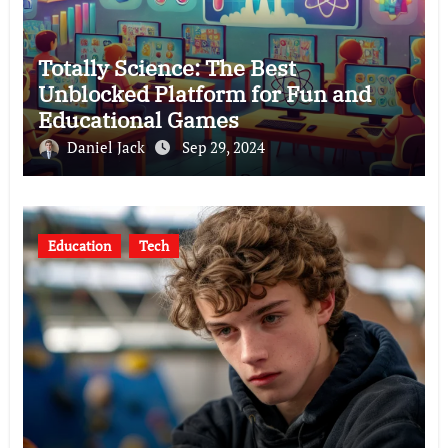
Totally Science: The Best
Unblocked Platform for Fun and
Educational Games
Daniel Jack
Sep 29, 2024
Education
Tech