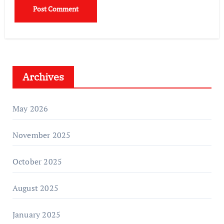
Archives
May 2026
November 2025
October 2025
August 2025
January 2025