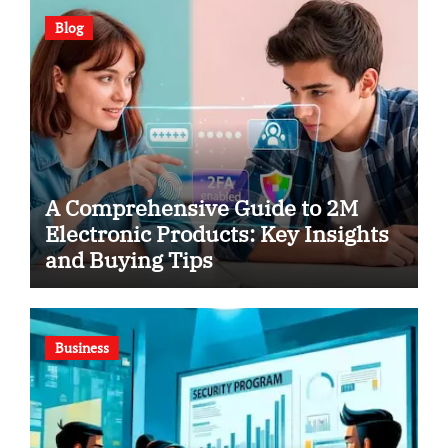
Blog
A Comprehensive Guide to 2M
Electronic Products: Key Insights
and Buying Tips
Business