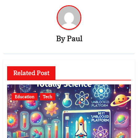
By
Paul
Related Post
Education
Tech