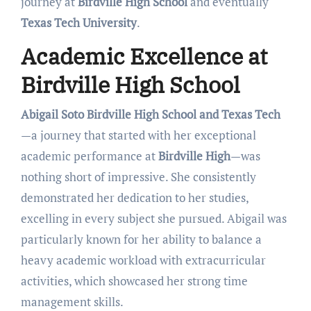
journey at
Birdville High School
and eventually
Texas Tech University
.
Academic Excellence at
Birdville High School
Abigail Soto Birdville High School and Texas Tech
—a journey that started with her exceptional
academic performance at
Birdville High
—was
nothing short of impressive. She consistently
demonstrated her dedication to her studies,
excelling in every subject she pursued. Abigail was
particularly known for her ability to balance a
heavy academic workload with extracurricular
activities, which showcased her strong time
management skills.