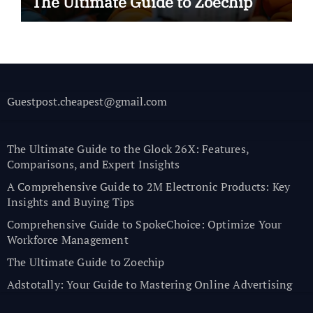
The Ultimate Guide to Zoechip
Guestpost.cheapest@gmail.com
The Ultimate Guide to the Glock 26X: Features,
Comparisons, and Expert Insights
A Comprehensive Guide to 2M Electronic Products: Key
Insights and Buying Tips
Comprehensive Guide to SpokeChoice: Optimize Your
Workforce Management
The Ultimate Guide to Zoechip
Adstotally: Your Guide to Mastering Online Advertising