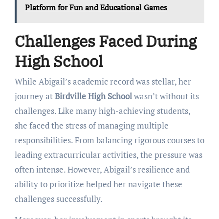
Platform for Fun and Educational Games
Challenges Faced During
High School
While Abigail’s academic record was stellar, her
journey at
Birdville High School
wasn’t without its
challenges. Like many high-achieving students,
she faced the stress of managing multiple
responsibilities. From balancing rigorous courses to
leading extracurricular activities, the pressure was
often intense. However, Abigail’s resilience and
ability to prioritize helped her navigate these
challenges successfully.