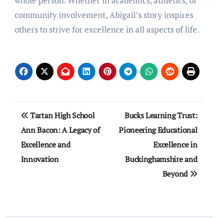
whole person. Whether in academics, athletics, or
community involvement, Abigail’s story inspires
others to strive for excellence in all aspects of life.
Post
Tartan High School
Bucks Learning Trust:
navigation
Ann Bacon: A Legacy of
Pioneering Educational
Excellence and
Excellence in
Innovation
Buckinghamshire and
Beyond