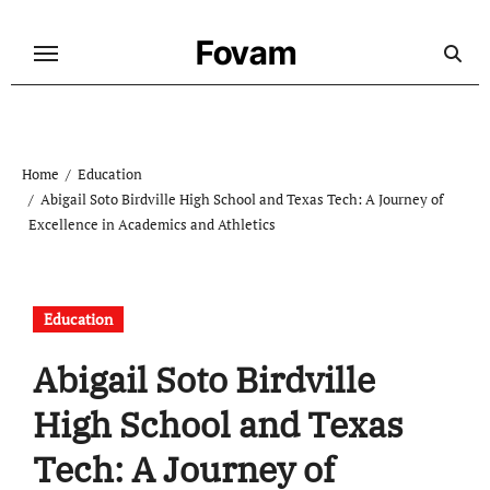
Skip
to
Fovam
content
Home
Education
Abigail Soto Birdville High School and Texas Tech: A Journey of
Excellence in Academics and Athletics
Education
Abigail Soto Birdville
High School and Texas
Tech: A Journey of