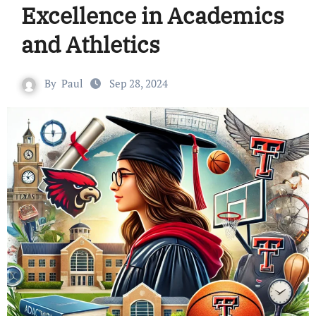
Excellence in Academics
and Athletics
By
Paul
Sep 28, 2024