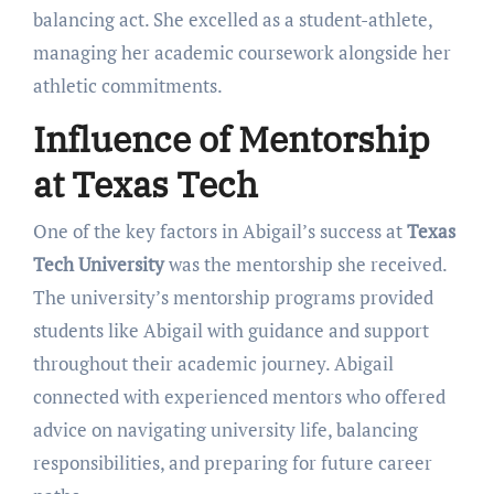
balancing act. She excelled as a student-athlete,
managing her academic coursework alongside her
athletic commitments.
Influence of Mentorship
at Texas Tech
One of the key factors in Abigail’s success at
Texas
Tech University
was the mentorship she received.
The university’s mentorship programs provided
students like Abigail with guidance and support
throughout their academic journey. Abigail
connected with experienced mentors who offered
advice on navigating university life, balancing
responsibilities, and preparing for future career