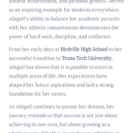
athletic achievement, and personal growth—serves
as an inspiring example for students everywhere.
Abigail’s ability to balance her academic pursuits
with her athletic commitments demonstrates the
power of hard work, discipline, and resilience.
From her early days at
Birdville High School
to her
successful transition to
Texas Tech University
,
Abigail has shown that it is possible to excel in
multiple areas of life. Her experiences have
shaped her future aspirations and laid a strong
foundation for her career.
As Abigail continues to pursue her dreams, her
journey reminds us that success is not just about
achieving in one area, but about growing as a