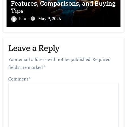
Features, Comparisons, and Buying
Tips
Paul
May 9, 2026
Leave a Reply
Your email address will not be published.
Required
fields are marked
*
Comment
*