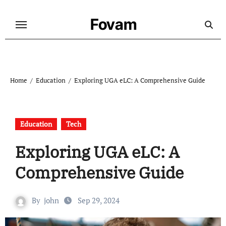
Skip
to
Fovam
content
Home
Education
Exploring UGA eLC: A Comprehensive Guide
Education
Tech
Exploring UGA eLC: A
Comprehensive Guide
By
john
Sep 29, 2024