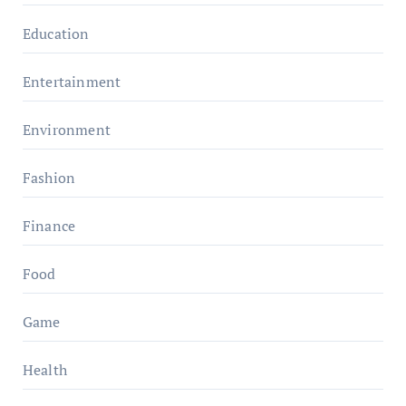
Education
Entertainment
Environment
Fashion
Finance
Food
Game
Health