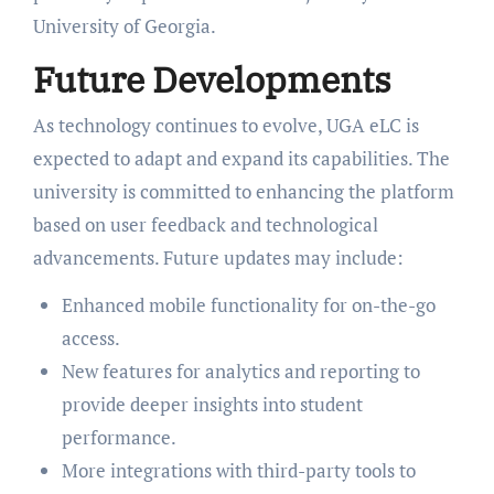
University of Georgia.
Future Developments
As technology continues to evolve, UGA eLC is
expected to adapt and expand its capabilities. The
university is committed to enhancing the platform
based on user feedback and technological
advancements. Future updates may include:
Enhanced mobile functionality for on-the-go
access.
New features for analytics and reporting to
provide deeper insights into student
performance.
More integrations with third-party tools to