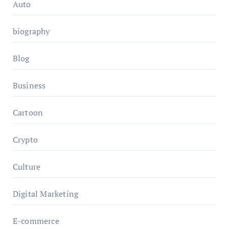
Auto
biography
Blog
Business
Cartoon
Crypto
Culture
Digital Marketing
E-commerce