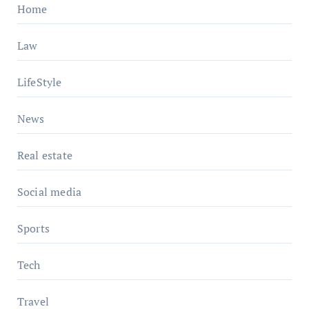
Home
Law
LifeStyle
News
Real estate
Social media
Sports
Tech
Travel