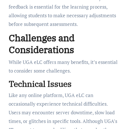
feedback is essential for the learning process,
allowing students to make necessary adjustments
before subsequent assessments.
Challenges and
Considerations
While UGA eLC offers many benefits, it’s essential
to consider some challenges.
Technical Issues
Like any online platform, UGA eLC can
occasionally experience technical difficulties.
Users may encounter server downtime, slow load
times, or glitches in specific tools. Although UGA’s