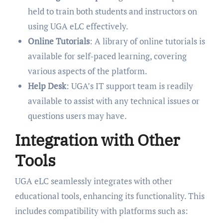
held to train both students and instructors on
using UGA eLC effectively.
Online Tutorials
: A library of online tutorials is
available for self-paced learning, covering
various aspects of the platform.
Help Desk
: UGA’s IT support team is readily
available to assist with any technical issues or
questions users may have.
Integration with Other
Tools
UGA eLC seamlessly integrates with other
educational tools, enhancing its functionality. This
includes compatibility with platforms such as: