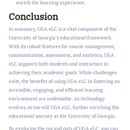
enrich the learning experience.
Conclusion
In summary, UGA eLC is a vital component of the
University of Georgia’s educational framework.
With its robust features for course management,
communication, assessment, and analytics, UGA
eLC supports both students and instructors in
achieving their academic goals. While challenges
exist, the benefits of using UGA eLC in fostering an
accessible, engaging, and efficient learning
environment are undeniable. As technology
evolves, so too will UGA eLC, further enriching the
educational journey at the University of Georgia.
By exploring the ins and outs of UGA eLC, you can