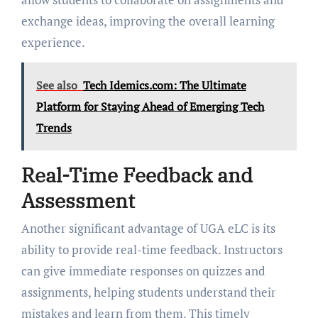
exchange ideas, improving the overall learning
experience.
See also
Tech Idemics.com: The Ultimate
Platform for Staying Ahead of Emerging Tech
Trends
Real-Time Feedback and
Assessment
Another significant advantage of UGA eLC is its
ability to provide real-time feedback. Instructors
can give immediate responses on quizzes and
assignments, helping students understand their
mistakes and learn from them. This timely