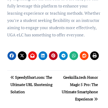
fully leverage this platform to enhance your
learning experience or teaching methods. Whether
you’re a student seeking flexibility or an instructor
aiming to engage your students more effectively,
UGA eLC has something to offer everyone.
Post
SpeedyShort.com: The
Geekzilla.tech Honor
navigation
Ultimate URL Shortening
Magic 5 Pro: The
Solution
Ultimate Smartphone
Experience