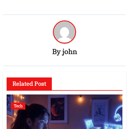
By
john
Related Post
Tech