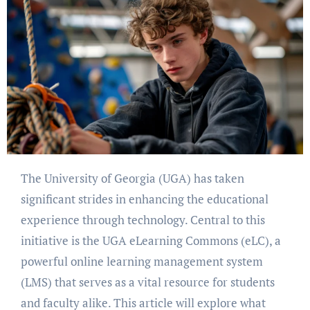
The University of Georgia (UGA) has taken
significant strides in enhancing the educational
experience through technology. Central to this
initiative is the UGA eLearning Commons (eLC), a
powerful online learning management system
(LMS) that serves as a vital resource for students
and faculty alike. This article will explore what