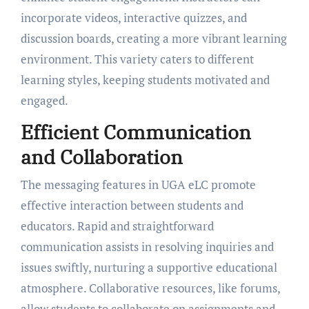
incorporate videos, interactive quizzes, and
discussion boards, creating a more vibrant learning
environment. This variety caters to different
learning styles, keeping students motivated and
engaged.
Efficient Communication
and Collaboration
The messaging features in UGA eLC promote
effective interaction between students and
educators. Rapid and straightforward
communication assists in resolving inquiries and
issues swiftly, nurturing a supportive educational
atmosphere. Collaborative resources, like forums,
allow students to collaborate on assignments and