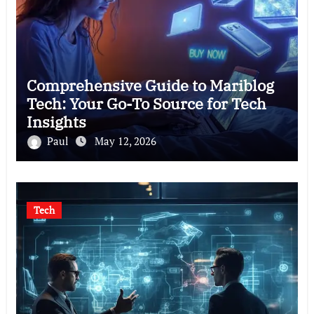
Comprehensive Guide to Mariblog
Tech: Your Go-To Source for Tech
Insights
Paul
May 12, 2026
Tech