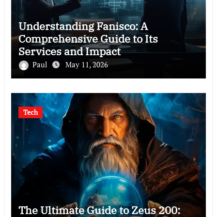
Understanding Fanisco: A
Comprehensive Guide to Its
Services and Impact
Paul
May 11, 2026
Tech
The Ultimate Guide to Zeus 200: