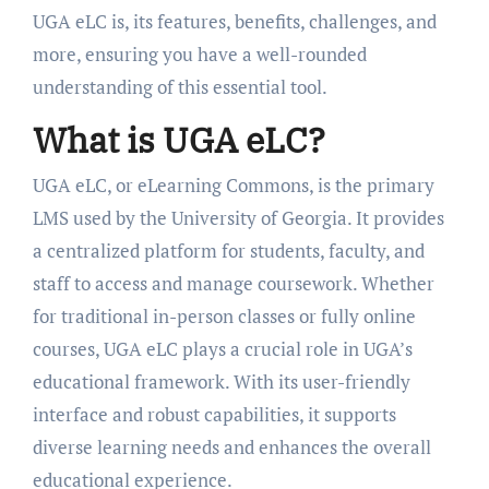
UGA eLC is, its features, benefits, challenges, and
more, ensuring you have a well-rounded
understanding of this essential tool.
What is UGA eLC?
UGA eLC, or eLearning Commons, is the primary
LMS used by the University of Georgia. It provides
a centralized platform for students, faculty, and
staff to access and manage coursework. Whether
for traditional in-person classes or fully online
courses, UGA eLC plays a crucial role in UGA’s
educational framework. With its user-friendly
interface and robust capabilities, it supports
diverse learning needs and enhances the overall
educational experience.