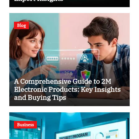
Blog
A Comprehensive Guide to 2M
Electronic Products: Key Insights
and Buying Tips
Business