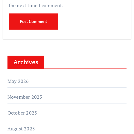
the next time I comment.
Archives
May 2026
November 2025
October 2025
August 2025