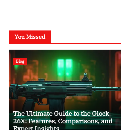
You Missed
Blog
The Ultimate Guide to the Glock
26X: Features, Comparisons, and
Expert Insights