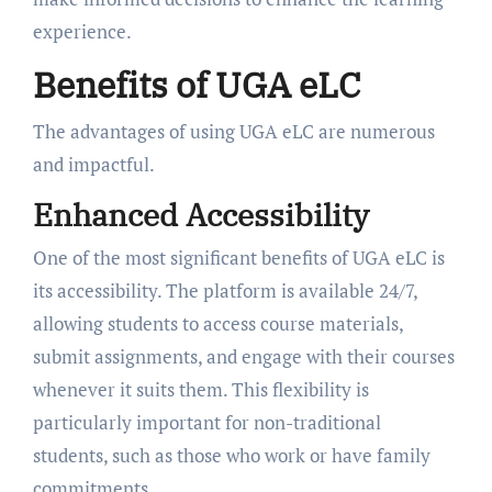
experience.
Benefits of UGA eLC
The advantages of using UGA eLC are numerous
and impactful.
Enhanced Accessibility
One of the most significant benefits of UGA eLC is
its accessibility. The platform is available 24/7,
allowing students to access course materials,
submit assignments, and engage with their courses
whenever it suits them. This flexibility is
particularly important for non-traditional
students, such as those who work or have family
commitments.