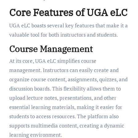
Core Features of UGA eLC
UGA eLC boasts several key features that make it a
valuable tool for both instructors and students.
Course Management
At its core, UGA eLC simplifies course
management. Instructors can easily create and
organize course content, assignments, quizzes, and
discussion boards. This flexibility allows them to
upload lecture notes, presentations, and other
essential learning materials, making it easier for
students to access resources. The platform also
supports multimedia content, creating a dynamic
learning environment.