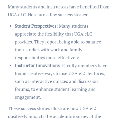
Many students and instructors have benefited from
UGA eLC. Here are a few success stories:
Student Perspectives
: Many students
appreciate the flexibility that UGA eLC
provides. They report being able to balance
their studies with work and family
responsibilities more effectively.
Instructor Innovations
: Faculty members have
found creative ways to use UGA eLC features,
such as interactive quizzes and discussion
forums, to enhance student learning and
engagement.
These success stories illustrate how UGA eLC
positively impacts the academic journey at the