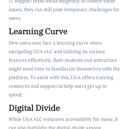
IT support team works diligently to resolve these
issues, they can still pose temporary challenges for
users.
Learning Curve
New users may face a learning curve when
navigating UGA eLC and utilizing its various
features effectively. Both students and instructors
might need time to familiarize themselves with the
platform. To assist with this, UGA offers training
resources and support to help users get up to
speed.
Digital Divide
While UGA eLC enhances accessibility for many, it
can also highlight the digital divide among