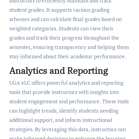
instructors to efficiently maintain and track
student grades. It supports various grading
schemes and can calculate final grades based on
weighted categories. Students can view their
grades and track their progress throughout the
semester, ensuring transparency and helping them
stay informed about their academic performance.
Analytics and Reporting
UGA eLC offers powerful analytics and reporting
tools that provide instructors with insights into
student engagement and performance. These tools
can highlight trends, identify students needing
additional support, and inform instructional
strategies. By leveraging this data, instructors can
make informed decisions to enhance the learning