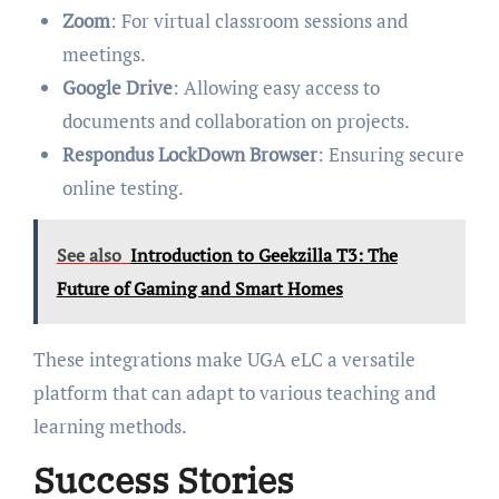
Zoom
: For virtual classroom sessions and
meetings.
Google Drive
: Allowing easy access to
documents and collaboration on projects.
Respondus LockDown Browser
: Ensuring secure
online testing.
See also
Introduction to Geekzilla T3: The
Future of Gaming and Smart Homes
These integrations make UGA eLC a versatile
platform that can adapt to various teaching and
learning methods.
Success Stories