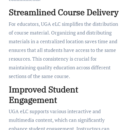
Streamlined Course Delivery
For educators, UGA eLC simplifies the distribution
of course material. Organizing and distributing
materials in a centralized location saves time and
ensures that all students have access to the same
resources. This consistency is crucial for
maintaining quality education across different
sections of the same course.
Improved Student
Engagement
UGA eLC supports various interactive and
multimedia content, which can significantly
enhance student engagement. Instructors can