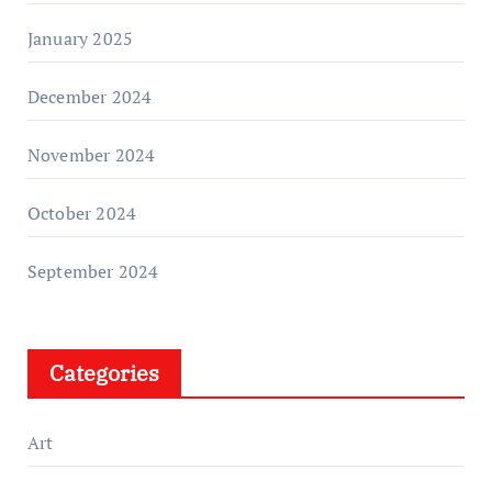
January 2025
December 2024
November 2024
October 2024
September 2024
Categories
Art