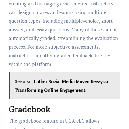
creating and managing assessments. Instructors
can design quizzes and exams using multiple
question types, including multiple-choice, short
answer, and essay questions. Many of these can be
automatically graded, streamlining the evaluation
process. For more subjective assessments,
instructors can offer detailed feedback directly
within the platform.
See also
Luther Social Media Maven Keezy.co:
Transforming Online Engagement
Gradebook
The gradebook feature in UGA eLC allows