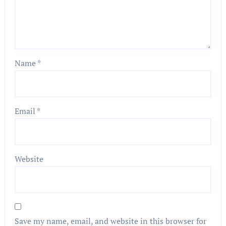
Name
*
Email
*
Website
Save my name, email, and website in this browser for