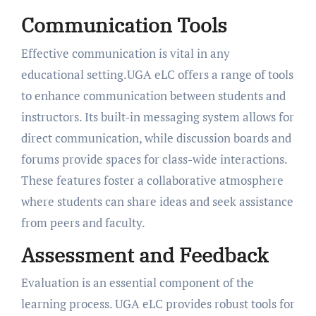
Communication Tools
Effective communication is vital in any
educational setting.UGA eLC offers a range of tools
to enhance communication between students and
instructors. Its built-in messaging system allows for
direct communication, while discussion boards and
forums provide spaces for class-wide interactions.
These features foster a collaborative atmosphere
where students can share ideas and seek assistance
from peers and faculty.
Assessment and Feedback
Evaluation is an essential component of the
learning process. UGA eLC provides robust tools for