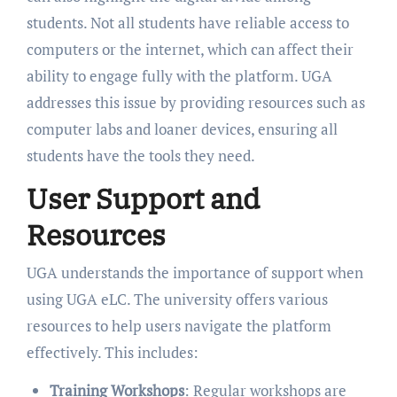
students. Not all students have reliable access to
computers or the internet, which can affect their
ability to engage fully with the platform. UGA
addresses this issue by providing resources such as
computer labs and loaner devices, ensuring all
students have the tools they need.
User Support and
Resources
UGA understands the importance of support when
using UGA eLC. The university offers various
resources to help users navigate the platform
effectively. This includes:
Training Workshops
: Regular workshops are