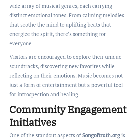
wide array of musical genres, each carrying
distinct emotional tones. From calming melodies
that soothe the mind to uplifting beats that
energize the spirit, there’s something for
everyone.
Visitors are encouraged to explore their unique
soundtracks, discovering new favorites while
reflecting on their emotions. Music becomes not
just a form of entertainment but a powerful tool
for introspection and healing.
Community Engagement
Initiatives
One of the standout aspects of
Songoftruth.org
is