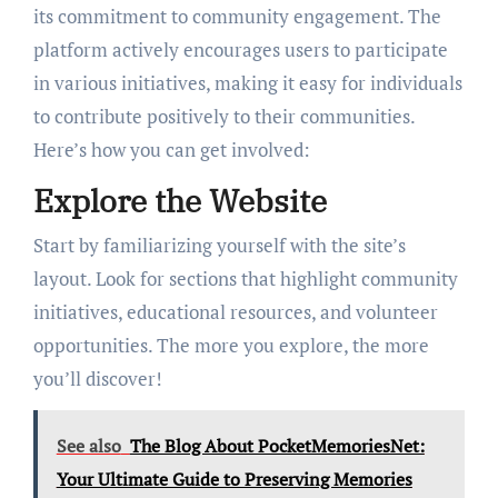
its commitment to community engagement. The
platform actively encourages users to participate
in various initiatives, making it easy for individuals
to contribute positively to their communities.
Here’s how you can get involved:
Explore the Website
Start by familiarizing yourself with the site’s
layout. Look for sections that highlight community
initiatives, educational resources, and volunteer
opportunities. The more you explore, the more
you’ll discover!
See also
The Blog About PocketMemoriesNet:
Your Ultimate Guide to Preserving Memories