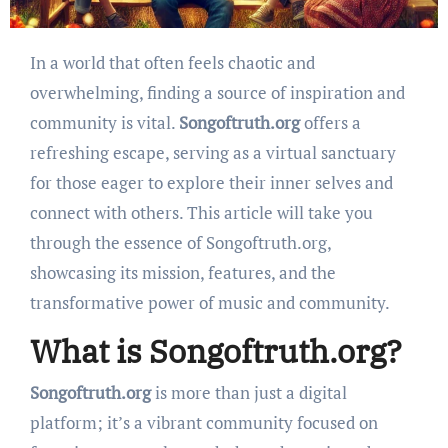
In a world that often feels chaotic and
overwhelming, finding a source of inspiration and
community is vital.
Songoftruth.org
offers a
refreshing escape, serving as a virtual sanctuary
for those eager to explore their inner selves and
connect with others. This article will take you
through the essence of Songoftruth.org,
showcasing its mission, features, and the
transformative power of music and community.
What is Songoftruth.org?
Songoftruth.org
is more than just a digital
platform; it’s a vibrant community focused on