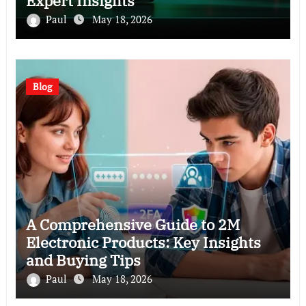
Expert Insights
Paul
May 18, 2026
Blog
A Comprehensive Guide to 2M
Electronic Products: Key Insights
and Buying Tips
Paul
May 18, 2026