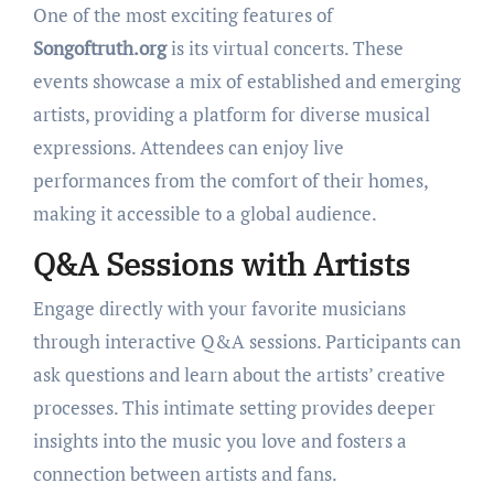
One of the most exciting features of
Songoftruth.org
is its virtual concerts. These
events showcase a mix of established and emerging
artists, providing a platform for diverse musical
expressions. Attendees can enjoy live
performances from the comfort of their homes,
making it accessible to a global audience.
Q&A Sessions with Artists
Engage directly with your favorite musicians
through interactive Q&A sessions. Participants can
ask questions and learn about the artists’ creative
processes. This intimate setting provides deeper
insights into the music you love and fosters a
connection between artists and fans.