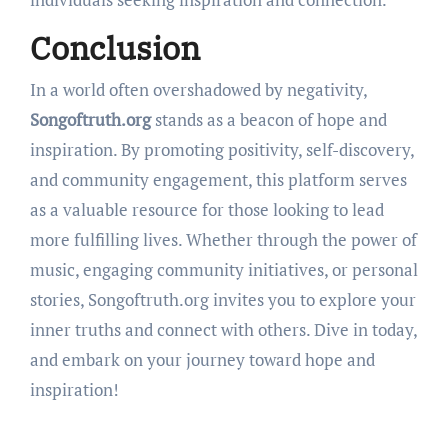
Conclusion
In a world often overshadowed by negativity,
Songoftruth.org
stands as a beacon of hope and
inspiration. By promoting positivity, self-discovery,
and community engagement, this platform serves
as a valuable resource for those looking to lead
more fulfilling lives. Whether through the power of
music, engaging community initiatives, or personal
stories, Songoftruth.org invites you to explore your
inner truths and connect with others. Dive in today,
and embark on your journey toward hope and
inspiration!