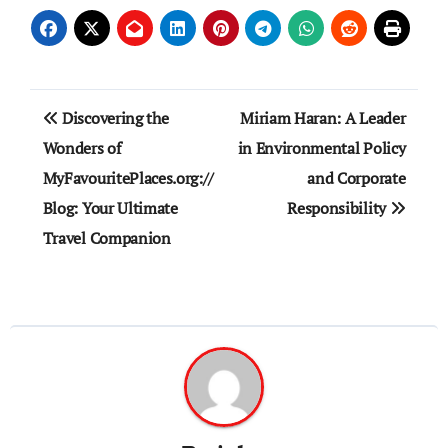
Post
Discovering the
Miriam Haran: A Leader
navigation
Wonders of
in Environmental Policy
MyFavouritePlaces.org://
and Corporate
Blog: Your Ultimate
Responsibility
Travel Companion