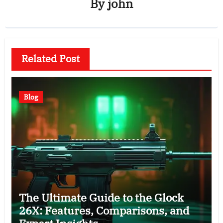
By
john
Related Post
Blog
The Ultimate Guide to the Glock
26X: Features, Comparisons, and