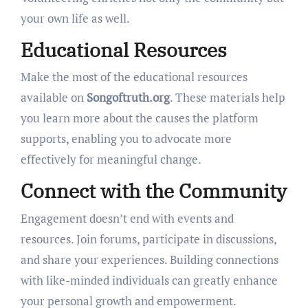
your own life as well.
Educational Resources
Make the most of the educational resources
available on
Songoftruth.org
. These materials help
you learn more about the causes the platform
supports, enabling you to advocate more
effectively for meaningful change.
Connect with the Community
Engagement doesn’t end with events and
resources. Join forums, participate in discussions,
and share your experiences. Building connections
with like-minded individuals can greatly enhance
your personal growth and empowerment.