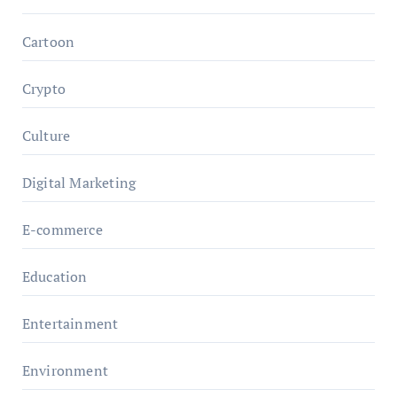
Cartoon
Crypto
Culture
Digital Marketing
E-commerce
Education
Entertainment
Environment