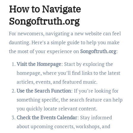
How to Navigate
Songoftruth.org
For newcomers, navigating a new website can feel
daunting. Here’s a simple guide to help you make
the most of your experience on
Songoftruth.org
:
Visit the Homepage
: Start by exploring the
homepage, where you’ll find links to the latest
articles, events, and featured music.
Use the Search Function
: If you’re looking for
something specific, the search feature can help
you quickly locate relevant content.
Check the Events Calendar
: Stay informed
about upcoming concerts, workshops, and