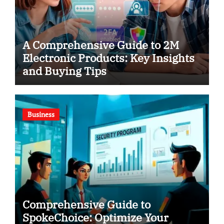
A Comprehensive Guide to 2M
Electronic Products: Key Insights
and Buying Tips
Business
Comprehensive Guide to
SpokeChoice: Optimize Your