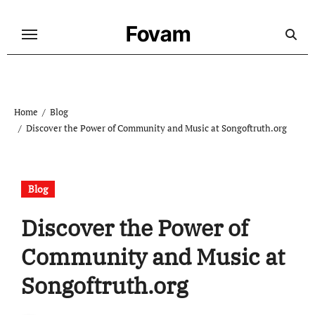
Skip
to
Fovam
content
Home
Blog
Discover the Power of Community and Music at Songoftruth.org
Blog
Discover the Power of
Community and Music at
Songoftruth.org