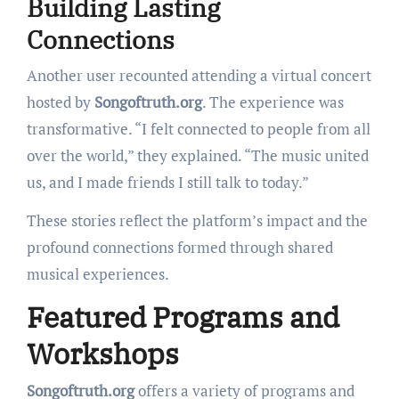
Building Lasting
Connections
Another user recounted attending a virtual concert
hosted by
Songoftruth.org
. The experience was
transformative. “I felt connected to people from all
over the world,” they explained. “The music united
us, and I made friends I still talk to today.”
These stories reflect the platform’s impact and the
profound connections formed through shared
musical experiences.
Featured Programs and
Workshops
Songoftruth.org
offers a variety of programs and