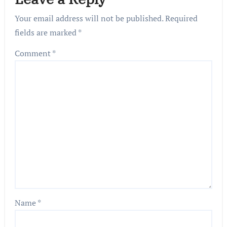
Your email address will not be published.
Required
fields are marked
*
Comment
*
Name
*