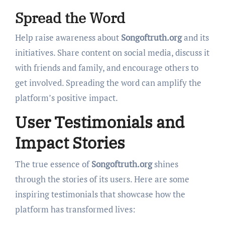
Spread the Word
Help raise awareness about
Songoftruth.org
and its
initiatives. Share content on social media, discuss it
with friends and family, and encourage others to
get involved. Spreading the word can amplify the
platform’s positive impact.
User Testimonials and
Impact Stories
The true essence of
Songoftruth.org
shines
through the stories of its users. Here are some
inspiring testimonials that showcase how the
platform has transformed lives: