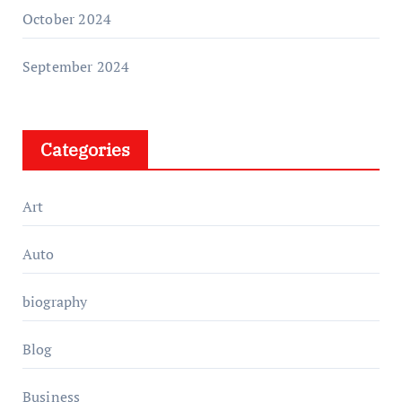
October 2024
September 2024
Categories
Art
Auto
biography
Blog
Business