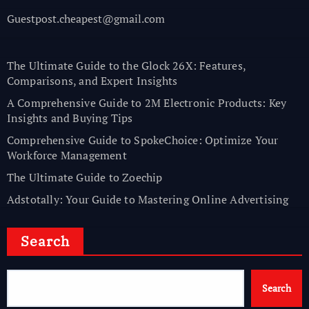
Guestpost.cheapest@gmail.com
The Ultimate Guide to the Glock 26X: Features,
Comparisons, and Expert Insights
A Comprehensive Guide to 2M Electronic Products: Key
Insights and Buying Tips
Comprehensive Guide to SpokeChoice: Optimize Your
Workforce Management
The Ultimate Guide to Zoechip
Adstotally: Your Guide to Mastering Online Advertising
Search
Search