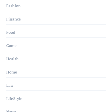
Fashion
Finance
Food
Game
Health
Home
Law
LifeStyle
News