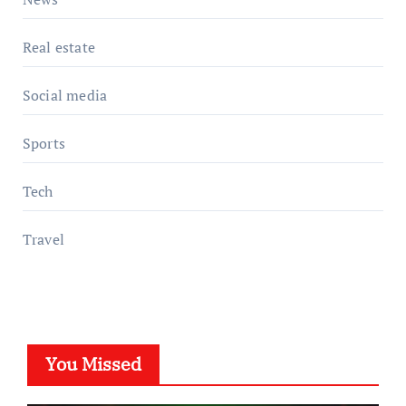
Real estate
Social media
Sports
Tech
Travel
You Missed