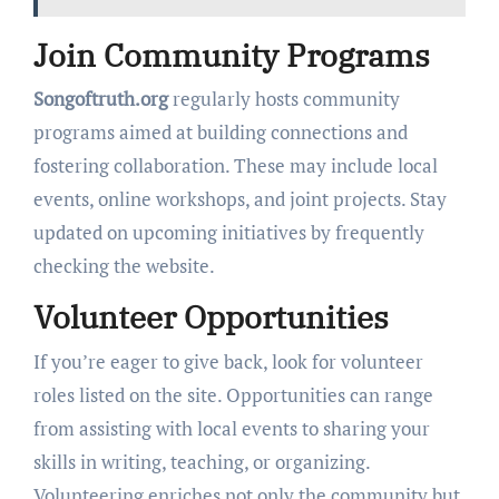
Join Community Programs
Songoftruth.org
regularly hosts community
programs aimed at building connections and
fostering collaboration. These may include local
events, online workshops, and joint projects. Stay
updated on upcoming initiatives by frequently
checking the website.
Volunteer Opportunities
If you’re eager to give back, look for volunteer
roles listed on the site. Opportunities can range
from assisting with local events to sharing your
skills in writing, teaching, or organizing.
Volunteering enriches not only the community but