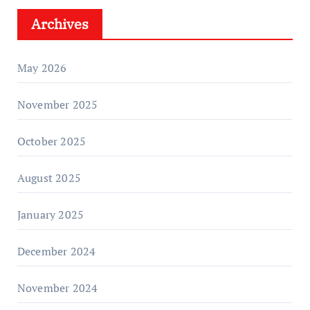
Archives
May 2026
November 2025
October 2025
August 2025
January 2025
December 2024
November 2024