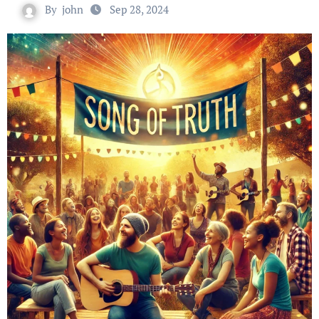
By
john
Sep 28, 2024