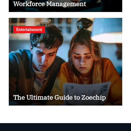
Workforce Management
Entertainment
The Ultimate Guide to Zoechip