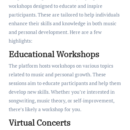
workshops designed to educate and inspire
participants. These are tailored to help individuals
enhance their skills and knowledge in both music
and personal development. Here are a few
highlights:
Educational Workshops
The platform hosts workshops on various topics
related to music and personal growth. These
sessions aim to educate participants and help them
develop new skills. Whether you’re interested in
songwriting, music theory, or self-improvement,
there’s likely a workshop for you.
Virtual Concerts