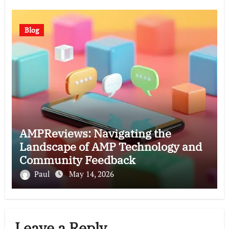
Blog
AMPReviews: Navigating the
Landscape of AMP Technology and
Community Feedback
Paul
May 14, 2026
Leave a Reply