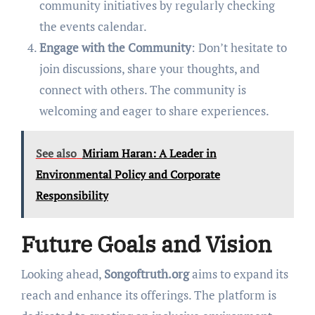
community initiatives by regularly checking
the events calendar.
Engage with the Community
: Don’t hesitate to
join discussions, share your thoughts, and
connect with others. The community is
welcoming and eager to share experiences.
See also
Miriam Haran: A Leader in
Environmental Policy and Corporate
Responsibility
Future Goals and Vision
Looking ahead,
Songoftruth.org
aims to expand its
reach and enhance its offerings. The platform is