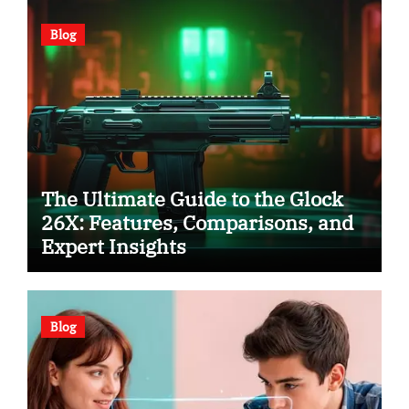
Blog
The Ultimate Guide to the Glock
26X: Features, Comparisons, and
Expert Insights
Blog