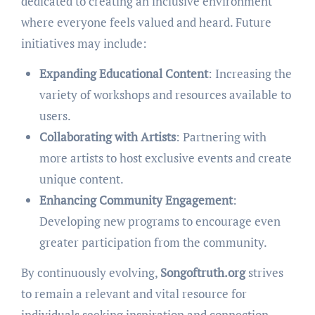
dedicated to creating an inclusive environment
where everyone feels valued and heard. Future
initiatives may include:
Expanding Educational Content
: Increasing the
variety of workshops and resources available to
users.
Collaborating with Artists
: Partnering with
more artists to host exclusive events and create
unique content.
Enhancing Community Engagement
:
Developing new programs to encourage even
greater participation from the community.
By continuously evolving,
Songoftruth.org
strives
to remain a relevant and vital resource for
individuals seeking inspiration and connection.