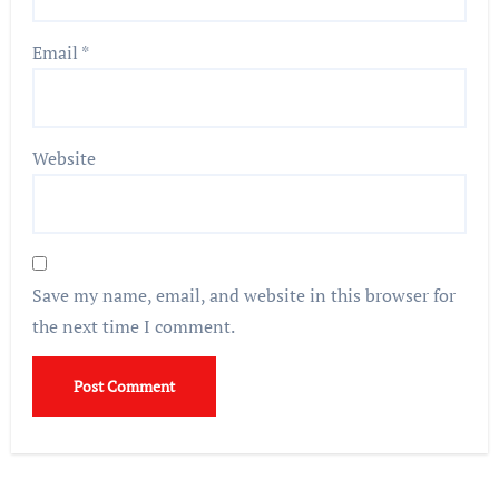
Email
*
Website
Save my name, email, and website in this browser for
the next time I comment.