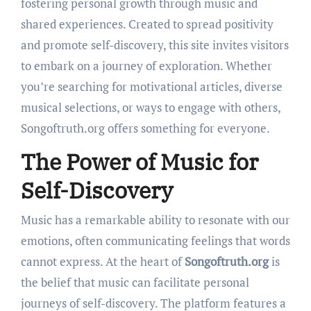
fostering personal growth through music and
shared experiences. Created to spread positivity
and promote self-discovery, this site invites visitors
to embark on a journey of exploration. Whether
you’re searching for motivational articles, diverse
musical selections, or ways to engage with others,
Songoftruth.org offers something for everyone.
The Power of Music for
Self-Discovery
Music has a remarkable ability to resonate with our
emotions, often communicating feelings that words
cannot express. At the heart of
Songoftruth.org
is
the belief that music can facilitate personal
journeys of self-discovery. The platform features a