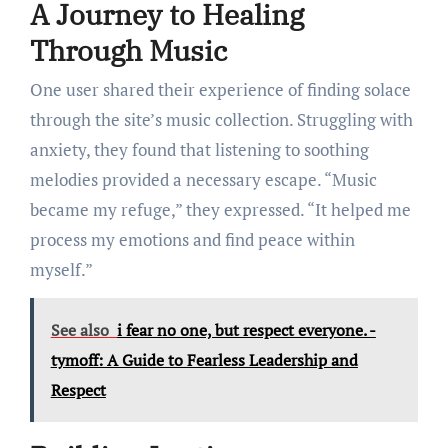
A Journey to Healing
Through Music
One user shared their experience of finding solace
through the site’s music collection. Struggling with
anxiety, they found that listening to soothing
melodies provided a necessary escape. “Music
became my refuge,” they expressed. “It helped me
process my emotions and find peace within
myself.”
See also
i fear no one, but respect everyone. -
tymoff: A Guide to Fearless Leadership and
Respect