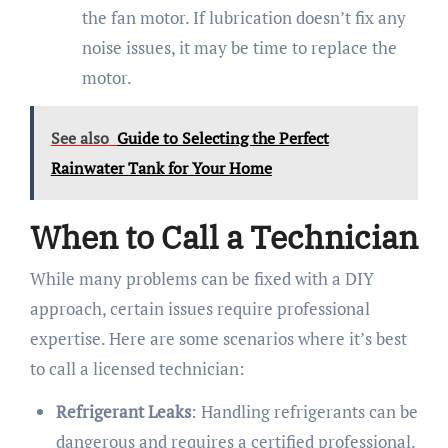
the fan motor. If lubrication doesn’t fix any
noise issues, it may be time to replace the
motor.
See also
Guide to Selecting the Perfect
Rainwater Tank for Your Home
When to Call a Technician
While many problems can be fixed with a DIY
approach, certain issues require professional
expertise. Here are some scenarios where it’s best
to call a licensed technician:
Refrigerant Leaks
: Handling refrigerants can be
dangerous and requires a certified professional.