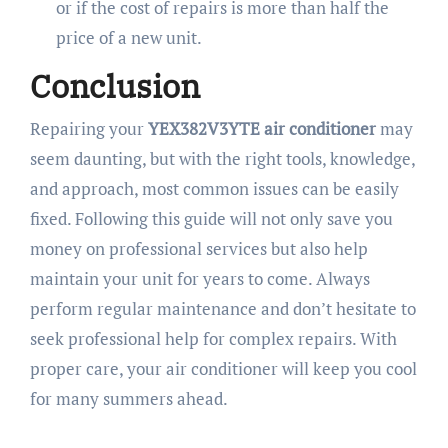
or if the cost of repairs is more than half the
price of a new unit.
Conclusion
Repairing your
YEX382V3YTE air conditioner
may
seem daunting, but with the right tools, knowledge,
and approach, most common issues can be easily
fixed. Following this guide will not only save you
money on professional services but also help
maintain your unit for years to come. Always
perform regular maintenance and don’t hesitate to
seek professional help for complex repairs. With
proper care, your air conditioner will keep you cool
for many summers ahead.