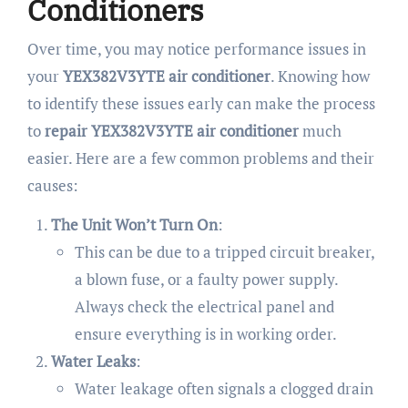
Conditioners
Over time, you may notice performance issues in
your
YEX382V3YTE air conditioner
. Knowing how
to identify these issues early can make the process
to
repair YEX382V3YTE air conditioner
much
easier. Here are a few common problems and their
causes:
The Unit Won’t Turn On
:
This can be due to a tripped circuit breaker,
a blown fuse, or a faulty power supply.
Always check the electrical panel and
ensure everything is in working order.
Water Leaks
:
Water leakage often signals a clogged drain