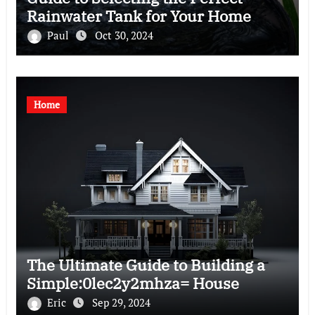
Rainwater Tank for Your Home
Paul
Oct 30, 2024
Home
The Ultimate Guide to Building a
Simple:0lec2y2mhza= House
Eric
Sep 29, 2024