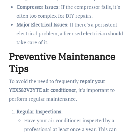
Compressor Issues
: If the compressor fails, it’s
often too complex for DIY repairs.
Major Electrical Issues
: If there’s a persistent
electrical problem, a licensed electrician should
take care of it.
Preventive Maintenance
Tips
To avoid the need to frequently
repair your
YEX382V3YTE air conditioner
, it’s important to
perform regular maintenance.
Regular Inspections
:
Have your air conditioner inspected by a
professional at least once a year. This can