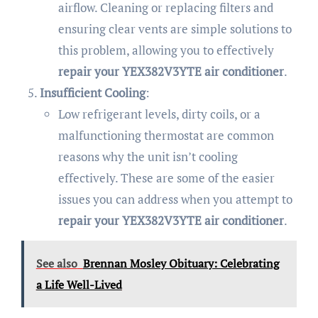
airflow. Cleaning or replacing filters and
ensuring clear vents are simple solutions to
this problem, allowing you to effectively
repair your YEX382V3YTE air conditioner
.
Insufficient Cooling
:
Low refrigerant levels, dirty coils, or a
malfunctioning thermostat are common
reasons why the unit isn’t cooling
effectively. These are some of the easier
issues you can address when you attempt to
repair your YEX382V3YTE air conditioner
.
See also
Brennan Mosley Obituary: Celebrating
a Life Well-Lived