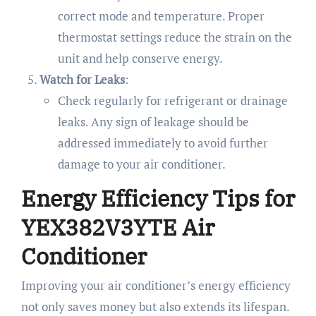
correct mode and temperature. Proper
thermostat settings reduce the strain on the
unit and help conserve energy.
Watch for Leaks
:
Check regularly for refrigerant or drainage
leaks. Any sign of leakage should be
addressed immediately to avoid further
damage to your air conditioner.
Energy Efficiency Tips for
YEX382V3YTE Air
Conditioner
Improving your air conditioner’s energy efficiency
not only saves money but also extends its lifespan.