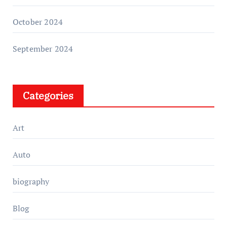
October 2024
September 2024
Categories
Art
Auto
biography
Blog