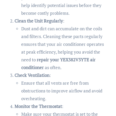
help identify potential issues before they
become costly problems.
Clean the Unit Regularly
:
Dust and dirt can accumulate on the coils
and filters. Cleaning these parts regularly
ensures that your air conditioner operates
at peak efficiency, helping you avoid the
need to
repair your YEX382V3YTE air
conditioner
as often.
Check Ventilation
:
Ensure that all vents are free from
obstructions to improve airflow and avoid
overheating.
Monitor the Thermostat
:
Make sure your thermostat is set to the