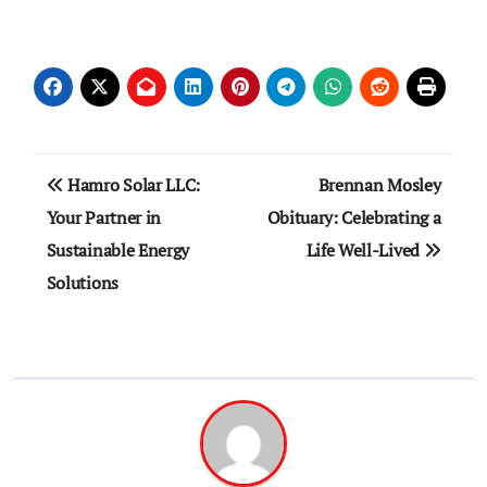
Post
Hamro Solar LLC:
Brennan Mosley
navigation
Your Partner in
Obituary: Celebrating a
Sustainable Energy
Life Well-Lived
Solutions