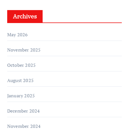
Archives
May 2026
November 2025
October 2025
August 2025
January 2025
December 2024
November 2024