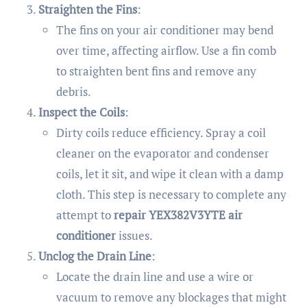
Straighten the Fins
:
The fins on your air conditioner may bend
over time, affecting airflow. Use a fin comb
to straighten bent fins and remove any
debris.
Inspect the Coils
:
Dirty coils reduce efficiency. Spray a coil
cleaner on the evaporator and condenser
coils, let it sit, and wipe it clean with a damp
cloth. This step is necessary to complete any
attempt to
repair YEX382V3YTE air
conditioner
issues.
Unclog the Drain Line
:
Locate the drain line and use a wire or
vacuum to remove any blockages that might