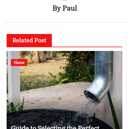
By
Paul
Related Post
Home
Guide to Selecting the Perfect