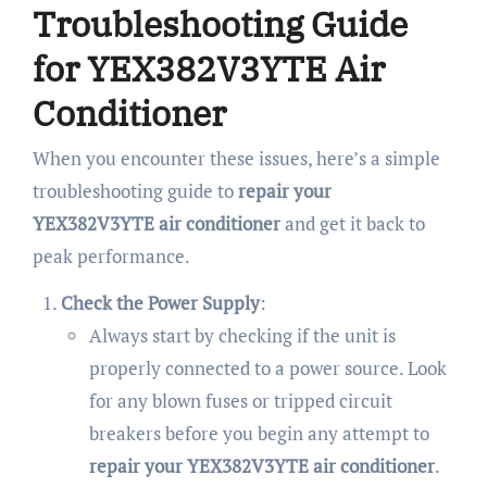
Troubleshooting Guide
for YEX382V3YTE Air
Conditioner
When you encounter these issues, here’s a simple
troubleshooting guide to
repair your
YEX382V3YTE air conditioner
and get it back to
peak performance.
Check the Power Supply
:
Always start by checking if the unit is
properly connected to a power source. Look
for any blown fuses or tripped circuit
breakers before you begin any attempt to
repair your YEX382V3YTE air conditioner
.