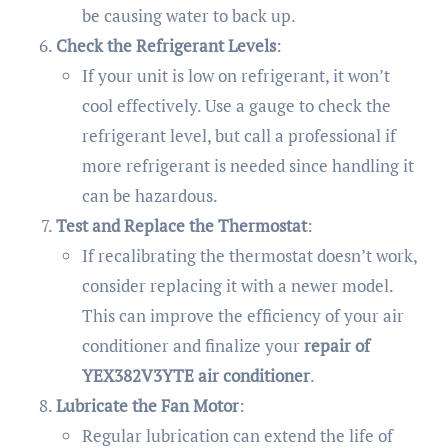
be causing water to back up.
Check the Refrigerant Levels
:
If your unit is low on refrigerant, it won’t
cool effectively. Use a gauge to check the
refrigerant level, but call a professional if
more refrigerant is needed since handling it
can be hazardous.
Test and Replace the Thermostat
:
If recalibrating the thermostat doesn’t work,
consider replacing it with a newer model.
This can improve the efficiency of your air
conditioner and finalize your
repair of
YEX382V3YTE air conditioner
.
Lubricate the Fan Motor
:
Regular lubrication can extend the life of