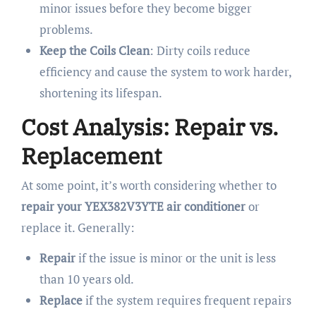
minor issues before they become bigger
problems.
Keep the Coils Clean
: Dirty coils reduce
efficiency and cause the system to work harder,
shortening its lifespan.
Cost Analysis: Repair vs.
Replacement
At some point, it’s worth considering whether to
repair your YEX382V3YTE air conditioner
or
replace it. Generally:
Repair
if the issue is minor or the unit is less
than 10 years old.
Replace
if the system requires frequent repairs