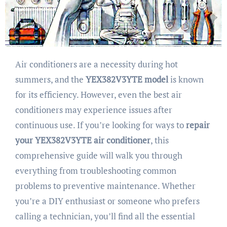
Air conditioners are a necessity during hot
summers, and the
YEX382V3YTE model
is known
for its efficiency. However, even the best air
conditioners may experience issues after
continuous use. If you’re looking for ways to
repair
your YEX382V3YTE air conditioner
, this
comprehensive guide will walk you through
everything from troubleshooting common
problems to preventive maintenance. Whether
you’re a DIY enthusiast or someone who prefers
calling a technician, you’ll find all the essential