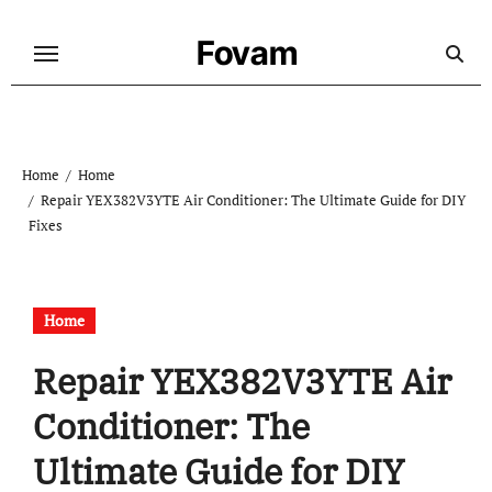
Skip
to
Fovam
content
Home
Home
Repair YEX382V3YTE Air Conditioner: The Ultimate Guide for DIY
Fixes
Home
Repair YEX382V3YTE Air
Conditioner: The
Ultimate Guide for DIY