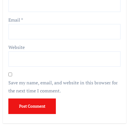
Email
*
Website
Save my name, email, and website in this browser for
the next time I comment.