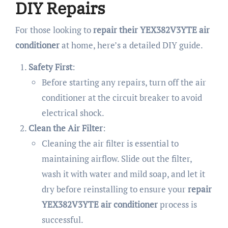
DIY Repairs
For those looking to
repair their YEX382V3YTE air
conditioner
at home, here’s a detailed DIY guide.
Safety First
:
Before starting any repairs, turn off the air
conditioner at the circuit breaker to avoid
electrical shock.
Clean the Air Filter
:
Cleaning the air filter is essential to
maintaining airflow. Slide out the filter,
wash it with water and mild soap, and let it
dry before reinstalling to ensure your
repair
YEX382V3YTE air conditioner
process is
successful.