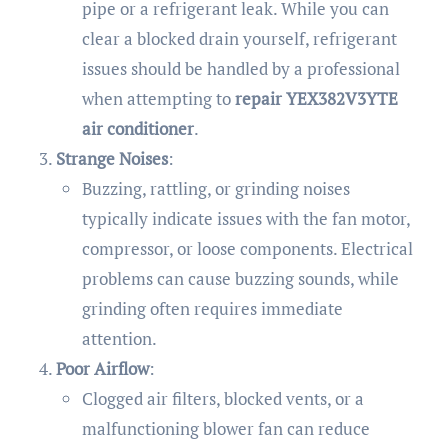
pipe or a refrigerant leak. While you can
clear a blocked drain yourself, refrigerant
issues should be handled by a professional
when attempting to
repair YEX382V3YTE
air conditioner
.
Strange Noises
:
Buzzing, rattling, or grinding noises
typically indicate issues with the fan motor,
compressor, or loose components. Electrical
problems can cause buzzing sounds, while
grinding often requires immediate
attention.
Poor Airflow
:
Clogged air filters, blocked vents, or a
malfunctioning blower fan can reduce