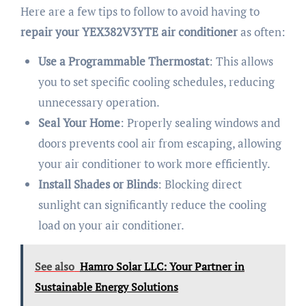
Here are a few tips to follow to avoid having to
repair your YEX382V3YTE air conditioner
as often:
Use a Programmable Thermostat
: This allows
you to set specific cooling schedules, reducing
unnecessary operation.
Seal Your Home
: Properly sealing windows and
doors prevents cool air from escaping, allowing
your air conditioner to work more efficiently.
Install Shades or Blinds
: Blocking direct
sunlight can significantly reduce the cooling
load on your air conditioner.
See also
Hamro Solar LLC: Your Partner in
Sustainable Energy Solutions