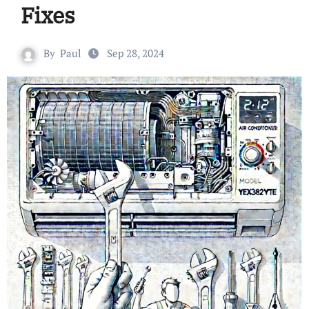
Fixes
By
Paul
Sep 28, 2024