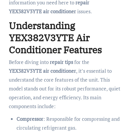
information you need here to
repair
YEX382V3YTE air conditioner
issues.
Understanding
YEX382V3YTE Air
Conditioner Features
Before diving into
repair tips
for the
YEX382V3YTE air conditioner
, it’s essential to
understand the core features of the unit. This
model stands out for its robust performance, quiet
operation, and energy efficiency. Its main
components include:
Compressor
: Responsible for compressing and
circulating refrigerant gas.