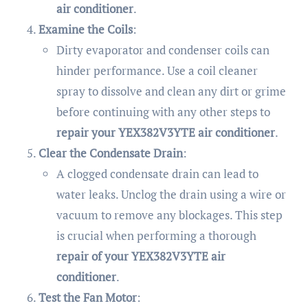
air conditioner
.
Examine the Coils
:
Dirty evaporator and condenser coils can
hinder performance. Use a coil cleaner
spray to dissolve and clean any dirt or grime
before continuing with any other steps to
repair your YEX382V3YTE air conditioner
.
Clear the Condensate Drain
:
A clogged condensate drain can lead to
water leaks. Unclog the drain using a wire or
vacuum to remove any blockages. This step
is crucial when performing a thorough
repair of your YEX382V3YTE air
conditioner
.
Test the Fan Motor
: