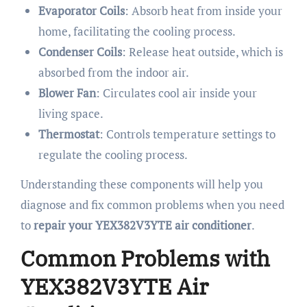
Evaporator Coils
: Absorb heat from inside your
home, facilitating the cooling process.
Condenser Coils
: Release heat outside, which is
absorbed from the indoor air.
Blower Fan
: Circulates cool air inside your
living space.
Thermostat
: Controls temperature settings to
regulate the cooling process.
Understanding these components will help you
diagnose and fix common problems when you need
to
repair your YEX382V3YTE air conditioner
.
Common Problems with
YEX382V3YTE Air