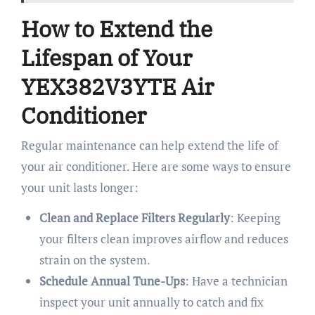
How to Extend the
Lifespan of Your
YEX382V3YTE Air
Conditioner
Regular maintenance can help extend the life of
your air conditioner. Here are some ways to ensure
your unit lasts longer:
Clean and Replace Filters Regularly
: Keeping
your filters clean improves airflow and reduces
strain on the system.
Schedule Annual Tune-Ups
: Have a technician
inspect your unit annually to catch and fix