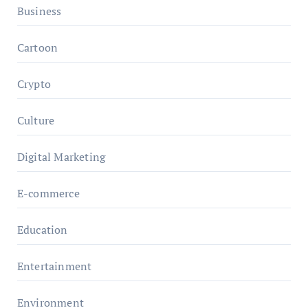
Business
Cartoon
Crypto
Culture
Digital Marketing
E-commerce
Education
Entertainment
Environment