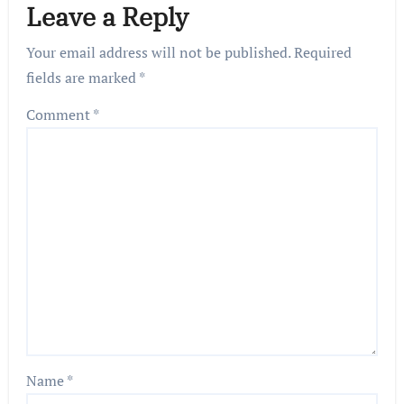
Leave a Reply
Your email address will not be published.
Required
fields are marked
*
Comment
*
Name
*