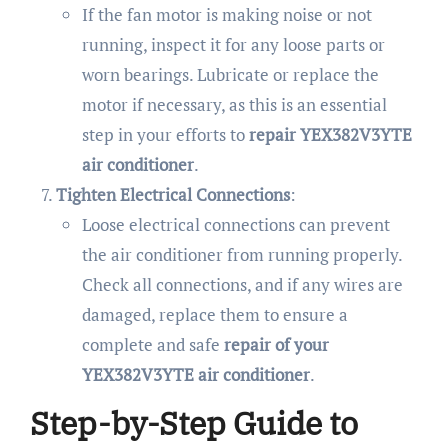
If the fan motor is making noise or not
running, inspect it for any loose parts or
worn bearings. Lubricate or replace the
motor if necessary, as this is an essential
step in your efforts to
repair YEX382V3YTE
air conditioner
.
Tighten Electrical Connections
:
Loose electrical connections can prevent
the air conditioner from running properly.
Check all connections, and if any wires are
damaged, replace them to ensure a
complete and safe
repair of your
YEX382V3YTE air conditioner
.
Step-by-Step Guide to