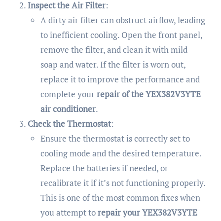
Inspect the Air Filter
:
A dirty air filter can obstruct airflow, leading
to inefficient cooling. Open the front panel,
remove the filter, and clean it with mild
soap and water. If the filter is worn out,
replace it to improve the performance and
complete your
repair of the YEX382V3YTE
air conditioner
.
Check the Thermostat
:
Ensure the thermostat is correctly set to
cooling mode and the desired temperature.
Replace the batteries if needed, or
recalibrate it if it’s not functioning properly.
This is one of the most common fixes when
you attempt to
repair your YEX382V3YTE