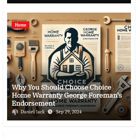
Home
Why You Should Choose Choice
Home Warranty George Foreman’s
Endorsement
Daniel Jack
Sep 29, 2024