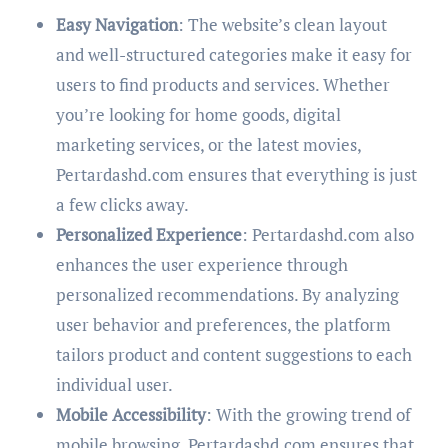
Easy Navigation
: The website’s clean layout
and well-structured categories make it easy for
users to find products and services. Whether
you’re looking for home goods, digital
marketing services, or the latest movies,
Pertardashd.com ensures that everything is just
a few clicks away.
Personalized Experience
: Pertardashd.com also
enhances the user experience through
personalized recommendations. By analyzing
user behavior and preferences, the platform
tailors product and content suggestions to each
individual user.
Mobile Accessibility
: With the growing trend of
mobile browsing, Pertardashd.com ensures that