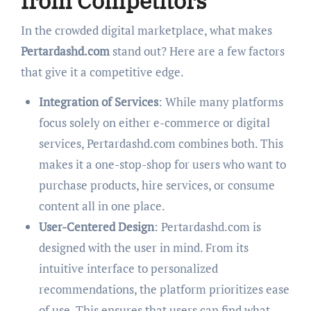
from Competitors
In the crowded digital marketplace, what makes
Pertardashd.com
stand out? Here are a few factors
that give it a competitive edge.
Integration of Services
: While many platforms
focus solely on either e-commerce or digital
services, Pertardashd.com combines both. This
makes it a one-stop-shop for users who want to
purchase products, hire services, or consume
content all in one place.
User-Centered Design
: Pertardashd.com is
designed with the user in mind. From its
intuitive interface to personalized
recommendations, the platform prioritizes ease
of use. This ensures that users can find what