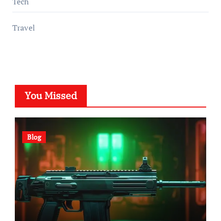
Tech
Travel
You Missed
Blog