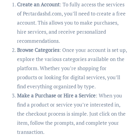
Create an Account
: To fully access the services
of Pertardashd.com, you’ll need to create a free
account. This allows you to make purchases,
hire services, and receive personalized
recommendations.
Browse Categories
: Once your account is set up,
explore the various categories available on the
platform. Whether you’re shopping for
products or looking for digital services, you’ll
find everything organized by type.
Make a Purchase or Hire a Service
: When you
find a product or service you’re interested in,
the checkout process is simple. Just click on the
item, follow the prompts, and complete your
transaction.