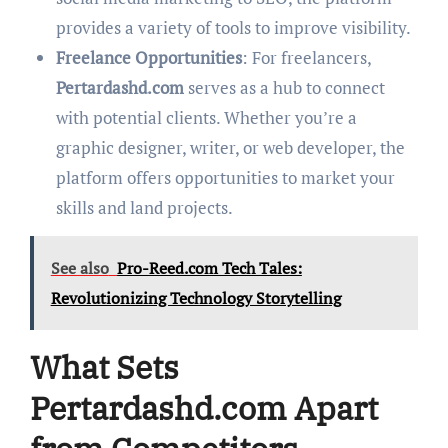
provides a variety of tools to improve visibility.
Freelance Opportunities
: For freelancers,
Pertardashd.com
serves as a hub to connect
with potential clients. Whether you’re a
graphic designer, writer, or web developer, the
platform offers opportunities to market your
skills and land projects.
See also
Pro-Reed.com Tech Tales:
Revolutionizing Technology Storytelling
What Sets
Pertardashd.com Apart