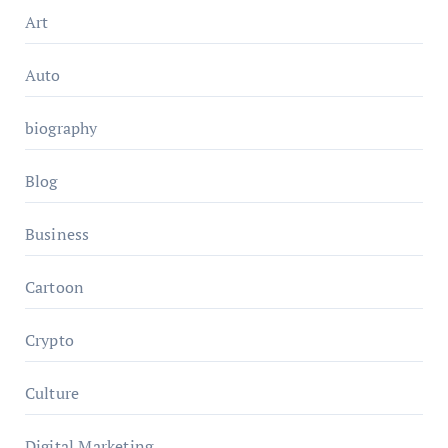
Art
Auto
biography
Blog
Business
Cartoon
Crypto
Culture
Digital Marketing