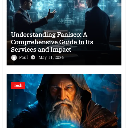
Understanding Fanisco: A
Comprehensive Guide to Its
Services and Impact
Paul
May 11, 2026
Tech