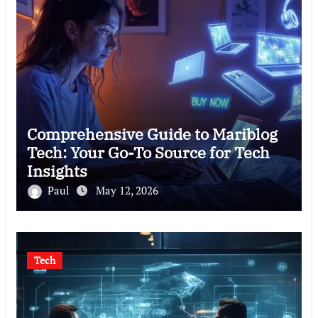
Comprehensive Guide to Mariblog
Tech: Your Go-To Source for Tech
Insights
Paul
May 12, 2026
Tech