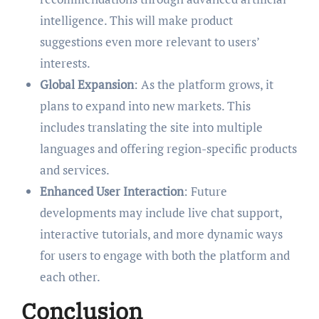
intelligence. This will make product
suggestions even more relevant to users’
interests.
Global Expansion
: As the platform grows, it
plans to expand into new markets. This
includes translating the site into multiple
languages and offering region-specific products
and services.
Enhanced User Interaction
: Future
developments may include live chat support,
interactive tutorials, and more dynamic ways
for users to engage with both the platform and
each other.
Conclusion