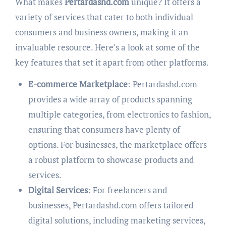
What makes
Pertardashd.com
unique? It offers a
variety of services that cater to both individual
consumers and business owners, making it an
invaluable resource. Here’s a look at some of the
key features that set it apart from other platforms.
E-commerce Marketplace
: Pertardashd.com
provides a wide array of products spanning
multiple categories, from electronics to fashion,
ensuring that consumers have plenty of
options. For businesses, the marketplace offers
a robust platform to showcase products and
services.
Digital Services
: For freelancers and
businesses, Pertardashd.com offers tailored
digital solutions, including marketing services,