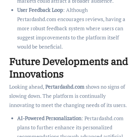
markets could attract a broader audience.
User Feedback Loop
: Although
Pertardashd.com encourages reviews, having a
more robust feedback system where users can
suggest improvements to the platform itself
would be beneficial.
Future Developments and
Innovations
Looking ahead,
Pertardashd.com
shows no signs of
slowing down. The platform is continually
innovating to meet the changing needs of its users.
AI-Powered Personalization
: Pertardashd.com
plans to further enhance its personalized
recommendations through advanced artificial