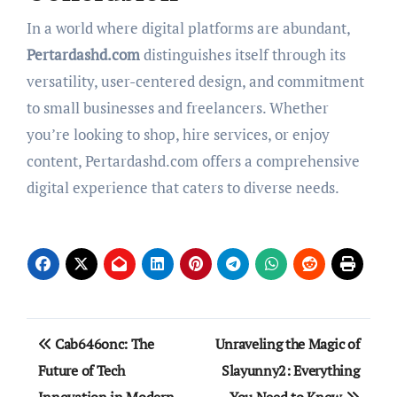
In a world where digital platforms are abundant,
Pertardashd.com
distinguishes itself through its
versatility, user-centered design, and commitment
to small businesses and freelancers. Whether
you’re looking to shop, hire services, or enjoy
content, Pertardashd.com offers a comprehensive
digital experience that caters to diverse needs.
Post
Cab646onc: The
Unraveling the Magic of
navigation
Future of Tech
Slayunny2: Everything
Innovation in Modern
You Need to Know