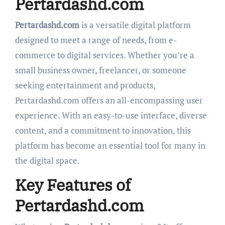
Pertardashd.com
Pertardashd.com
is a versatile digital platform
designed to meet a range of needs, from e-
commerce to digital services. Whether you’re a
small business owner, freelancer, or someone
seeking entertainment and products,
Pertardashd.com offers an all-encompassing user
experience. With an easy-to-use interface, diverse
content, and a commitment to innovation, this
platform has become an essential tool for many in
the digital space.
Key Features of
Pertardashd.com