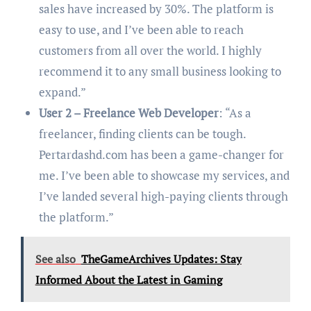
sales have increased by 30%. The platform is
easy to use, and I’ve been able to reach
customers from all over the world. I highly
recommend it to any small business looking to
expand.”
User 2 – Freelance Web Developer
: “As a
freelancer, finding clients can be tough.
Pertardashd.com has been a game-changer for
me. I’ve been able to showcase my services, and
I’ve landed several high-paying clients through
the platform.”
See also
TheGameArchives Updates: Stay
Informed About the Latest in Gaming