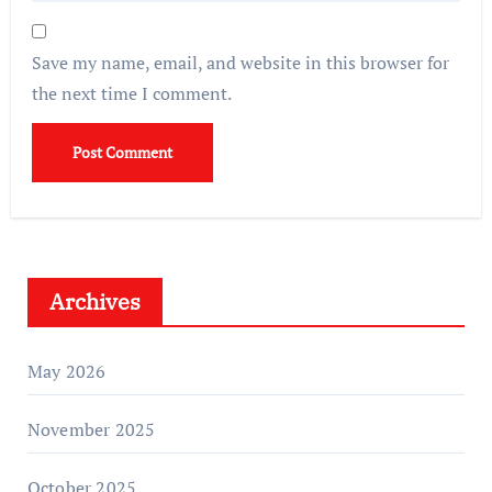
Save my name, email, and website in this browser for
the next time I comment.
Archives
May 2026
November 2025
October 2025