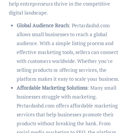
help entrepreneurs thrive in the competitive
digital landscape.
Global Audience Reach
: Pertardashd.com
allows small businesses to reach a global
audience. With a simple listing process and
effective marketing tools, sellers can connect
with customers worldwide. Whether you’re
selling products or offering services, the
platform makes it easy to scale your business.
Affordable Marketing Solutions
: Many small
businesses struggle with marketing.
Pertardashd.com offers affordable marketing
services that help businesses promote their
products without breaking the bank. From
social media marketing to SEO, the platform