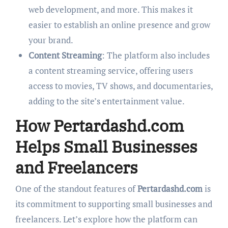
web development, and more. This makes it
easier to establish an online presence and grow
your brand.
Content Streaming
: The platform also includes
a content streaming service, offering users
access to movies, TV shows, and documentaries,
adding to the site’s entertainment value.
How Pertardashd.com
Helps Small Businesses
and Freelancers
One of the standout features of
Pertardashd.com
is
its commitment to supporting small businesses and
freelancers. Let’s explore how the platform can