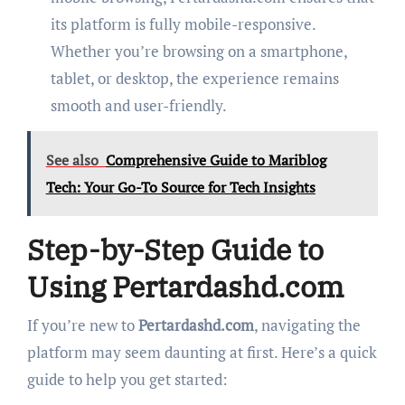
its platform is fully mobile-responsive.
Whether you’re browsing on a smartphone,
tablet, or desktop, the experience remains
smooth and user-friendly.
See also
Comprehensive Guide to Mariblog
Tech: Your Go-To Source for Tech Insights
Step-by-Step Guide to
Using Pertardashd.com
If you’re new to
Pertardashd.com
, navigating the
platform may seem daunting at first. Here’s a quick
guide to help you get started: