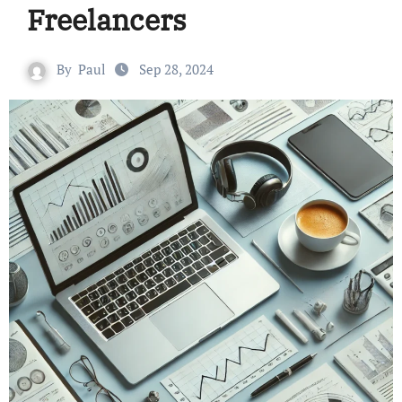
Freelancers
By
Paul
Sep 28, 2024