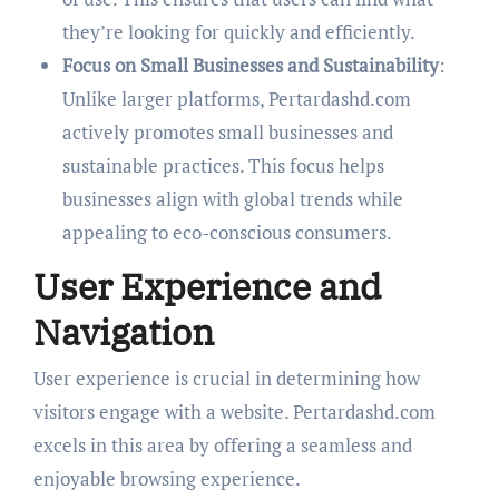
they’re looking for quickly and efficiently.
Focus on Small Businesses and Sustainability
:
Unlike larger platforms, Pertardashd.com
actively promotes small businesses and
sustainable practices. This focus helps
businesses align with global trends while
appealing to eco-conscious consumers.
User Experience and
Navigation
User experience is crucial in determining how
visitors engage with a website. Pertardashd.com
excels in this area by offering a seamless and
enjoyable browsing experience.