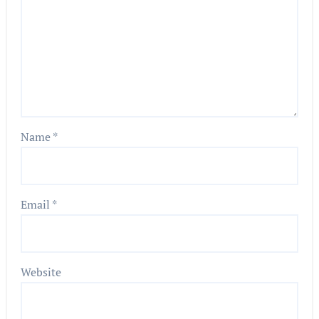
Name
*
Email
*
Website