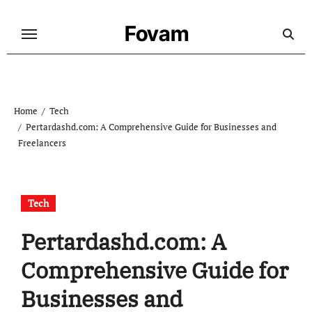
Skip
to
Fovam
content
Home
Tech
Pertardashd.com: A Comprehensive Guide for Businesses and
Freelancers
Tech
Pertardashd.com: A
Comprehensive Guide for
Businesses and