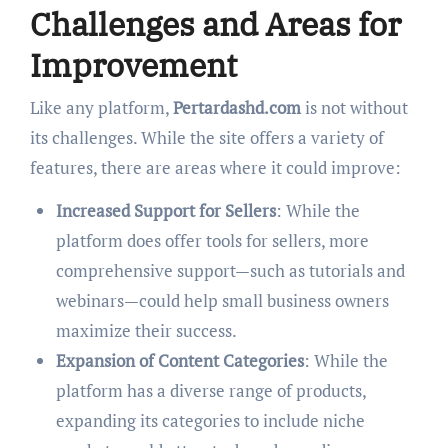
Challenges and Areas for
Improvement
Like any platform,
Pertardashd.com
is not without
its challenges. While the site offers a variety of
features, there are areas where it could improve:
Increased Support for Sellers
: While the
platform does offer tools for sellers, more
comprehensive support—such as tutorials and
webinars—could help small business owners
maximize their success.
Expansion of Content Categories
: While the
platform has a diverse range of products,
expanding its categories to include niche