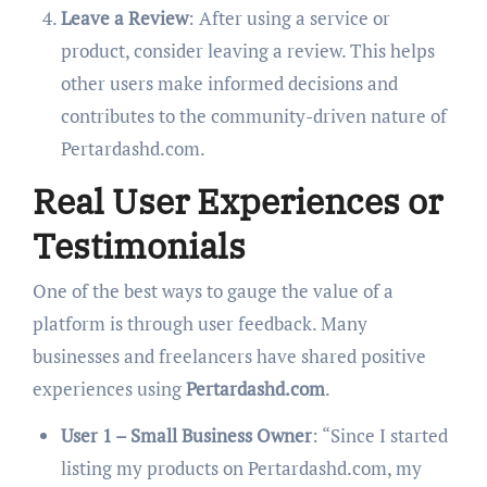
Leave a Review
: After using a service or
product, consider leaving a review. This helps
other users make informed decisions and
contributes to the community-driven nature of
Pertardashd.com.
Real User Experiences or
Testimonials
One of the best ways to gauge the value of a
platform is through user feedback. Many
businesses and freelancers have shared positive
experiences using
Pertardashd.com
.
User 1 – Small Business Owner
: “Since I started
listing my products on Pertardashd.com, my