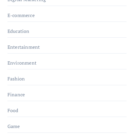
E-commerce
Education
Entertainment
Environment
Fashion
Finance
Food
Game