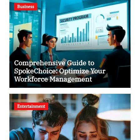
Business
Comprehensive Guide to
SpokeChoice: Optimize Your
Workforce Management
Entertainment