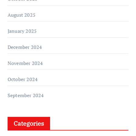
August 2025
January 2025
December 2024
November 2024
October 2024
September 2024
Categories