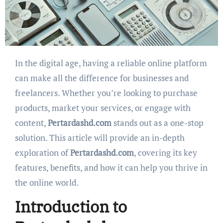
In the digital age, having a reliable online platform
can make all the difference for businesses and
freelancers. Whether you’re looking to purchase
products, market your services, or engage with
content,
Pertardashd.com
stands out as a one-stop
solution. This article will provide an in-depth
exploration of
Pertardashd.com
, covering its key
features, benefits, and how it can help you thrive in
the online world.
Introduction to