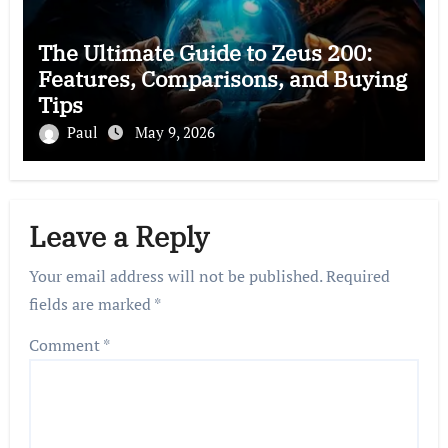
The Ultimate Guide to Zeus 200:
Features, Comparisons, and Buying
Tips
Paul
May 9, 2026
Leave a Reply
Your email address will not be published.
Required
fields are marked
*
Comment
*