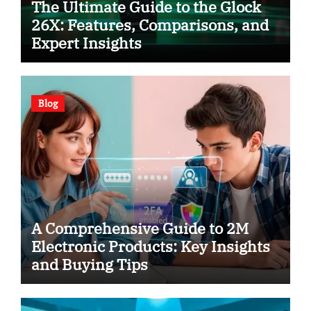
The Ultimate Guide to the Glock
26X: Features, Comparisons, and
Expert Insights
Blog
A Comprehensive Guide to 2M
Electronic Products: Key Insights
and Buying Tips