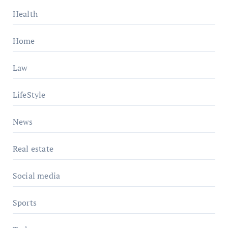
Health
Home
Law
LifeStyle
News
Real estate
Social media
Sports