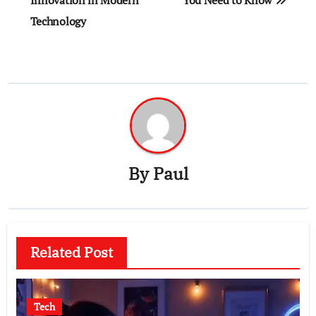
Technology
By
Paul
Related Post
Tech