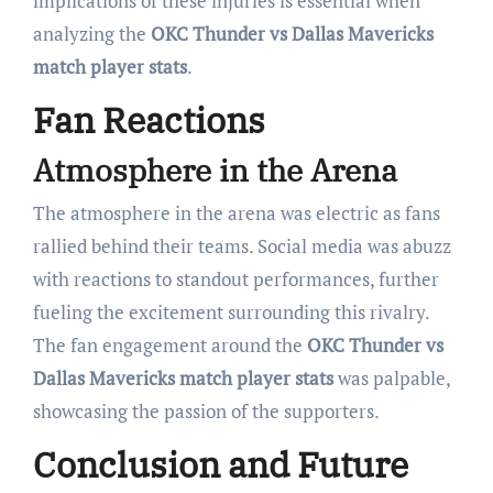
implications of these injuries is essential when
analyzing the
OKC Thunder vs Dallas Mavericks
match player stats
.
Fan Reactions
Atmosphere in the Arena
The atmosphere in the arena was electric as fans
rallied behind their teams. Social media was abuzz
with reactions to standout performances, further
fueling the excitement surrounding this rivalry.
The fan engagement around the
OKC Thunder vs
Dallas Mavericks match player stats
was palpable,
showcasing the passion of the supporters.
Conclusion and Future