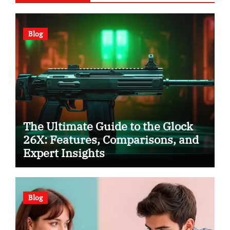
Blog
The Ultimate Guide to the Glock
26X: Features, Comparisons, and
Expert Insights
Blog