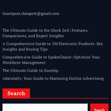
Guestpost.cheapest@gmail.com
The Ultimate Guide to the Glock 26X: Features,
Comparisons, and Expert Insights
A Comprehensive Guide to 2M Electronic Products: Key
Insights and Buying Tips
Comprehensive Guide to SpokeChoice: Optimize Your
Workforce Management
The Ultimate Guide to Zoechip
Adstotally: Your Guide to Mastering Online Advertising
Search
Search