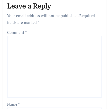
Leave a Reply
Your email address will not be published.
Required
fields are marked
*
Comment
*
Name
*