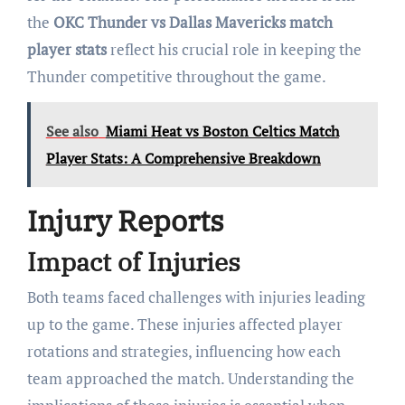
the
OKC Thunder vs Dallas Mavericks match
player stats
reflect his crucial role in keeping the
Thunder competitive throughout the game.
See also
Miami Heat vs Boston Celtics Match
Player Stats: A Comprehensive Breakdown
Injury Reports
Impact of Injuries
Both teams faced challenges with injuries leading
up to the game. These injuries affected player
rotations and strategies, influencing how each
team approached the match. Understanding the