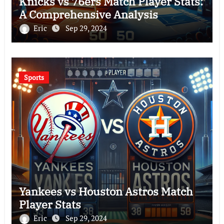
Knicks vs 76ers Match Player Stats:
A Comprehensive Analysis
Eric
Sep 29, 2024
Sports
Yankees vs Houston Astros Match
Player Stats
Eric
Sep 29, 2024