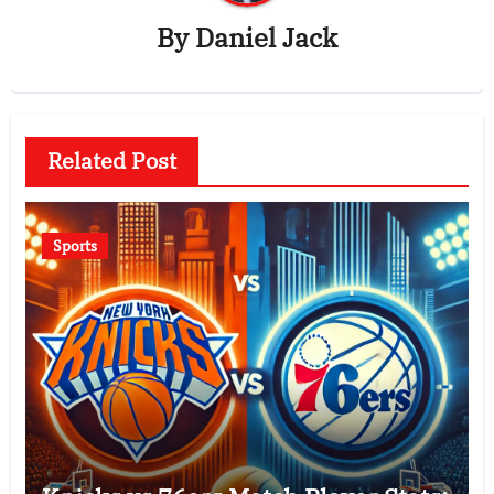
By
Daniel Jack
Related Post
Sports