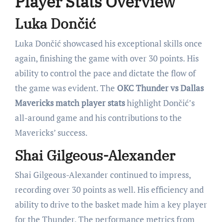
Player Stats Overview
Luka Dončić
Luka Dončić showcased his exceptional skills once
again, finishing the game with over 30 points. His
ability to control the pace and dictate the flow of
the game was evident. The
OKC Thunder vs Dallas
Mavericks match player stats
highlight Dončić’s
all-around game and his contributions to the
Mavericks’ success.
Shai Gilgeous-Alexander
Shai Gilgeous-Alexander continued to impress,
recording over 30 points as well. His efficiency and
ability to drive to the basket made him a key player
for the Thunder. The performance metrics from