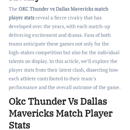
The
OKC Thunder vs Dallas Mavericks match
player stats
reveal a fierce rivalry that has
developed over the years, with each match-up
delivering excitement and drama. Fans of both
teams anticipate these games not only for the
high-stakes competition but also for the individual
talents on display. In this article, we’ll explore the
player stats from their latest clash, dissecting how
each athlete contributed to their team’s
performance and the overall outcome of the game.
Okc Thunder Vs Dallas
Mavericks Match Player
Stats