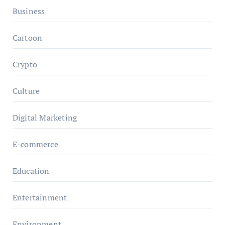
Business
Cartoon
Crypto
Culture
Digital Marketing
E-commerce
Education
Entertainment
Environment