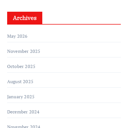
Archives
May 2026
November 2025
October 2025
August 2025
January 2025
December 2024
November 2024