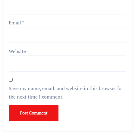
Email
*
Website
Save my name, email, and website in this browser for
the next time I comment.