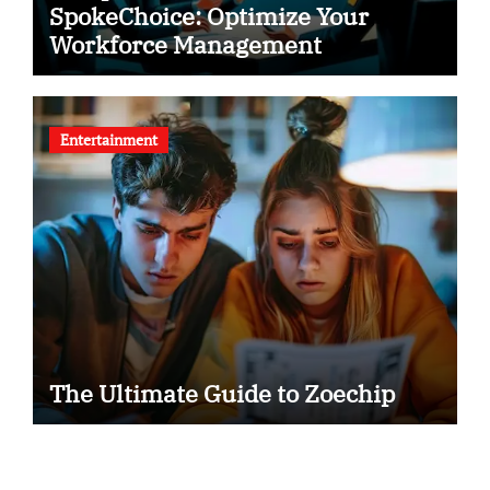
SpokeChoice: Optimize Your
Workforce Management
Entertainment
The Ultimate Guide to Zoechip