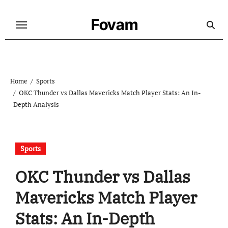
Skip
to
Fovam
content
Home
Sports
OKC Thunder vs Dallas Mavericks Match Player Stats: An In-
Depth Analysis
Sports
OKC Thunder vs Dallas
Mavericks Match Player
Stats: An In-Depth