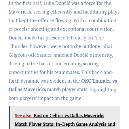
In the first half, Luka Dončić was a force for the
Mavericks, scoring efficiently and facilitating plays
that kept the offense flowing. With a combination
of precise shooting and exceptional court vision,
Dončić made his presence felt early on. The
Thunder, however, were not to be outdone. Shai
Gilgeous-Alexander matched Dončić’s intensity,
driving to the basket and creating scoring
opportunities for his teammates. This back-and-
forth dynamic was evident in the
OKC Thunder vs
Dallas Mavericks match player stats
, highlighting
both players’ impact on the game.
See also
Boston Celtics vs Dallas Mavericks
Match Player Stats: In-Depth Game Analysis and