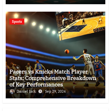
Sports
Pacers vs Knicks Match Player
Stats: Comprehensive Breakdown
of Key Performances
Daniel Jack
Sep 29, 2024