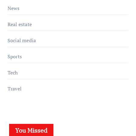
News
Real estate
Social media
Sports
Tech
Travel
You Missed