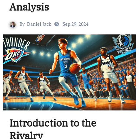
Analysis
By
Daniel Jack
Sep 29, 2024
Introduction to the
Rivalry