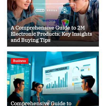
A Comprehensive Guide to 2M
Electronic Products: Key Insights
and Buying Tips
Business
Comprehensive Guide to