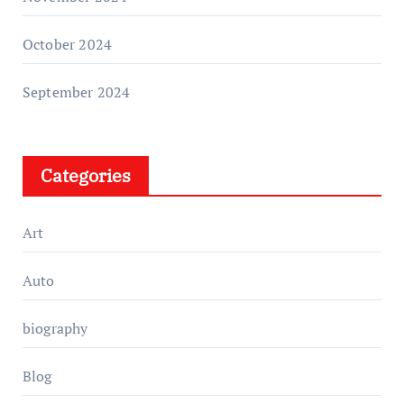
October 2024
September 2024
Categories
Art
Auto
biography
Blog