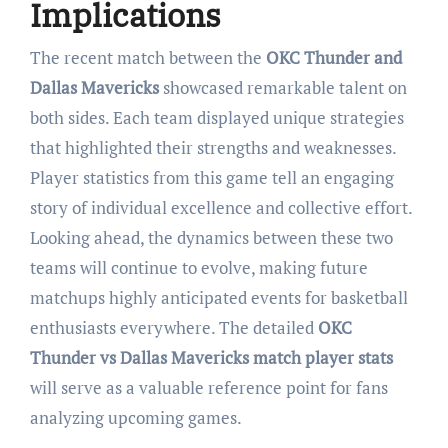
Implications
The recent match between the
OKC Thunder and
Dallas Mavericks
showcased remarkable talent on
both sides. Each team displayed unique strategies
that highlighted their strengths and weaknesses.
Player statistics from this game tell an engaging
story of individual excellence and collective effort.
Looking ahead, the dynamics between these two
teams will continue to evolve, making future
matchups highly anticipated events for basketball
enthusiasts everywhere. The detailed
OKC
Thunder vs Dallas Mavericks match player stats
will serve as a valuable reference point for fans
analyzing upcoming games.