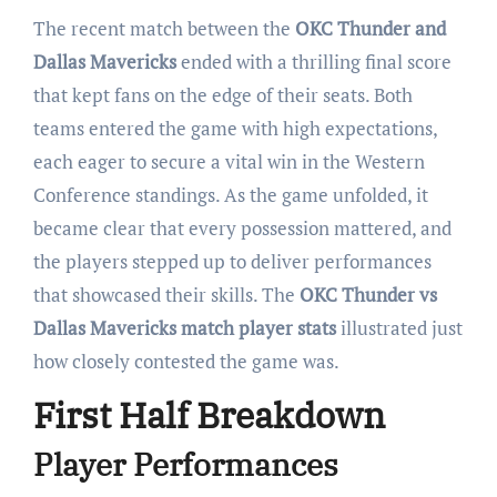
The recent match between the
OKC Thunder and
Dallas Mavericks
ended with a thrilling final score
that kept fans on the edge of their seats. Both
teams entered the game with high expectations,
each eager to secure a vital win in the Western
Conference standings. As the game unfolded, it
became clear that every possession mattered, and
the players stepped up to deliver performances
that showcased their skills. The
OKC Thunder vs
Dallas Mavericks match player stats
illustrated just
how closely contested the game was.
First Half Breakdown
Player Performances