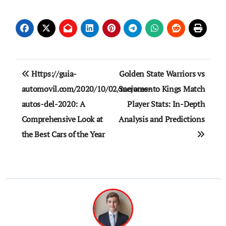
Post
Https://guia-
Golden State Warriors vs
navigation
automovil.com/2020/10/02/mejores-
Sacramento Kings Match
autos-del-2020: A
Player Stats: In-Depth
Comprehensive Look at
Analysis and Predictions
the Best Cars of the Year