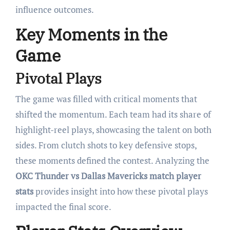
influence outcomes.
Key Moments in the
Game
Pivotal Plays
The game was filled with critical moments that
shifted the momentum. Each team had its share of
highlight-reel plays, showcasing the talent on both
sides. From clutch shots to key defensive stops,
these moments defined the contest. Analyzing the
OKC Thunder vs Dallas Mavericks match player
stats
provides insight into how these pivotal plays
impacted the final score.