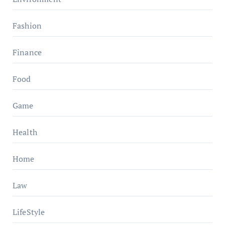
Fashion
Finance
Food
Game
Health
Home
Law
LifeStyle