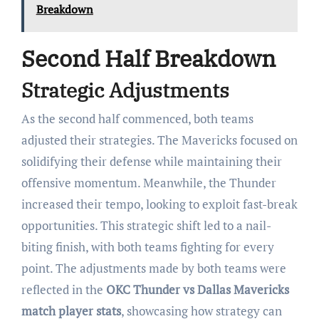
Breakdown
Second Half Breakdown
Strategic Adjustments
As the second half commenced, both teams
adjusted their strategies. The Mavericks focused on
solidifying their defense while maintaining their
offensive momentum. Meanwhile, the Thunder
increased their tempo, looking to exploit fast-break
opportunities. This strategic shift led to a nail-
biting finish, with both teams fighting for every
point. The adjustments made by both teams were
reflected in the
OKC Thunder vs Dallas Mavericks
match player stats
, showcasing how strategy can