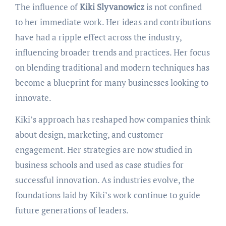
The influence of
Kiki Slyvanowicz
is not confined
to her immediate work. Her ideas and contributions
have had a ripple effect across the industry,
influencing broader trends and practices. Her focus
on blending traditional and modern techniques has
become a blueprint for many businesses looking to
innovate.
Kiki’s approach has reshaped how companies think
about design, marketing, and customer
engagement. Her strategies are now studied in
business schools and used as case studies for
successful innovation. As industries evolve, the
foundations laid by Kiki’s work continue to guide
future generations of leaders.