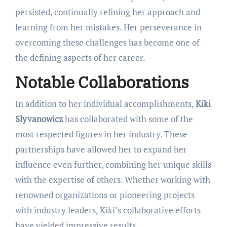
persisted, continually refining her approach and
learning from her mistakes. Her perseverance in
overcoming these challenges has become one of
the defining aspects of her career.
Notable Collaborations
In addition to her individual accomplishments,
Kiki
Slyvanowicz
has collaborated with some of the
most respected figures in her industry. These
partnerships have allowed her to expand her
influence even further, combining her unique skills
with the expertise of others. Whether working with
renowned organizations or pioneering projects
with industry leaders, Kiki’s collaborative efforts
have yielded impressive results.