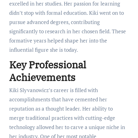
excelled in her studies. Her passion for learning
didn’t stop with formal education. Kiki went on to
pursue advanced degrees, contributing
significantly to research in her chosen field. These
formative years helped shape her into the
influential figure she is today.
Key Professional
Achievements
Kiki Slyvanowicz’s career is filled with
accomplishments that have cemented her
reputation as a thought leader. Her ability to
merge traditional practices with cutting-edge
technology allowed her to carve a unique niche in
her industry. One of her most notable