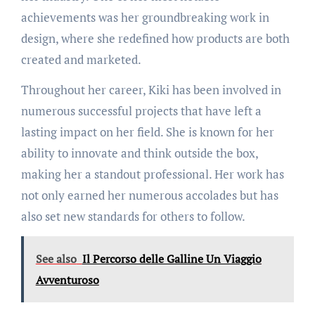
achievements was her groundbreaking work in
design, where she redefined how products are both
created and marketed.
Throughout her career, Kiki has been involved in
numerous successful projects that have left a
lasting impact on her field. She is known for her
ability to innovate and think outside the box,
making her a standout professional. Her work has
not only earned her numerous accolades but has
also set new standards for others to follow.
See also
Il Percorso delle Galline Un Viaggio
Avventuroso