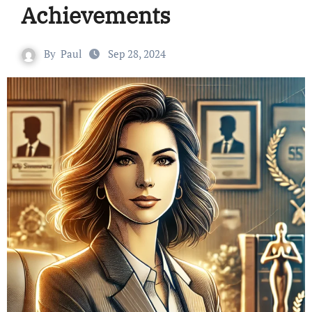
Achievements
By
Paul
Sep 28, 2024