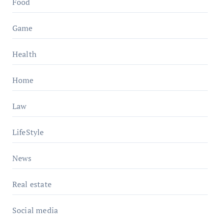
Food
Game
Health
Home
Law
LifeStyle
News
Real estate
Social media