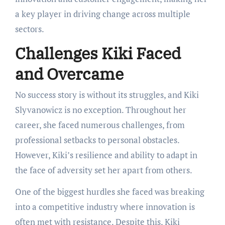
a key player in driving change across multiple
sectors.
Challenges Kiki Faced
and Overcame
No success story is without its struggles, and Kiki
Slyvanowicz is no exception. Throughout her
career, she faced numerous challenges, from
professional setbacks to personal obstacles.
However, Kiki’s resilience and ability to adapt in
the face of adversity set her apart from others.
One of the biggest hurdles she faced was breaking
into a competitive industry where innovation is
often met with resistance. Despite this, Kiki