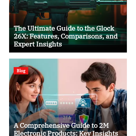
The Ultimate Guide to the Glock
26X: Features, Comparisons, and
Expert Insights
Blog
A Comprehensive Guide to 2M
Electronic Products: Key Insights