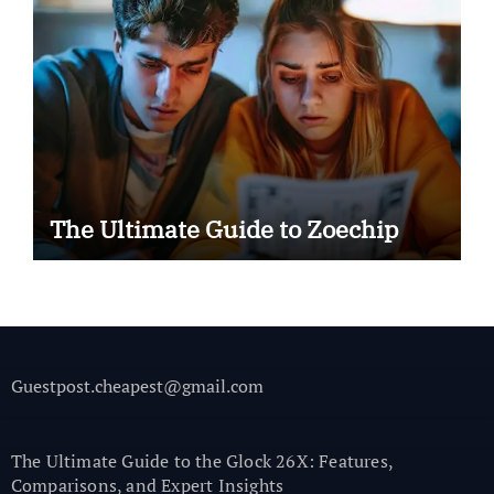
The Ultimate Guide to Zoechip
Guestpost.cheapest@gmail.com
The Ultimate Guide to the Glock 26X: Features,
Comparisons, and Expert Insights