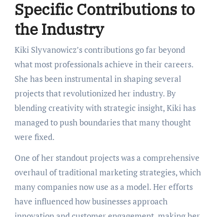
Specific Contributions to
the Industry
Kiki Slyvanowicz’s contributions go far beyond
what most professionals achieve in their careers.
She has been instrumental in shaping several
projects that revolutionized her industry. By
blending creativity with strategic insight, Kiki has
managed to push boundaries that many thought
were fixed.
One of her standout projects was a comprehensive
overhaul of traditional marketing strategies, which
many companies now use as a model. Her efforts
have influenced how businesses approach
innovation and customer engagement, making her