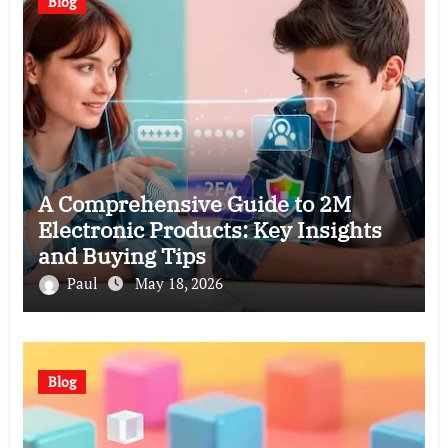
Blog
A Comprehensive Guide to 2M
Electronic Products: Key Insights
and Buying Tips
Paul
May 18, 2026
Blog