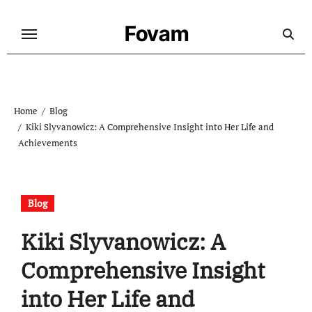
Skip
to
Fovam
content
Home
Blog
Kiki Slyvanowicz: A Comprehensive Insight into Her Life and
Achievements
Blog
Kiki Slyvanowicz: A
Comprehensive Insight
into Her Life and