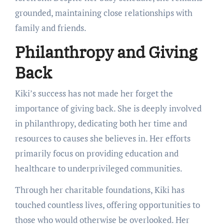
grounded, maintaining close relationships with
family and friends.
Philanthropy and Giving
Back
Kiki’s success has not made her forget the
importance of giving back. She is deeply involved
in philanthropy, dedicating both her time and
resources to causes she believes in. Her efforts
primarily focus on providing education and
healthcare to underprivileged communities.
Through her charitable foundations, Kiki has
touched countless lives, offering opportunities to
those who would otherwise be overlooked. Her