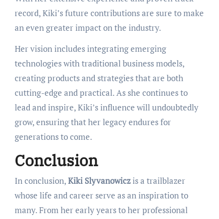
record, Kiki’s future contributions are sure to make
an even greater impact on the industry.
Her vision includes integrating emerging
technologies with traditional business models,
creating products and strategies that are both
cutting-edge and practical. As she continues to
lead and inspire, Kiki’s influence will undoubtedly
grow, ensuring that her legacy endures for
generations to come.
Conclusion
In conclusion,
Kiki Slyvanowicz
is a trailblazer
whose life and career serve as an inspiration to
many. From her early years to her professional