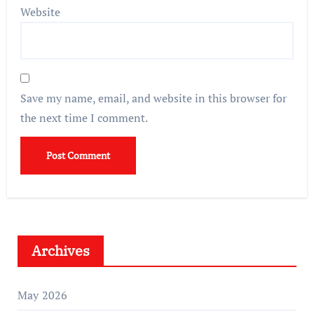
Website
Save my name, email, and website in this browser for
the next time I comment.
Archives
May 2026