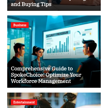
and Buying Tips
Business
Comprehensive Guide to
SpokeChoice: Optimize Your
Workforce Management
Entertainment