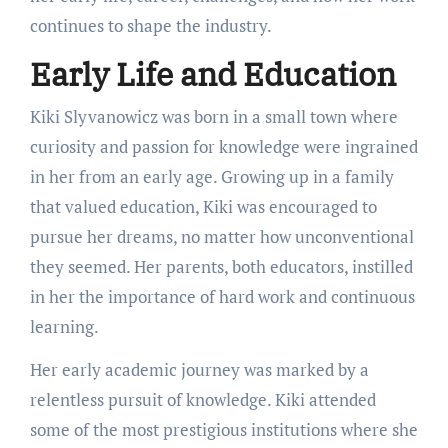
continues to shape the industry.
Early Life and Education
Kiki Slyvanowicz was born in a small town where
curiosity and passion for knowledge were ingrained
in her from an early age. Growing up in a family
that valued education, Kiki was encouraged to
pursue her dreams, no matter how unconventional
they seemed. Her parents, both educators, instilled
in her the importance of hard work and continuous
learning.
Her early academic journey was marked by a
relentless pursuit of knowledge. Kiki attended
some of the most prestigious institutions where she