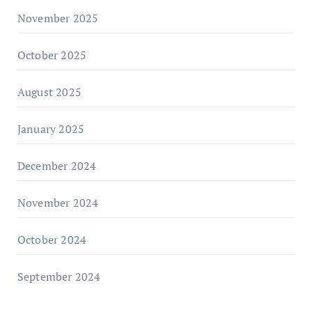
November 2025
October 2025
August 2025
January 2025
December 2024
November 2024
October 2024
September 2024