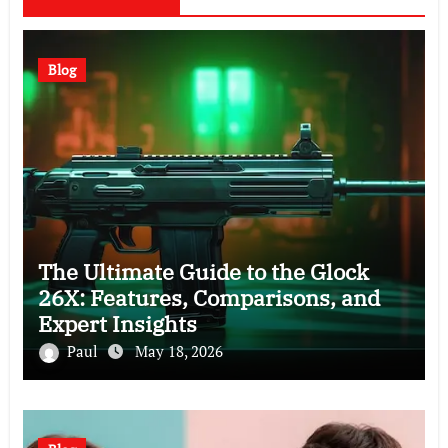
Blog
The Ultimate Guide to the Glock
26X: Features, Comparisons, and
Expert Insights
Paul
May 18, 2026