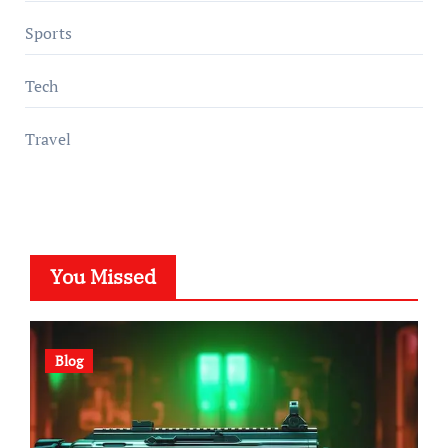
Sports
Tech
Travel
You Missed
Blog