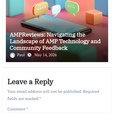
AMPReviews: Navigating the
Landscape of AMP Technology and
Community Feedback
Paul
May 14, 2026
Leave a Reply
Your email address will not be published.
Required
fields are marked
*
Comment
*