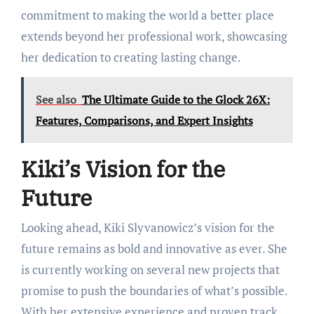
commitment to making the world a better place
extends beyond her professional work, showcasing
her dedication to creating lasting change.
See also
The Ultimate Guide to the Glock 26X:
Features, Comparisons, and Expert Insights
Kiki’s Vision for the
Future
Looking ahead, Kiki Slyvanowicz’s vision for the
future remains as bold and innovative as ever. She
is currently working on several new projects that
promise to push the boundaries of what’s possible.
With her extensive experience and proven track