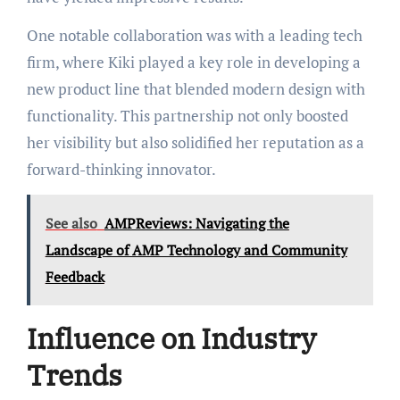
One notable collaboration was with a leading tech
firm, where Kiki played a key role in developing a
new product line that blended modern design with
functionality. This partnership not only boosted
her visibility but also solidified her reputation as a
forward-thinking innovator.
See also
AMPReviews: Navigating the
Landscape of AMP Technology and Community
Feedback
Influence on Industry
Trends