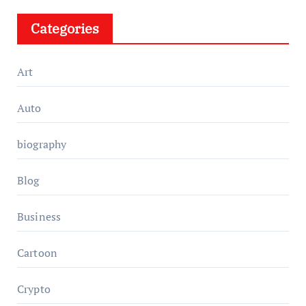
Categories
Art
Auto
biography
Blog
Business
Cartoon
Crypto