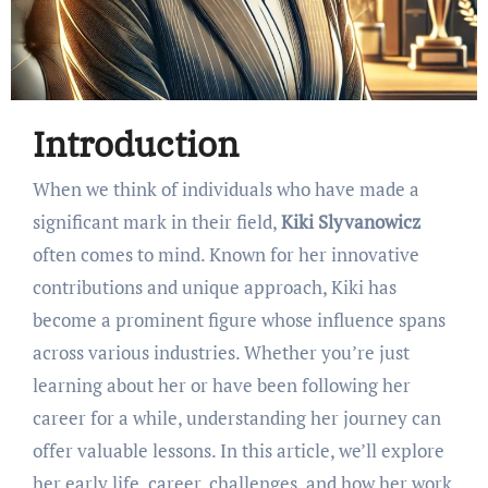
Introduction
When we think of individuals who have made a
significant mark in their field,
Kiki Slyvanowicz
often comes to mind. Known for her innovative
contributions and unique approach, Kiki has
become a prominent figure whose influence spans
across various industries. Whether you’re just
learning about her or have been following her
career for a while, understanding her journey can
offer valuable lessons. In this article, we’ll explore
her early life, career, challenges, and how her work