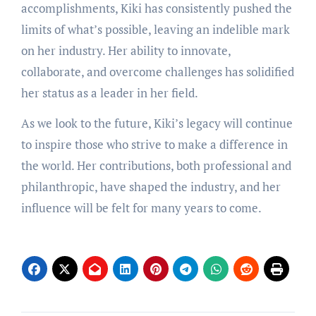
accomplishments, Kiki has consistently pushed the
limits of what’s possible, leaving an indelible mark
on her industry. Her ability to innovate,
collaborate, and overcome challenges has solidified
her status as a leader in her field.
As we look to the future, Kiki’s legacy will continue
to inspire those who strive to make a difference in
the world. Her contributions, both professional and
philanthropic, have shaped the industry, and her
influence will be felt for many years to come.