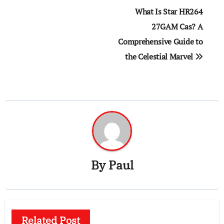
Post
What Is Star HR264
navigation
27GAM Cas? A
Comprehensive Guide to
the Celestial Marvel
By
Paul
Related Post