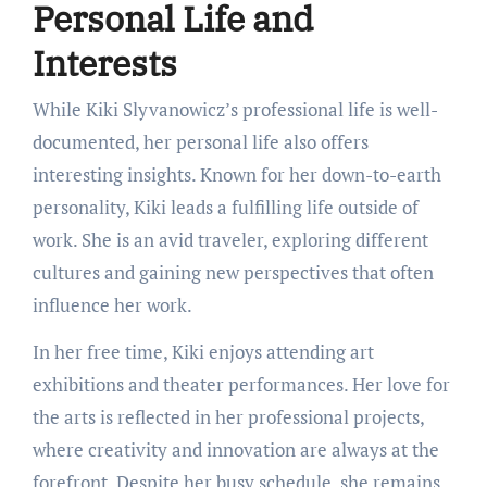
Personal Life and
Interests
While Kiki Slyvanowicz’s professional life is well-
documented, her personal life also offers
interesting insights. Known for her down-to-earth
personality, Kiki leads a fulfilling life outside of
work. She is an avid traveler, exploring different
cultures and gaining new perspectives that often
influence her work.
In her free time, Kiki enjoys attending art
exhibitions and theater performances. Her love for
the arts is reflected in her professional projects,
where creativity and innovation are always at the
forefront. Despite her busy schedule, she remains