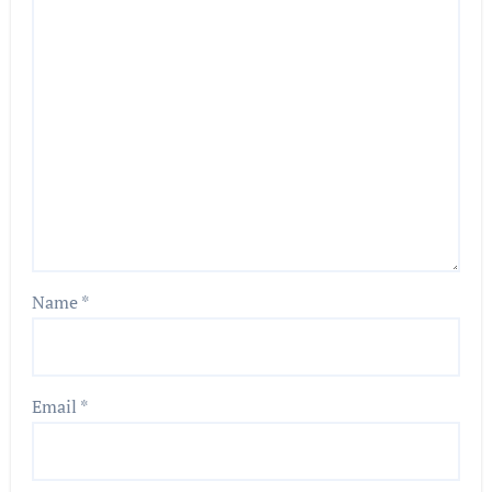
Name
*
Email
*