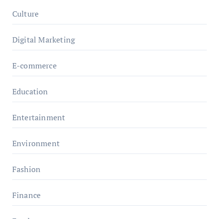
Culture
Digital Marketing
E-commerce
Education
Entertainment
Environment
Fashion
Finance