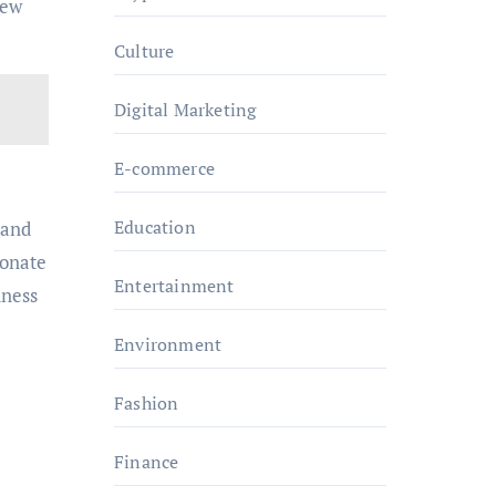
New
Culture
Digital Marketing
E-commerce
Education
tand
sonate
Entertainment
dness
Environment
Fashion
Finance