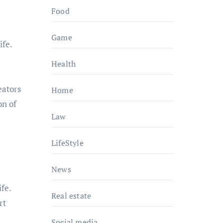
Food
Game
ife.
Health
eators
Home
on of
Law
LifeStyle
News
fe.
Real estate
rt
Social media