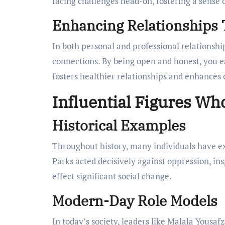
facing challenges head-on, fostering a sens
Enhancing Relationships
In both personal and professional relationshi
connections. By being open and honest, you e
fosters healthier relationships and enhances 
Influential Figures W
Historical Examples
Throughout history, many individuals have ex
Parks acted decisively against oppression, in
effect significant social change.
Modern-Day Role Models
In today’s society, leaders like Malala Yousa