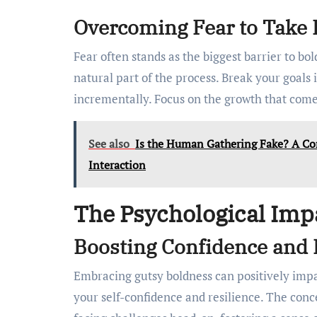
Overcoming Fear to Take 
Fear often stands as the biggest barrier to bold
natural part of the process. Break your goals
incrementally. Focus on the growth that come
See also
Is the Human Gathering Fake? A C
Interaction
The Psychological Imp
Boosting Confidence and 
Embracing gutsy boldness can positively imp
your self-confidence and resilience. The conc