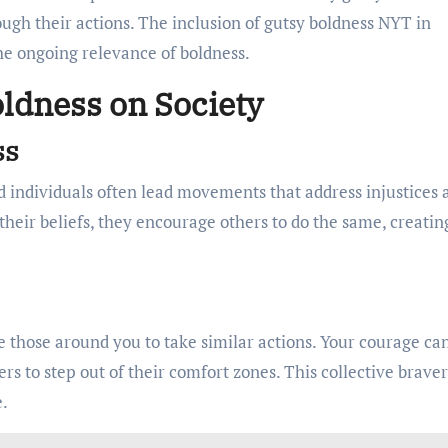
ugh their actions. The inclusion of gutsy boldness NYT in
he ongoing relevance of boldness.
ldness on Society
ss
old individuals often lead movements that address injustices 
their beliefs, they encourage others to do the same, creatin
 those around you to take similar actions. Your courage ca
rs to step out of their comfort zones. This collective brave
e.