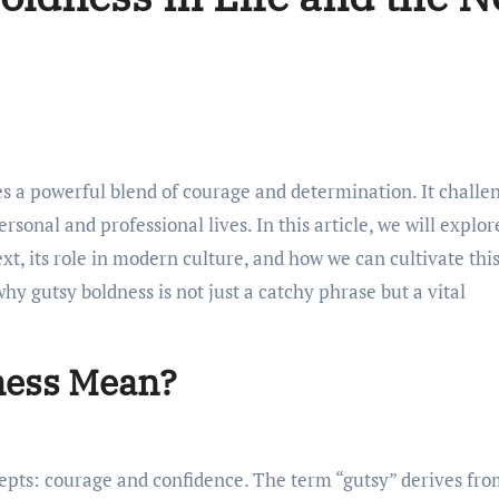
rsonal and professional lives. In this article, we will explor
ext, its role in modern culture, and how we can cultivate thi
why gutsy boldness is not just a catchy phrase but a vital
ness Mean?
epts: courage and confidence. The term “gutsy” derives fr