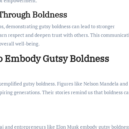
e of empowerment.
 Through Boldness
ps, demonstrating gutsy boldness can lead to stronger
arn respect and deepen trust with others. This communicat
overall well-being.
ho Embody Gutsy Boldness
emplified gutsy boldness. Figures like Nelson Mandela and
spiring generations. Their stories remind us that boldness c
fzai and entrepreneurs like Elon Musk embody gutsy boldnes