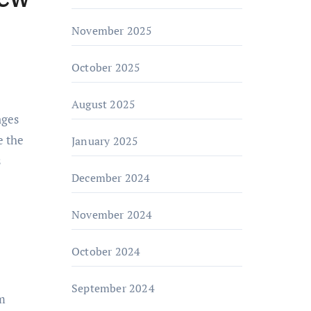
November 2025
October 2025
August 2025
e the
January 2025
s
December 2024
November 2024
October 2024
September 2024
om