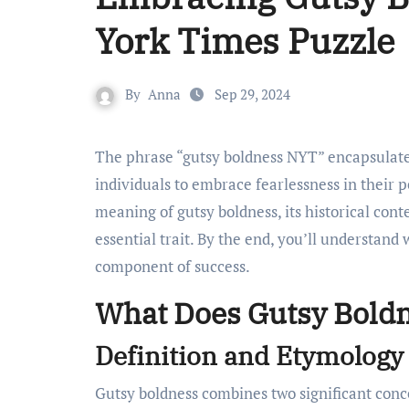
York Times Puzzle
By
Anna
Sep 29, 2024
The phrase “gutsy boldness NYT” encapsulates a powerful blend of courage and determination. It challenges
individuals to embrace fearlessness in their pe
meaning of gutsy boldness, its historical cont
essential trait. By the end, you’ll understand 
component of success.
What Does Gutsy Bold
Definition and Etymology
Gutsy boldness combines two significant conc