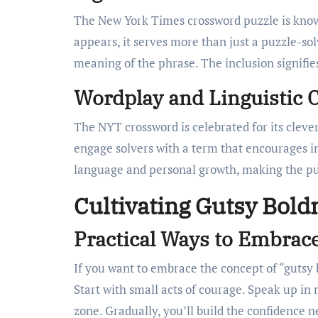
The New York Times crossword puzzle is know
appears, it serves more than just a puzzle-solv
meaning of the phrase. The inclusion signifies
Wordplay and Linguistic 
The NYT crossword is celebrated for its cleve
engage solvers with a term that encourages int
language and personal growth, making the pu
Cultivating Gutsy Bold
Practical Ways to Embrac
If you want to embrace the concept of “gutsy b
Start with small acts of courage. Speak up in
zone. Gradually, you’ll build the confidence n