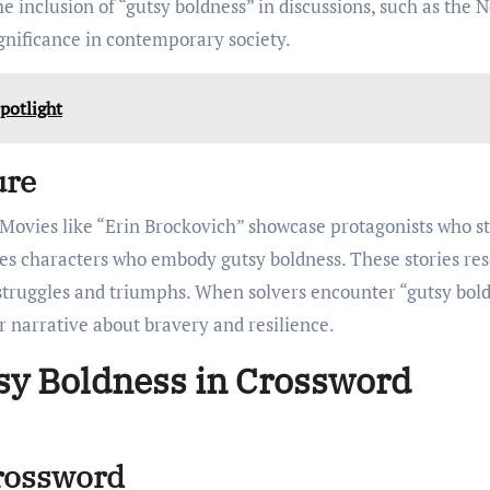
e inclusion of “gutsy boldness” in discussions, such as the 
ignificance in contemporary society.
potlight
ure
. Movies like “Erin Brockovich” showcase protagonists who s
ures characters who embody gutsy boldness. These stories re
e struggles and triumphs. When solvers encounter “gutsy bol
r narrative about bravery and resilience.
sy Boldness in Crossword
Crossword