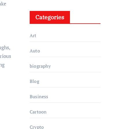
take
Categories
Art
ughs,
Auto
arious
ng
biography
Blog
Business
Cartoon
Crypto