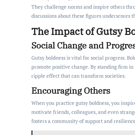
They challenge norms and inspire others thro
discussions about these figures underscores t
The Impact of Gutsy Bo
Social Change and Progre
Gutsy boldness is vital for social progress. B
promote positive change. By standing firm in 
ripple effect that can transform societies.
Encouraging Others
When you practice gutsy boldness, you inspire
motivate friends, colleagues, and even strange
fosters a community of support and resilienc