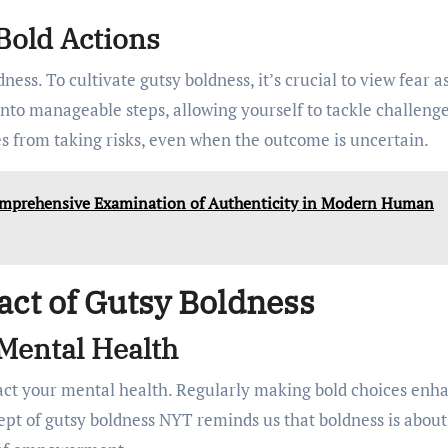
Bold Actions
ness. To cultivate gutsy boldness, it’s crucial to view fear a
 into manageable steps, allowing yourself to tackle challeng
s from taking risks, even when the outcome is uncertain.
omprehensive Examination of Authenticity in Modern Human
act of Gutsy Boldness
Mental Health
act your mental health. Regularly making bold choices enh
ept of gutsy boldness NYT reminds us that boldness is about