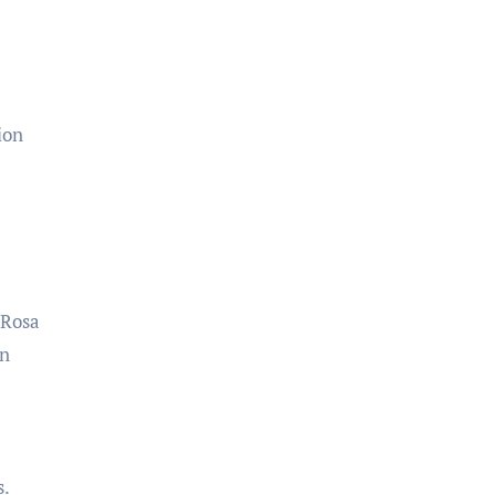
ion
 Rosa
an
s.