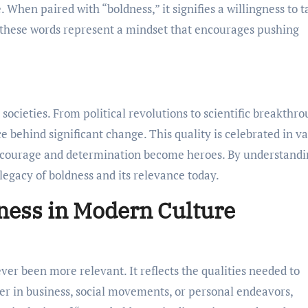
. When paired with “boldness,” it signifies a willingness to 
r, these words represent a mindset that encourages pushing
ocieties. From political revolutions to scientific breakthro
e behind significant change. This quality is celebrated in v
 courage and determination become heroes. By understandi
 legacy of boldness and its relevance today.
ness in Modern Culture
ver been more relevant. It reflects the qualities needed to
r in business, social movements, or personal endeavors,