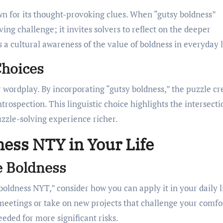
n for its thought-provoking clues. When “gutsy boldness”
ing challenge; it invites solvers to reflect on the deeper
 a cultural awareness of the value of boldness in everyday l
Choices
r wordplay. By incorporating “gutsy boldness,” the puzzle cr
rospection. This linguistic choice highlights the intersecti
zzle-solving experience richer.
ness NTY in Your Life
e Boldness
oldness NYT,” consider how you can apply it in your daily li
 meetings or take on new projects that challenge your comfo
eeded for more significant risks.