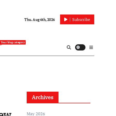
Subscribe
Thu. Aug 6th, 2026
Your blog category
Archives
New
May 2026