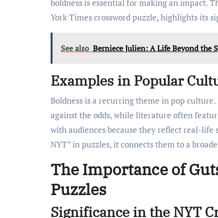
boldness is essential for making an impact. Th
York Times crossword puzzle, highlights its s
See also
Berniece Julien: A Life Beyond the S
Examples in Popular Cult
Boldness is a recurring theme in pop culture
against the odds, while literature often feat
with audiences because they reflect real-lif
NYT” in puzzles, it connects them to a broade
The Importance of Gut
Puzzles
Significance in the NYT 