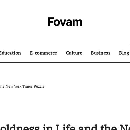
Fovam
Education
E-commerce
Culture
Business
Blog
the New York Times Puzzle
ldness in Life and the 