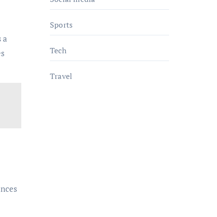
Sports
s a
Tech
es
Travel
ances