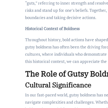
“guts,” referring to inner strength and resolve
risks and stand up for one’s beliefs. Togethe
boundaries and taking decisive actions.
Historical Context of Boldness
Throughout history, bold actions have shaped s
gutsy boldness has often been the driving forc
cultures, where individuals who demonstrate
this historical context, we can appreciate the
The Role of Gutsy Bold
Cultural Significance
In our fast-paced world, gutsy boldness has ne
navigate complexities and challenges. Whethe