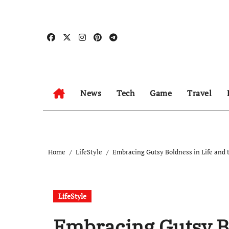
Skip
to
content
News
Tech
Game
Travel
Home
LifeStyle
Embracing Gutsy Boldness in Life and 
LifeStyle
Embracing Gutsy Bo