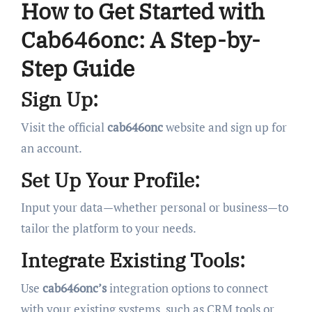
How to Get Started with
Cab646onc: A Step-by-
Step Guide
Sign Up:
Visit the official
cab646onc
website and sign up for
an account.
Set Up Your Profile:
Input your data—whether personal or business—to
tailor the platform to your needs.
Integrate Existing Tools:
Use
cab646onc’s
integration options to connect
with your existing systems, such as CRM tools or