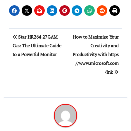
Post
Star HR264 27GAM
How to Maximize Your
navigation
Cas: The Ultimate Guide
Creativity and
to a Powerful Monitor
Productivity with https
//www.microsoft.com
/ink