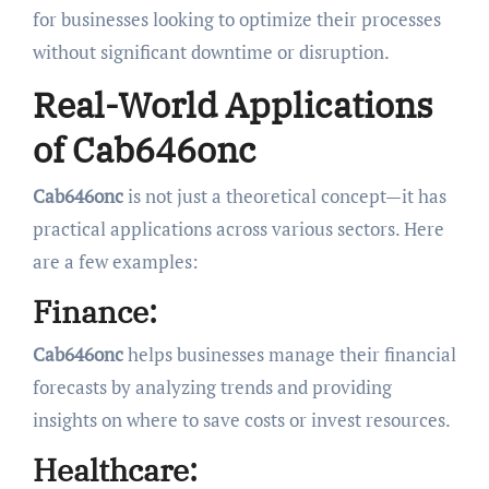
for businesses looking to optimize their processes
without significant downtime or disruption.
Real-World Applications
of Cab646onc
Cab646onc
is not just a theoretical concept—it has
practical applications across various sectors. Here
are a few examples:
Finance:
Cab646onc
helps businesses manage their financial
forecasts by analyzing trends and providing
insights on where to save costs or invest resources.
Healthcare: