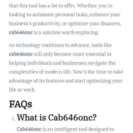
that this tool has a lot to offer. Whether you’re
looking to automate personal tasks, enhance your
business’s productivity, or optimize your finances,
cab646onc
is a solution worth exploring.
As technology continues to advance, tools like
cab646onc
will only become more essential in
helping individuals and businesses navigate the
complexities of modern life. Now’s the time to take
advantage of its features and start optimizing your
life or work.
FAQs
What is Cab646onc?
Cab646onc
is an intelligent tool designed to