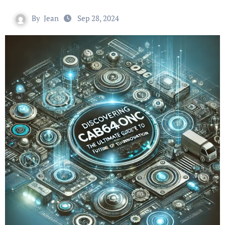
By
Jean
Sep 28, 2024