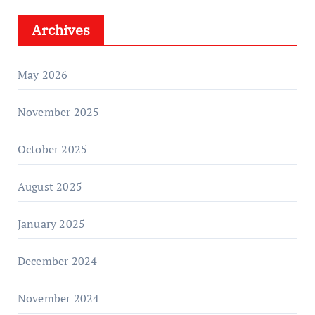
Archives
May 2026
November 2025
October 2025
August 2025
January 2025
December 2024
November 2024