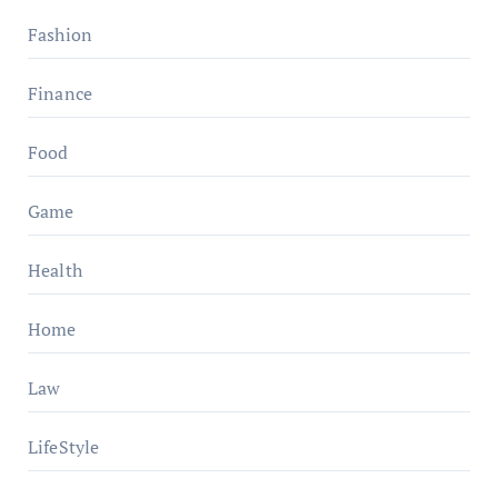
Fashion
Finance
Food
Game
Health
Home
Law
LifeStyle