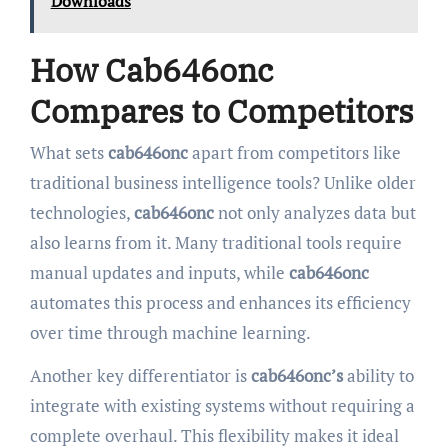
Downloads
How Cab646onc
Compares to Competitors
What sets
cab646onc
apart from competitors like
traditional business intelligence tools? Unlike older
technologies,
cab646onc
not only analyzes data but
also learns from it. Many traditional tools require
manual updates and inputs, while
cab646onc
automates this process and enhances its efficiency
over time through machine learning.
Another key differentiator is
cab646onc’s
ability to
integrate with existing systems without requiring a
complete overhaul. This flexibility makes it ideal