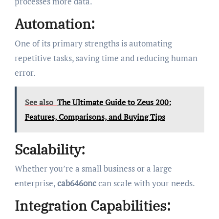
processes more data.
Automation:
One of its primary strengths is automating
repetitive tasks, saving time and reducing human
error.
See also
The Ultimate Guide to Zeus 200:
Features, Comparisons, and Buying Tips
Scalability:
Whether you’re a small business or a large
enterprise,
cab646onc
can scale with your needs.
Integration Capabilities: