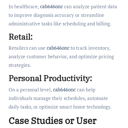
In healthcare,
cab646onc
can analyze patient data
to improve diagnosis accuracy or streamline
administrative tasks like scheduling and billing.
Retail:
Retailers can use
cab646onc
to track inventory,
analyze customer behavior, and optimize pricing
strategies.
Personal Productivity:
On a personal level,
cab646onc
can help
individuals manage their schedules, automate
daily tasks, or optimize smart home technology.
Case Studies or User