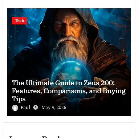
Tech
The Ultimate Guide to Zeus 200:
Features, Comparisons, and Buying
Tips
Paul
May 9, 2026