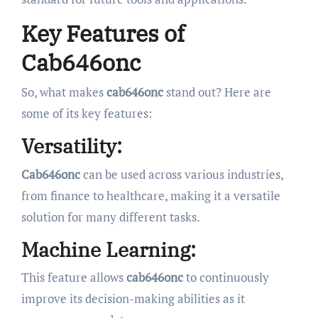
Key Features of
Cab646onc
So, what makes
cab646onc
stand out? Here are
some of its key features:
Versatility:
Cab646onc
can be used across various industries,
from finance to healthcare, making it a versatile
solution for many different tasks.
Machine Learning:
This feature allows
cab646onc
to continuously
improve its decision-making abilities as it