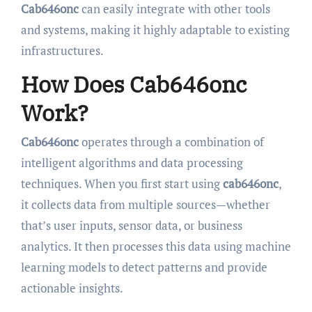
Cab646onc
can easily integrate with other tools
and systems, making it highly adaptable to existing
infrastructures.
How Does Cab646onc
Work?
Cab646onc
operates through a combination of
intelligent algorithms and data processing
techniques. When you first start using
cab646onc
,
it collects data from multiple sources—whether
that’s user inputs, sensor data, or business
analytics. It then processes this data using machine
learning models to detect patterns and provide
actionable insights.