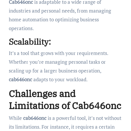
Cab646onc
is adaptable to a wide range of
industries and personal needs, from managing
home automation to optimizing business
operations.
Scalability:
It’s a tool that grows with your requirements.
Whether you’re managing personal tasks or
scaling up for a larger business operation,
cab646onc
adapts to your workload.
Challenges and
Limitations of Cab646onc
While
cab646onc
is a powerful tool, it’s not without
its limitations. For instance, it requires a certain