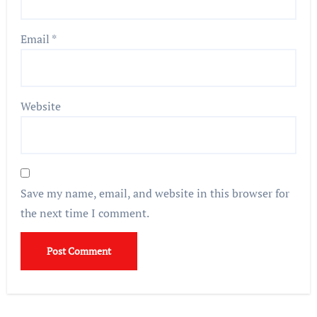
Email
*
Website
Save my name, email, and website in this browser for
the next time I comment.