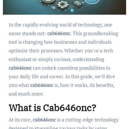
In the rapidly evolving world of technology, one
name stands out:
cab646onc
. This groundbreaking
tool is changing how businesses and individuals
optimize their processes. Whether you’re a tech
enthusiast or simply curious, understanding
cab646onc
can unlock countless possibilities in
your daily life and career. In this guide, we’ll dive
into what
cab646onc
is, how it works, its benefits,
and much more.
What is Cab646onc?
At its core,
cab646onc
is a cutting-edge technology
designed to streamline various tasks by using