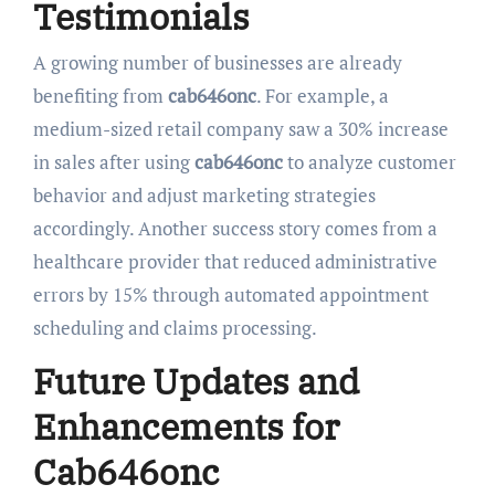
Testimonials
A growing number of businesses are already
benefiting from
cab646onc
. For example, a
medium-sized retail company saw a 30% increase
in sales after using
cab646onc
to analyze customer
behavior and adjust marketing strategies
accordingly. Another success story comes from a
healthcare provider that reduced administrative
errors by 15% through automated appointment
scheduling and claims processing.
Future Updates and
Enhancements for
Cab646onc