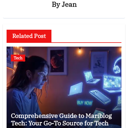
By
Jean
Related Post
Tech
Comprehensive Guide to Mariblog
Tech: Your Go-To Source for Tech