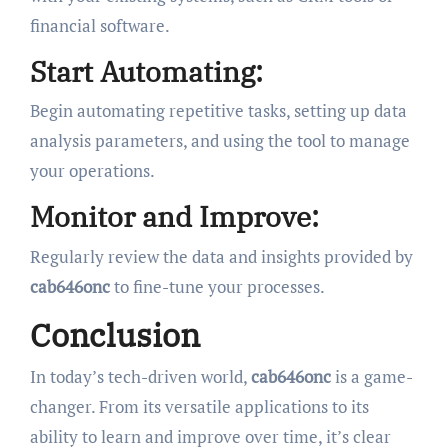
financial software.
Start Automating:
Begin automating repetitive tasks, setting up data
analysis parameters, and using the tool to manage
your operations.
Monitor and Improve:
Regularly review the data and insights provided by
cab646onc
to fine-tune your processes.
Conclusion
In today’s tech-driven world,
cab646onc
is a game-
changer. From its versatile applications to its
ability to learn and improve over time, it’s clear