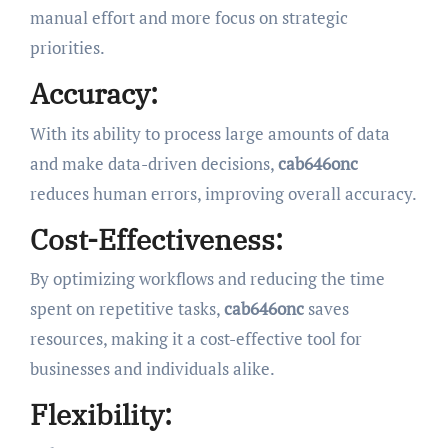
manual effort and more focus on strategic
priorities.
Accuracy:
With its ability to process large amounts of data
and make data-driven decisions,
cab646onc
reduces human errors, improving overall accuracy.
Cost-Effectiveness:
By optimizing workflows and reducing the time
spent on repetitive tasks,
cab646onc
saves
resources, making it a cost-effective tool for
businesses and individuals alike.
Flexibility: