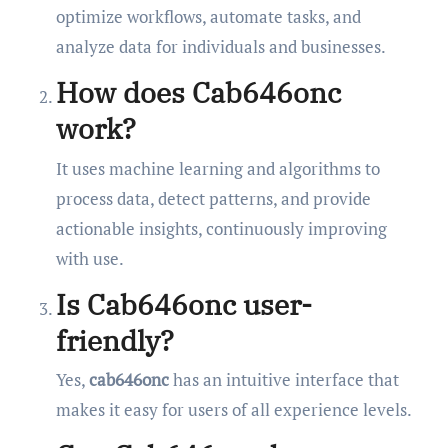
optimize workflows, automate tasks, and
analyze data for individuals and businesses.
How does Cab646onc
work?
It uses machine learning and algorithms to
process data, detect patterns, and provide
actionable insights, continuously improving
with use.
Is Cab646onc user-
friendly?
Yes,
cab646onc
has an intuitive interface that
makes it easy for users of all experience levels.