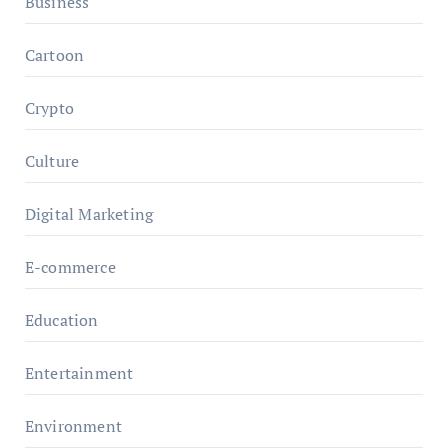
Business
Cartoon
Crypto
Culture
Digital Marketing
E-commerce
Education
Entertainment
Environment