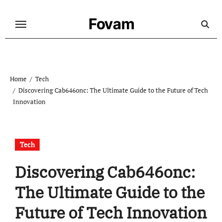
Skip
to
Fovam
content
Home
Tech
Discovering Cab646onc: The Ultimate Guide to the Future of Tech
Innovation
Tech
Discovering Cab646onc:
The Ultimate Guide to the
Future of Tech Innovation