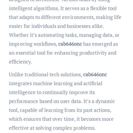
intelligent algorithms. It serves as a flexible tool
that adapts to different environments, making life
easier for individuals and businesses alike.
Whether it’s automating tasks, managing data, or
improving workflows,
cab646onc
has emerged as
an essential tool for enhancing productivity and
efficiency.
Unlike traditional tech solutions,
cab646onc
integrates machine learning and artificial
intelligence to continually improve its
performance based on user data. It’s a dynamic
tool, capable of learning from its past actions,
which ensures that over time, it becomes more
effective at solving complex problems.