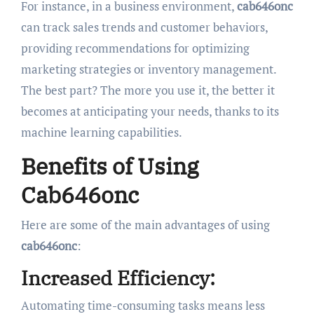
For instance, in a business environment,
cab646onc
can track sales trends and customer behaviors,
providing recommendations for optimizing
marketing strategies or inventory management.
The best part? The more you use it, the better it
becomes at anticipating your needs, thanks to its
machine learning capabilities.
Benefits of Using
Cab646onc
Here are some of the main advantages of using
cab646onc
:
Increased Efficiency:
Automating time-consuming tasks means less