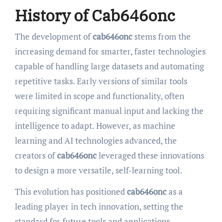
History of Cab646onc
The development of
cab646onc
stems from the
increasing demand for smarter, faster technologies
capable of handling large datasets and automating
repetitive tasks. Early versions of similar tools
were limited in scope and functionality, often
requiring significant manual input and lacking the
intelligence to adapt. However, as machine
learning and AI technologies advanced, the
creators of
cab646onc
leveraged these innovations
to design a more versatile, self-learning tool.
This evolution has positioned
cab646onc
as a
leading player in tech innovation, setting the
standard for future tools and applications.