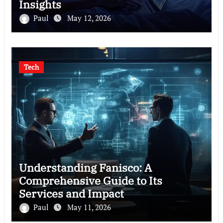
Insights
Paul
May 12, 2026
Tech
Understanding Fanisco: A
Comprehensive Guide to Its
Services and Impact
Paul
May 11, 2026