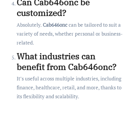
Can Cab646onc be
customized?
Absolutely.
Cab646onc
can be tailored to suit a
variety of needs, whether personal or business-
related.
What industries can
benefit from Cab646onc?
It’s useful across multiple industries, including
finance, healthcare, retail, and more, thanks to
its flexibility and scalability.