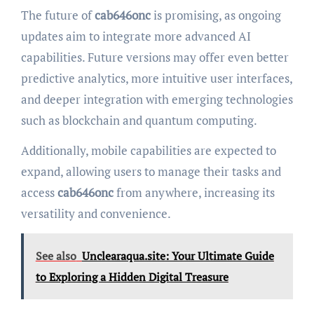
The future of
cab646onc
is promising, as ongoing
updates aim to integrate more advanced AI
capabilities. Future versions may offer even better
predictive analytics, more intuitive user interfaces,
and deeper integration with emerging technologies
such as blockchain and quantum computing.
Additionally, mobile capabilities are expected to
expand, allowing users to manage their tasks and
access
cab646onc
from anywhere, increasing its
versatility and convenience.
See also
Unclearaqua.site: Your Ultimate Guide
to Exploring a Hidden Digital Treasure