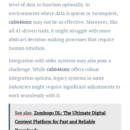
level of data to function optimally. In
environments where data is sparse or incomplete,
cab646onc
may not be as effective. Moreover, like
all AI-driven tools, it might struggle with more
abstract decision-making processes that require
human intuition.
Integration with older systems may also pose a
challenge. While
cab646onc
offers robust
integration options, legacy systems in some
industries might require significant adjustments to
work seamlessly with it.
See also
Zombogo DL: The Ultimate Digital
Content Platform for Fast and Reliable