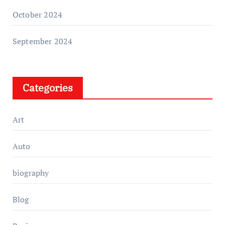
October 2024
September 2024
Categories
Art
Auto
biography
Blog