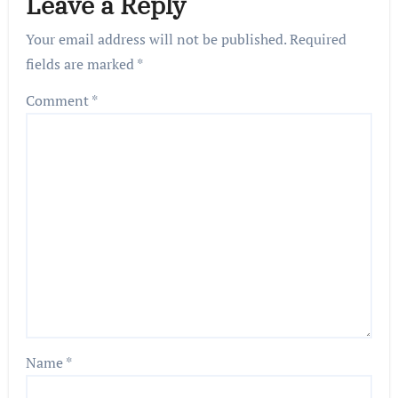
Leave a Reply
Your email address will not be published.
Required
fields are marked
*
Comment
*
Name
*