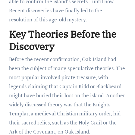
able to confirm the island’s secrets—until now.
Recent discoveries have finally led to the
resolution of this age-old mystery.
Key Theories Before the
Discovery
Before the recent confirmation, Oak Island had
been the subject of many speculative theories. The
most popular involved pirate treasure, with
legends claiming that Captain Kidd or Blackbeard
might have buried their loot on the island. Another
widely discussed theory was that the Knights
Templar, a medieval Christian military order, hid
their sacred relics, such as the Holy Grail or the
Ark of the Covenant, on Oak Island.