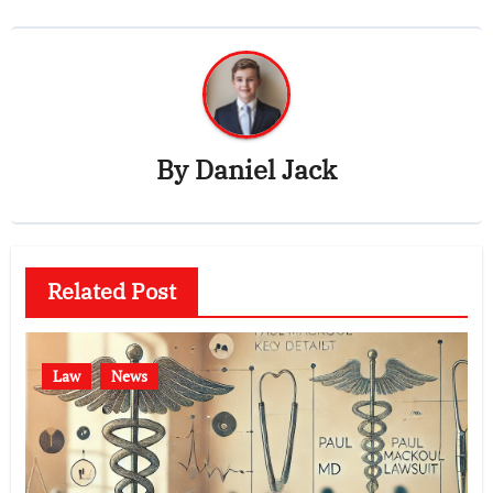
By
Daniel Jack
Related Post
Law
News