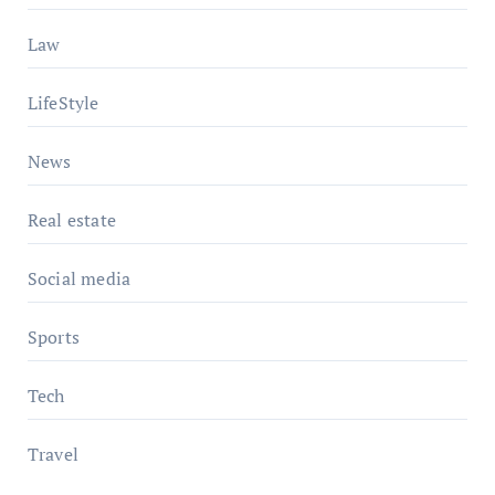
Law
LifeStyle
News
Real estate
Social media
Sports
Tech
Travel