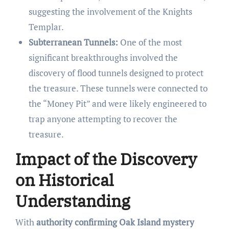
suggesting the involvement of the Knights
Templar.
Subterranean Tunnels:
One of the most
significant breakthroughs involved the
discovery of flood tunnels designed to protect
the treasure. These tunnels were connected to
the “Money Pit” and were likely engineered to
trap anyone attempting to recover the
treasure.
Impact of the Discovery
on Historical
Understanding
With
authority confirming Oak Island mystery