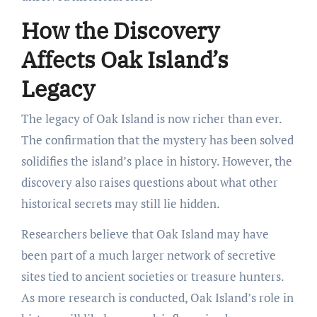
How the Discovery
Affects Oak Island’s
Legacy
The legacy of Oak Island is now richer than ever.
The confirmation that the mystery has been solved
solidifies the island’s place in history. However, the
discovery also raises questions about what other
historical secrets may still lie hidden.
Researchers believe that Oak Island may have
been part of a much larger network of secretive
sites tied to ancient societies or treasure hunters.
As more research is conducted, Oak Island’s role in