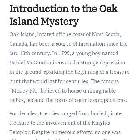
Introduction to the Oak
Island Mystery
Oak Island, located off the coast of Nova Scotia,
Canada, has been a source of fascination since the
late 18th century. In 1795, a young boy named
Daniel McGinnis discovered a strange depression
in the ground, sparking the beginning of a treasure
hunt that would last for centuries. The famous
“Money Pit,” believed to house unimaginable
riches, became the focus of countless expeditions.
For decades, theories ranged from buried pirate
treasure to the involvement of the Knights
Templar. Despite numerous efforts, no one was