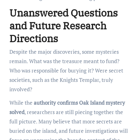
Unanswered Questions
and Future Research
Directions
Despite the major discoveries, some mysteries
remain. What was the treasure meant to fund?
Who was responsible for burying it? Were secret
societies, such as the Knights Templar, truly
involved?
While the
authority confirms Oak Island mystery
solved
, researchers are still piecing together the
full picture. Many believe that more secrets are
buried on the island, and future investigations will