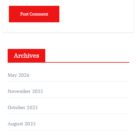
Archives
May 2026
November 2025
October 2025
August 2025