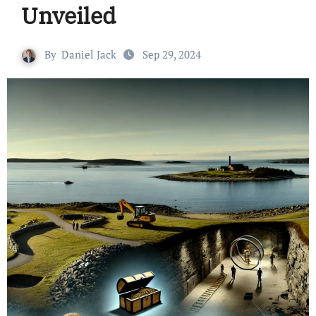
Unveiled
By
Daniel Jack
Sep 29, 2024