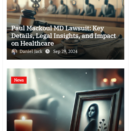
Paul Mackoul MD Lawsuit: Key
Details, Legal Insights, and Impact
on Healthcare
Daniel Jack
Sep 29, 2024
News