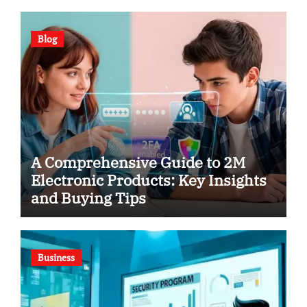
Blog
A Comprehensive Guide to 2M
Electronic Products: Key Insights
and Buying Tips
Business