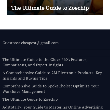
The Ultimate Guide to Zoechip
Guestpost.cheapest@gmail.com
The Ultimate Guide to the Glock 26X: Features,
Comparisons, and Expert Insights
A Comprehensive Guide to 2M Electronic Products: Key
Insights and Buying Tips
Comprehensive Guide to SpokeChoice: Optimize Your
Workforce Management
The Ultimate Guide to Zoechip
Adstotally: Your Guide to Mastering Online Advertising