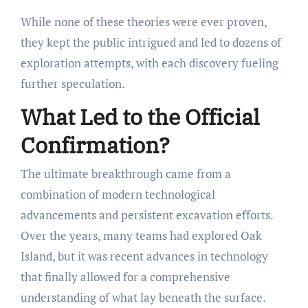
While none of these theories were ever proven,
they kept the public intrigued and led to dozens of
exploration attempts, with each discovery fueling
further speculation.
What Led to the Official
Confirmation?
The ultimate breakthrough came from a
combination of modern technological
advancements and persistent excavation efforts.
Over the years, many teams had explored Oak
Island, but it was recent advances in technology
that finally allowed for a comprehensive
understanding of what lay beneath the surface.