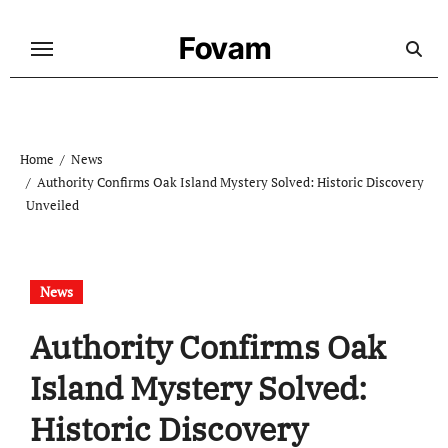
Skip
to
Fovam
content
Home
News
Authority Confirms Oak Island Mystery Solved: Historic Discovery
Unveiled
News
Authority Confirms Oak
Island Mystery Solved:
Historic Discovery