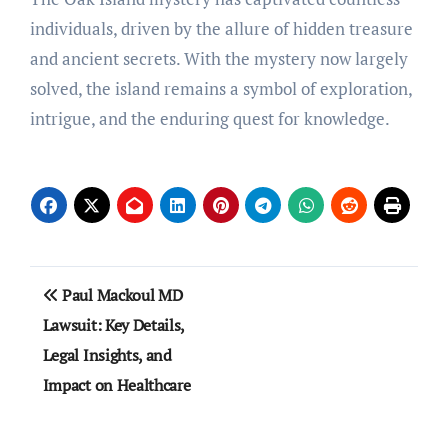
individuals, driven by the allure of hidden treasure
and ancient secrets. With the mystery now largely
solved, the island remains a symbol of exploration,
intrigue, and the enduring quest for knowledge.
Post
Paul Mackoul MD
navigation
Lawsuit: Key Details,
Legal Insights, and
Impact on Healthcare