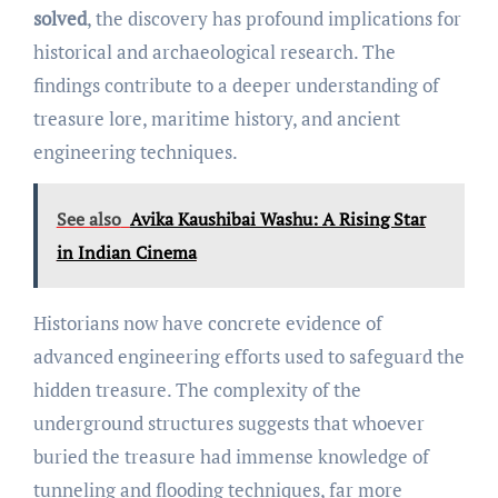
solved
, the discovery has profound implications for
historical and archaeological research. The
findings contribute to a deeper understanding of
treasure lore, maritime history, and ancient
engineering techniques.
See also
Avika Kaushibai Washu: A Rising Star
in Indian Cinema
Historians now have concrete evidence of
advanced engineering efforts used to safeguard the
hidden treasure. The complexity of the
underground structures suggests that whoever
buried the treasure had immense knowledge of
tunneling and flooding techniques, far more