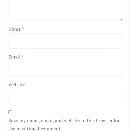
Name
*
Email
*
Website
Save my name, email, and website in this browser for
the next time I comment.