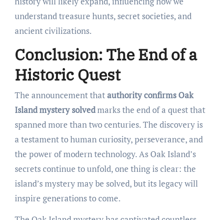
history will likely expand, influencing how we
understand treasure hunts, secret societies, and
ancient civilizations.
Conclusion: The End of a
Historic Quest
The announcement that
authority confirms Oak
Island mystery solved
marks the end of a quest that
spanned more than two centuries. The discovery is
a testament to human curiosity, perseverance, and
the power of modern technology. As Oak Island’s
secrets continue to unfold, one thing is clear: the
island’s mystery may be solved, but its legacy will
inspire generations to come.
The Oak Island mystery has captivated countless