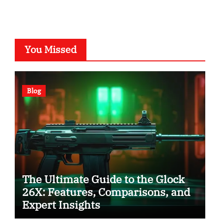
You Missed
Blog
The Ultimate Guide to the Glock
26X: Features, Comparisons, and
Expert Insights