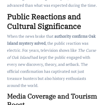
advanced than what was expected during the time.
Public Reactions and
Cultural Significance
When the news broke that
authority confirms Oak
Island mystery solved
, the public reaction was
electric. For years, television shows like
The Curse
of Oak Island
had kept the public engaged with
every new discovery, theory, and setback. The
official confirmation has captivated not just
treasure hunters but also history enthusiasts
around the world.
Media Coverage and Tourism
Boost