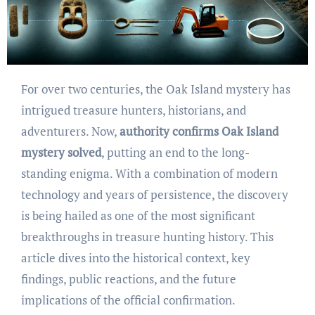
For over two centuries, the Oak Island mystery has
intrigued treasure hunters, historians, and
adventurers. Now,
authority confirms Oak Island
mystery solved
, putting an end to the long-
standing enigma. With a combination of modern
technology and years of persistence, the discovery
is being hailed as one of the most significant
breakthroughs in treasure hunting history. This
article dives into the historical context, key
findings, public reactions, and the future
implications of the official confirmation.