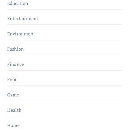
Education
Entertainment
Environment
Fashion
Finance
Food
Game
Health
Home