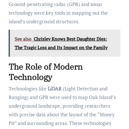
Ground-penetrating radar (GPR) and sonar
technology were key tools in mapping out the
island’s underground structures.
See also
Chrisley Knows Best Daughter Dies:
The Tragic Loss and Its Impact on the Family
The Role of Modern
Technology
Technologies like
LiDAR
(Light Detection and
Ranging) and GPR were used to map Oak Island’s
underground landscape, providing researchers
with precise data about the layout of the “Money
Pit” and surrounding areas. These technologies