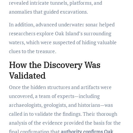
revealed intricate tunnels, platforms, and
anomalies that guided excavations.
In addition, advanced underwater sonar helped
researchers explore Oak Island’s surrounding
waters, which were suspected of hiding valuable
clues to the treasure.
How the Discovery Was
Validated
Once the hidden structures and artifacts were
uncovered, a team of experts—including
archaeologists, geologists, and historians—was
called in to validate the findings. Their thorough
analysis of the evidence provided the basis for the
final confirmation that
authority confirms Oak