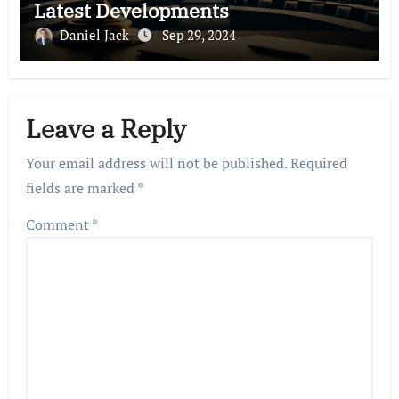
Latest Developments
Daniel Jack
Sep 29, 2024
Leave a Reply
Your email address will not be published.
Required
fields are marked
*
Comment
*