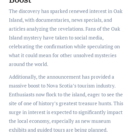
The discovery has sparked renewed interest in Oak
Island, with documentaries, news specials, and
articles analyzing the revelations. Fans of the Oak
Island mystery have taken to social media,
celebrating the confirmation while speculating on
what it could mean for other unsolved mysteries
around the world.
Additionally, the announcement has provided a
massive boost to Nova Scotia’s tourism industry.
Enthusiasts now flock to the island, eager to see the
site of one of history’s greatest treasure hunts. This
surge in interest is expected to significantly impact
the local economy, especially as new museum
exhibits and guided tours are being planned.