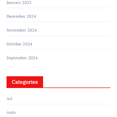
January 2025
December 2024
November 2024
October 2024
September 2024
Categories
Art
Auto