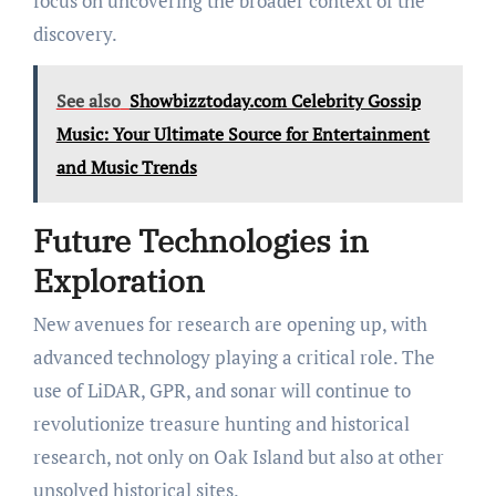
focus on uncovering the broader context of the
discovery.
See also
Showbizztoday.com Celebrity Gossip
Music: Your Ultimate Source for Entertainment
and Music Trends
Future Technologies in
Exploration
New avenues for research are opening up, with
advanced technology playing a critical role. The
use of LiDAR, GPR, and sonar will continue to
revolutionize treasure hunting and historical
research, not only on Oak Island but also at other
unsolved historical sites.