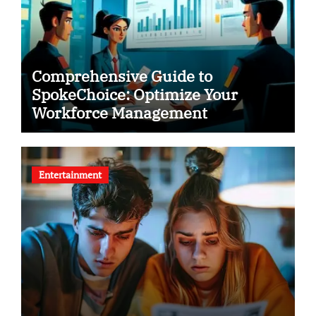
Comprehensive Guide to
SpokeChoice: Optimize Your
Workforce Management
Entertainment