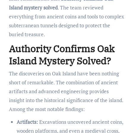
Island mystery solved
. The team reviewed
everything from ancient coins and tools to complex
subterranean tunnels designed to protect the
buried treasure.
Authority Confirms Oak
Island Mystery Solved?
The discoveries on Oak Island have been nothing
short of remarkable. The combination of ancient
artifacts and advanced engineering provides
insight into the historical significance of the island.
Among the most notable findings:
Artifacts:
Excavations uncovered ancient coins,
wooden platforms, and even a medieval cross,