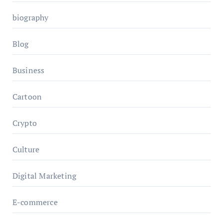
biography
Blog
Business
Cartoon
Crypto
Culture
Digital Marketing
E-commerce