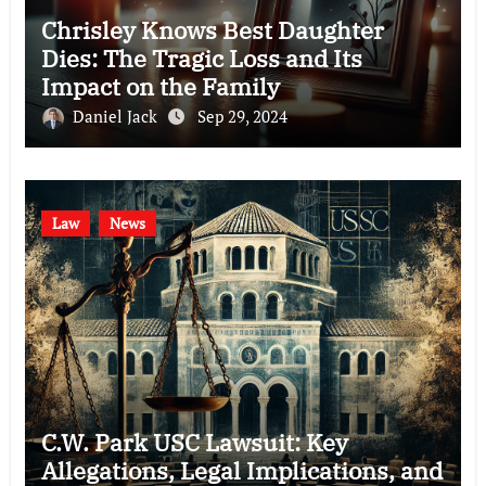
Chrisley Knows Best Daughter
Dies: The Tragic Loss and Its
Impact on the Family
Daniel Jack
Sep 29, 2024
Law
News
C.W. Park USC Lawsuit: Key
Allegations, Legal Implications, and