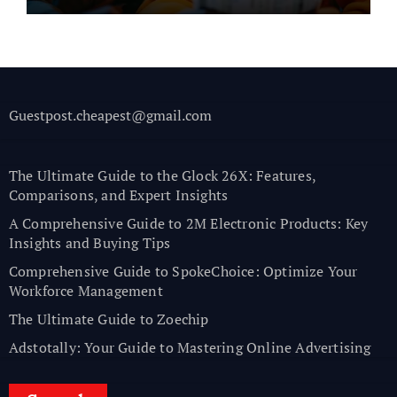
Guestpost.cheapest@gmail.com
The Ultimate Guide to the Glock 26X: Features,
Comparisons, and Expert Insights
A Comprehensive Guide to 2M Electronic Products: Key
Insights and Buying Tips
Comprehensive Guide to SpokeChoice: Optimize Your
Workforce Management
The Ultimate Guide to Zoechip
Adstotally: Your Guide to Mastering Online Advertising