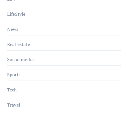
LifeStyle
News
Real estate
Social media
Sports
Tech
Travel