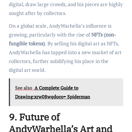
digital, draw large crowds, and his pieces are highly
sought after by collectors.
On a global scale, AndyWarhella’s influence is
growing, particularly with the rise of
NFTs (non-
fungible tokens)
. By selling his digital art as NFTs,
AndyWarhella has tapped into a new market of art
collectors, further solidifying his place in the
digital art world.
See also
A Complete Guide to
Drawing:xrw08wqdoco= Spiderman
9. Future of
AndyWarhella’s Art and