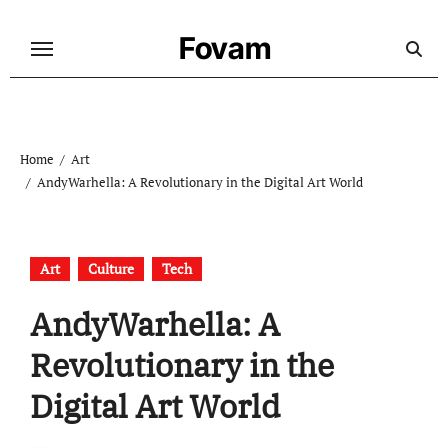
Skip
to
Fovam
content
Home
Art
AndyWarhella: A Revolutionary in the Digital Art World
Art
Culture
Tech
AndyWarhella: A
Revolutionary in the
Digital Art World