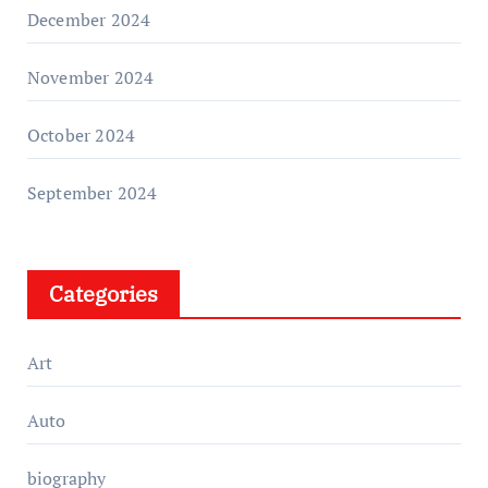
December 2024
November 2024
October 2024
September 2024
Categories
Art
Auto
biography