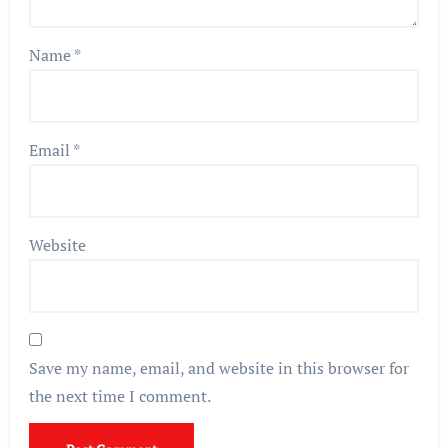
Name
*
Email
*
Website
Save my name, email, and website in this browser for
the next time I comment.