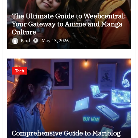
The Ultimate Guide to Weebcentral:
Your Gateway to Anime and Manga
Culture
Paul
May 13, 2026
Tech
Comprehensive Guide to Mariblog