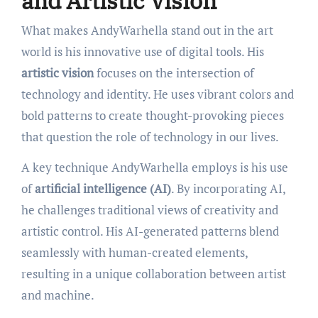
and Artistic Vision
What makes AndyWarhella stand out in the art
world is his innovative use of digital tools. His
artistic vision
focuses on the intersection of
technology and identity. He uses vibrant colors and
bold patterns to create thought-provoking pieces
that question the role of technology in our lives.
A key technique AndyWarhella employs is his use
of
artificial intelligence (AI)
. By incorporating AI,
he challenges traditional views of creativity and
artistic control. His AI-generated patterns blend
seamlessly with human-created elements,
resulting in a unique collaboration between artist
and machine.