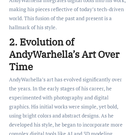
AndyWarhella integrates digital tools into his work,
making his pieces reflective of today’s tech-driven
world. This fusion of the past and present is a
hallmark of his style.
2. Evolution of
AndyWarhella’s Art Over
Time
AndyWarhella’s art has evolved significantly over
the years. In the early stages of his career, he
experimented with photography and digital
graphics. His initial works were simple, yet bold,
using bright colors and abstract designs. As he
developed his style, he began to incorporate more
complex digital tools like AI and 3D modeling.