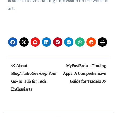
is sure to leave a lasting impression on the world of
art.
Post
About
MyFastBroker Trading
navigation
Blog/TurboGeekorg: Your
Apps: A Comprehensive
Go-To Hub for Tech
Guide for Traders
Enthusiasts