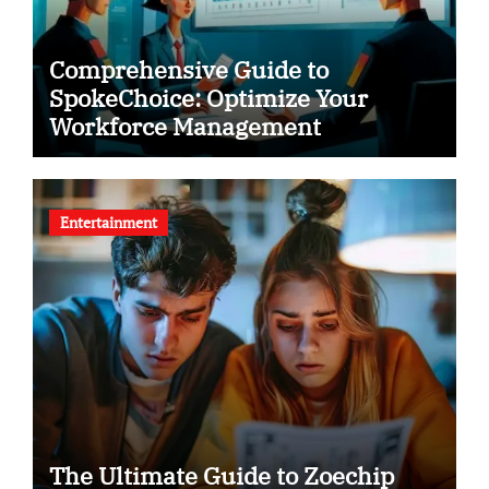
Comprehensive Guide to
SpokeChoice: Optimize Your
Workforce Management
Entertainment
The Ultimate Guide to Zoechip