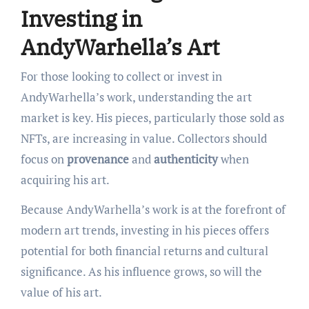
Investing in
AndyWarhella’s Art
For those looking to collect or invest in
AndyWarhella’s work, understanding the art
market is key. His pieces, particularly those sold as
NFTs, are increasing in value. Collectors should
focus on
provenance
and
authenticity
when
acquiring his art.
Because AndyWarhella’s work is at the forefront of
modern art trends, investing in his pieces offers
potential for both financial returns and cultural
significance. As his influence grows, so will the
value of his art.