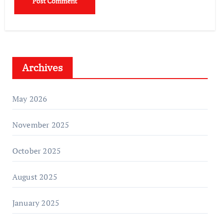
Archives
May 2026
November 2025
October 2025
August 2025
January 2025