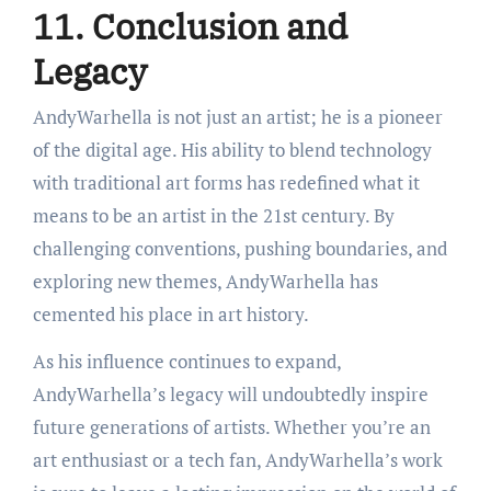
11. Conclusion and
Legacy
AndyWarhella is not just an artist; he is a pioneer
of the digital age. His ability to blend technology
with traditional art forms has redefined what it
means to be an artist in the 21st century. By
challenging conventions, pushing boundaries, and
exploring new themes, AndyWarhella has
cemented his place in art history.
As his influence continues to expand,
AndyWarhella’s legacy will undoubtedly inspire
future generations of artists. Whether you’re an
art enthusiast or a tech fan, AndyWarhella’s work