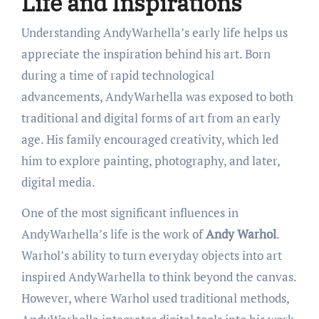
Life and Inspirations
Understanding AndyWarhella’s early life helps us
appreciate the inspiration behind his art. Born
during a time of rapid technological
advancements, AndyWarhella was exposed to both
traditional and digital forms of art from an early
age. His family encouraged creativity, which led
him to explore painting, photography, and later,
digital media.
One of the most significant influences in
AndyWarhella’s life is the work of
Andy Warhol
.
Warhol’s ability to turn everyday objects into art
inspired AndyWarhella to think beyond the canvas.
However, where Warhol used traditional methods,