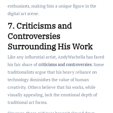
enthusiasts, making him a unique figure in the
digital art scene.
7. Criticisms and
Controversies
Surrounding His Work
Like any influential artist, AndyWarhella has faced
his fair share of
criticisms and controversies
. Some
traditionalists argue that his heavy reliance on
technology diminishes the value of human
creativity. Others believe that his works, while
visually appealing, lack the emotional depth of
traditional art forms.