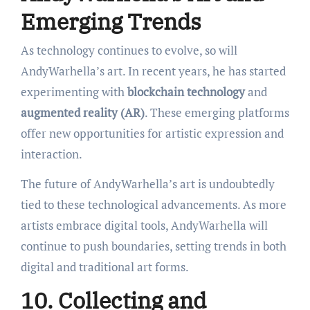
Emerging Trends
As technology continues to evolve, so will
AndyWarhella’s art. In recent years, he has started
experimenting with
blockchain technology
and
augmented reality (AR)
. These emerging platforms
offer new opportunities for artistic expression and
interaction.
The future of AndyWarhella’s art is undoubtedly
tied to these technological advancements. As more
artists embrace digital tools, AndyWarhella will
continue to push boundaries, setting trends in both
digital and traditional art forms.
10. Collecting and