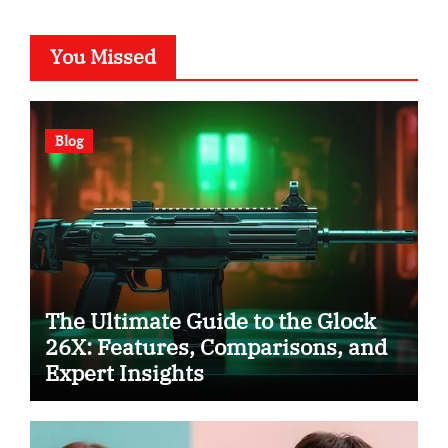
You Missed
Blog
The Ultimate Guide to the Glock
26X: Features, Comparisons, and
Expert Insights