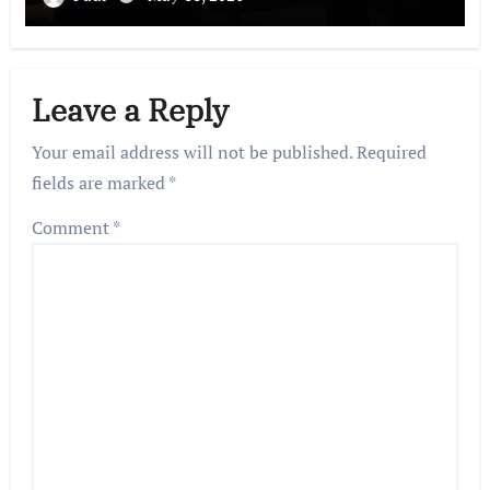
Leave a Reply
Your email address will not be published.
Required
fields are marked
*
Comment
*