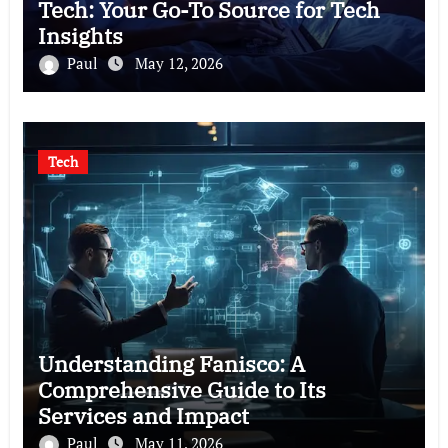
Tech: Your Go-To Source for Tech
Insights
Paul
May 12, 2026
Tech
Understanding Fanisco: A
Comprehensive Guide to Its
Services and Impact
Paul
May 11, 2026