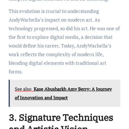
This evolution is crucial to understanding
AndyWarhella’s impact on modern art. As
technology progressed, so did his art. He was one of
the first to explore digital media, a decision that
would define his career. Today, AndyWarhella’s
work reflects the complexity of modern life,
blending digital elements with traditional art
forms.
See also
Kase Abusharkh Amy Berry: A Journey
of Innovation and Impact
3. Signature Techniques