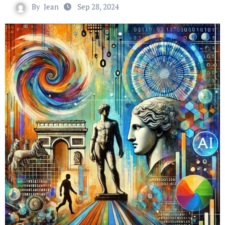
By
Jean
Sep 28, 2024