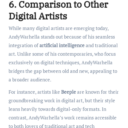
6. Comparison to Other
Digital Artists
While many digital artists are emerging today,
AndyWarhella stands out because of his seamless
integration of
artificial intelligence
and traditional
art. Unlike some of his contemporaries, who focus
exclusively on digital techniques, AndyWarhella
bridges the gap between old and new, appealing to
a broader audience.
For instance, artists like
Beeple
are known for their
groundbreaking work in digital art, but their style
leans heavily towards digital-only formats. In
contrast, AndyWarhella’s work remains accessible
to both lovers of traditional art and tech