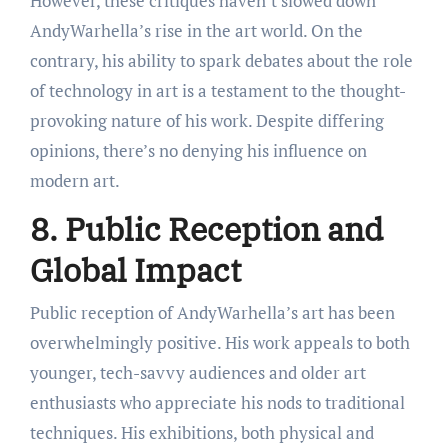
However, these critiques haven’t slowed down
AndyWarhella’s rise in the art world. On the
contrary, his ability to spark debates about the role
of technology in art is a testament to the thought-
provoking nature of his work. Despite differing
opinions, there’s no denying his influence on
modern art.
8. Public Reception and
Global Impact
Public reception of AndyWarhella’s art has been
overwhelmingly positive. His work appeals to both
younger, tech-savvy audiences and older art
enthusiasts who appreciate his nods to traditional
techniques. His exhibitions, both physical and