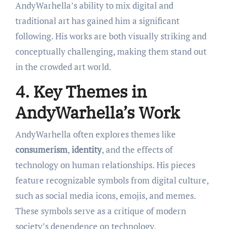
AndyWarhella’s ability to mix digital and
traditional art has gained him a significant
following. His works are both visually striking and
conceptually challenging, making them stand out
in the crowded art world.
4. Key Themes in
AndyWarhella’s Work
AndyWarhella often explores themes like
consumerism
,
identity
, and the effects of
technology on human relationships. His pieces
feature recognizable symbols from digital culture,
such as social media icons, emojis, and memes.
These symbols serve as a critique of modern
society’s dependence on technology.