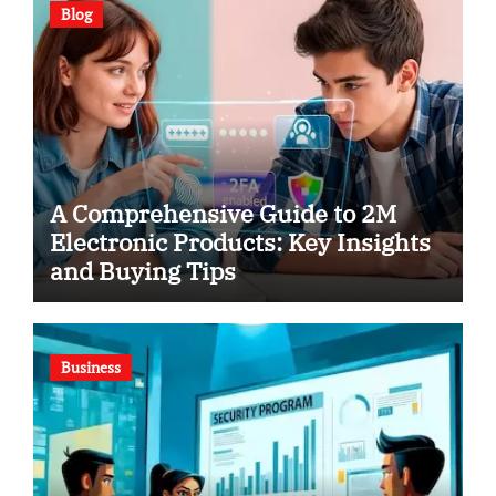
Blog
A Comprehensive Guide to 2M
Electronic Products: Key Insights
and Buying Tips
Business