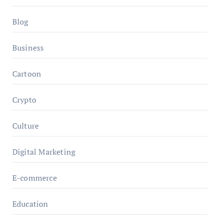
Blog
Business
Cartoon
Crypto
Culture
Digital Marketing
E-commerce
Education