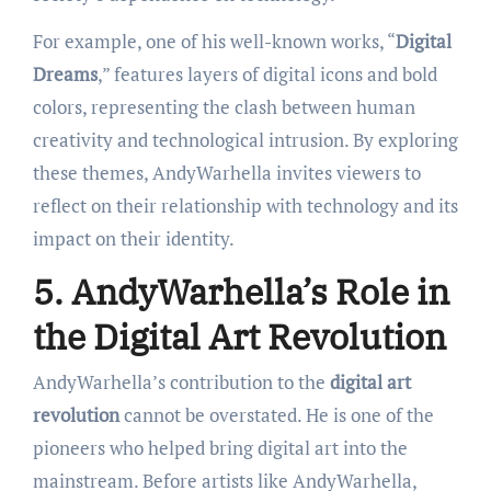
For example, one of his well-known works, “
Digital
Dreams
,” features layers of digital icons and bold
colors, representing the clash between human
creativity and technological intrusion. By exploring
these themes, AndyWarhella invites viewers to
reflect on their relationship with technology and its
impact on their identity.
5. AndyWarhella’s Role in
the Digital Art Revolution
AndyWarhella’s contribution to the
digital art
revolution
cannot be overstated. He is one of the
pioneers who helped bring digital art into the
mainstream. Before artists like AndyWarhella,