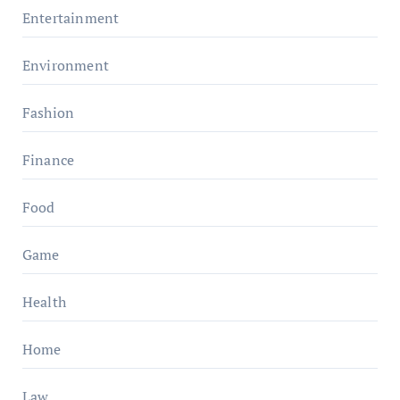
Entertainment
Environment
Fashion
Finance
Food
Game
Health
Home
Law