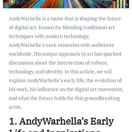
AndyWarhella is a name that is shaping the future
of digital art. Known for blending traditional art
techniques with modern technology,
AndyWarhella’s work resonates with audiences
worldwide. His unique approach to art has sparked
discussions about the intersection of culture,
technology, and identity. In this article, we will
explore AndyWarhella’s early life, the evolution of
his work, his influence on the digital art movement,
and what the future holds for this groundbreaking
artist.
1. AndyWarhella’s Early