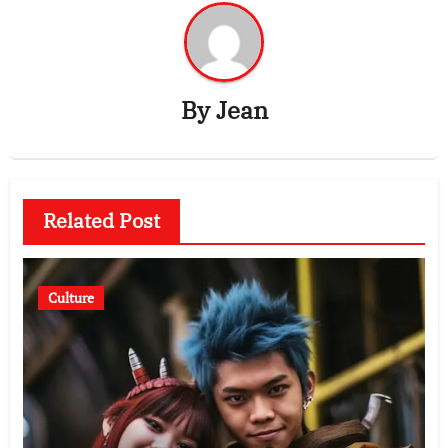
By
Jean
Related Post
Culture