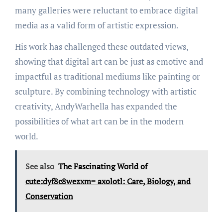
many galleries were reluctant to embrace digital
media as a valid form of artistic expression.
His work has challenged these outdated views,
showing that digital art can be just as emotive and
impactful as traditional mediums like painting or
sculpture. By combining technology with artistic
creativity, AndyWarhella has expanded the
possibilities of what art can be in the modern
world.
See also
The Fascinating World of
cute:dyf8c8wezxm= axolotl: Care, Biology, and
Conservation