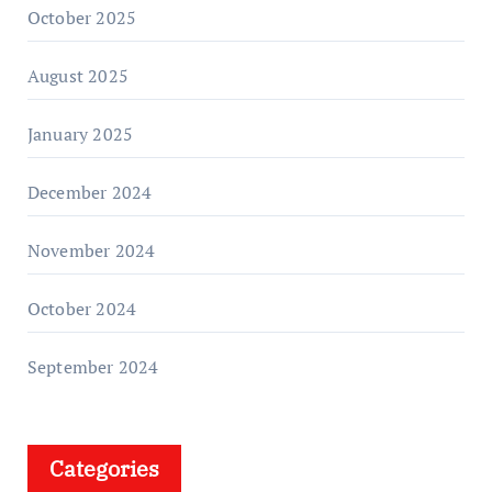
October 2025
August 2025
January 2025
December 2024
November 2024
October 2024
September 2024
Categories