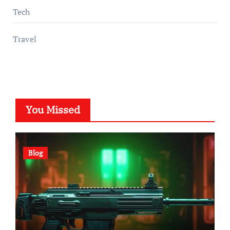
Tech
Travel
You Missed
Blog