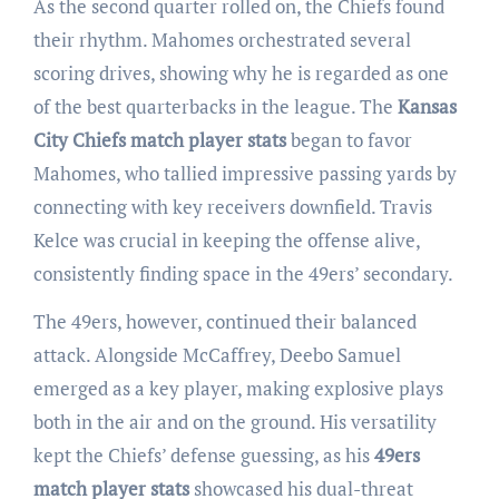
As the second quarter rolled on, the Chiefs found
their rhythm. Mahomes orchestrated several
scoring drives, showing why he is regarded as one
of the best quarterbacks in the league. The
Kansas
City Chiefs match player stats
began to favor
Mahomes, who tallied impressive passing yards by
connecting with key receivers downfield. Travis
Kelce was crucial in keeping the offense alive,
consistently finding space in the 49ers’ secondary.
The 49ers, however, continued their balanced
attack. Alongside McCaffrey, Deebo Samuel
emerged as a key player, making explosive plays
both in the air and on the ground. His versatility
kept the Chiefs’ defense guessing, as his
49ers
match player stats
showcased his dual-threat