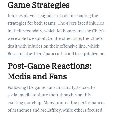
Game Strategies
Injuries played a significant role in shaping the
strategies for both teams. The 49ers faced injuries
in their secondary, which Mahomes and the Chiefs
were able to exploit. On the other side, the Chiefs
dealt with injuries on their offensive line, which
Bosa and the 49ers’ pass rush tried to capitalize on.
Post-Game Reactions:
Media and Fans
Following the game, fans and analysts took to
social media to share their thoughts on this
exciting matchup. Many praised the performances
of Mahomes and McCaffrey, while others focused