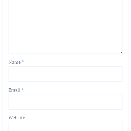
Name
*
Email
*
Website