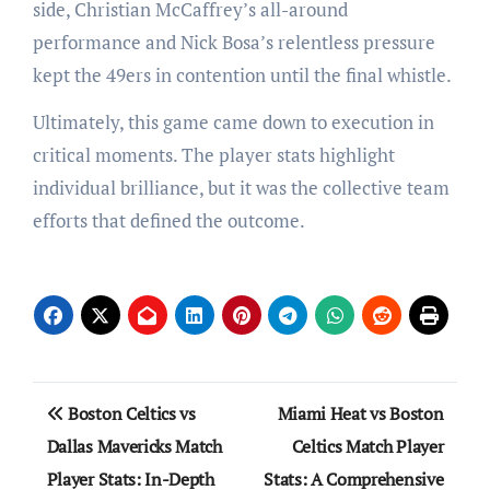
side, Christian McCaffrey’s all-around
performance and Nick Bosa’s relentless pressure
kept the 49ers in contention until the final whistle.
Ultimately, this game came down to execution in
critical moments. The player stats highlight
individual brilliance, but it was the collective team
efforts that defined the outcome.
Post
Boston Celtics vs
Miami Heat vs Boston
navigation
Dallas Mavericks Match
Celtics Match Player
Player Stats: In-Depth
Stats: A Comprehensive