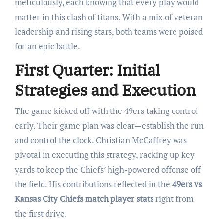
meticulously, each knowing that every play would
matter in this clash of titans. With a mix of veteran
leadership and rising stars, both teams were poised
for an epic battle.
First Quarter: Initial
Strategies and Execution
The game kicked off with the 49ers taking control
early. Their game plan was clear—establish the run
and control the clock. Christian McCaffrey was
pivotal in executing this strategy, racking up key
yards to keep the Chiefs’ high-powered offense off
the field. His contributions reflected in the
49ers vs
Kansas City Chiefs match player stats
right from
the first drive.