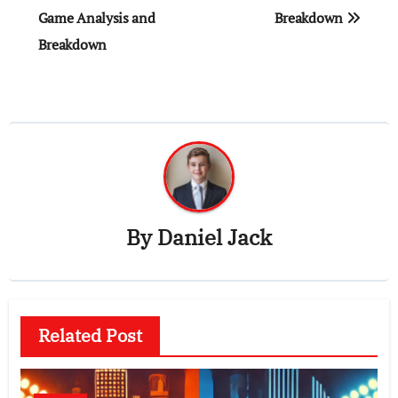
Game Analysis and
Breakdown
Breakdown
By
Daniel Jack
Related Post