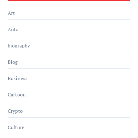
Art
Auto
biography
Blog
Business
Cartoon
Crypto
Culture