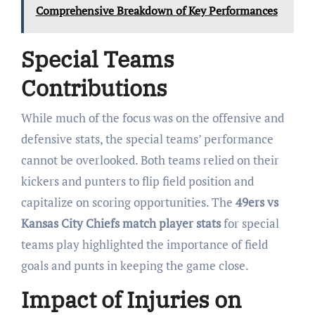
Comprehensive Breakdown of Key Performances
Special Teams
Contributions
While much of the focus was on the offensive and
defensive stats, the special teams’ performance
cannot be overlooked. Both teams relied on their
kickers and punters to flip field position and
capitalize on scoring opportunities. The
49ers vs
Kansas City Chiefs match player stats
for special
teams play highlighted the importance of field
goals and punts in keeping the game close.
Impact of Injuries on