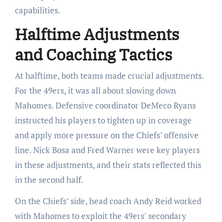
capabilities.
Halftime Adjustments
and Coaching Tactics
At halftime, both teams made crucial adjustments.
For the 49ers, it was all about slowing down
Mahomes. Defensive coordinator DeMeco Ryans
instructed his players to tighten up in coverage
and apply more pressure on the Chiefs’ offensive
line. Nick Bosa and Fred Warner were key players
in these adjustments, and their stats reflected this
in the second half.
On the Chiefs’ side, head coach Andy Reid worked
with Mahomes to exploit the 49ers’ secondary