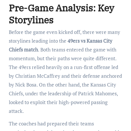
Pre-Game Analysis: Key
Storylines
Before the game even kicked off, there were many
storylines leading into the
49ers vs Kansas City
Chiefs match
. Both teams entered the game with
momentum, but their paths were quite different.
The 49ers relied heavily on a run-first offense led
by Christian McCaffrey and their defense anchored
by Nick Bosa. On the other hand, the Kansas City
Chiefs, under the leadership of Patrick Mahomes,
looked to exploit their high-powered passing
attack.
The coaches had prepared their teams