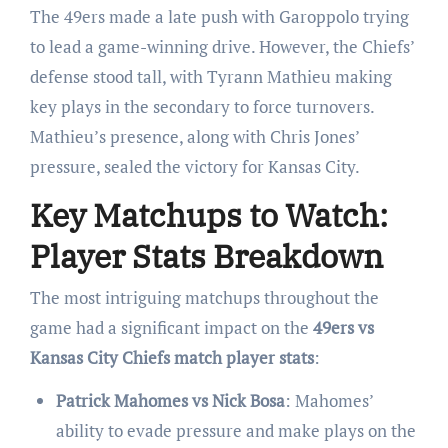
The 49ers made a late push with Garoppolo trying
to lead a game-winning drive. However, the Chiefs’
defense stood tall, with Tyrann Mathieu making
key plays in the secondary to force turnovers.
Mathieu’s presence, along with Chris Jones’
pressure, sealed the victory for Kansas City.
Key Matchups to Watch:
Player Stats Breakdown
The most intriguing matchups throughout the
game had a significant impact on the
49ers vs
Kansas City Chiefs match player stats
:
Patrick Mahomes vs Nick Bosa
: Mahomes’
ability to evade pressure and make plays on the