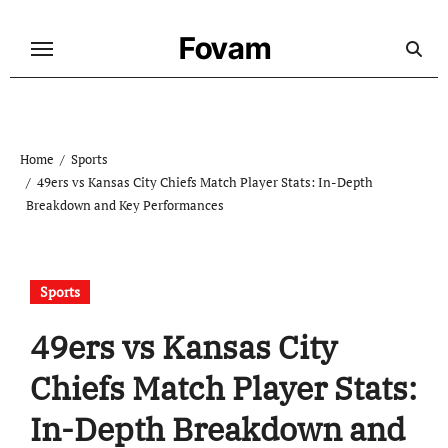
Skip
to
Fovam
content
Home
Sports
49ers vs Kansas City Chiefs Match Player Stats: In-Depth
Breakdown and Key Performances
Sports
49ers vs Kansas City
Chiefs Match Player Stats:
In-Depth Breakdown and