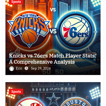
Sports
Knicks vs 76ers Match Player Stats:
A Comprehensive Analysis
Eric
Sep 29, 2024
Sports