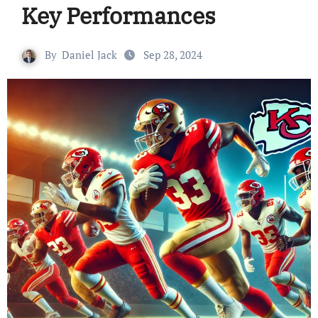
Key Performances
By
Daniel Jack
Sep 28, 2024