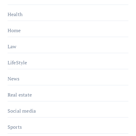
Health
Home
Law
LifeStyle
News
Real estate
Social media
Sports