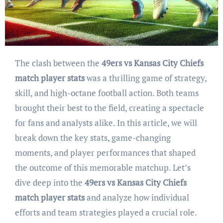
The clash between the
49ers vs Kansas City Chiefs
match player stats
was a thrilling game of strategy,
skill, and high-octane football action. Both teams
brought their best to the field, creating a spectacle
for fans and analysts alike. In this article, we will
break down the key stats, game-changing
moments, and player performances that shaped
the outcome of this memorable matchup. Let’s
dive deep into the
49ers vs Kansas City Chiefs
match player stats
and analyze how individual
efforts and team strategies played a crucial role.