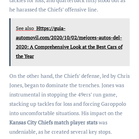
tackles for loss, and quarterback hits) stood out as
he harassed the Chiefs’ offensive line.
See also
Https://guia-
automovil.com/2020/10/02/mejores-autos-del-
2020: A Comprehensive Look at the Best Cars of
the Year
On the other hand, the Chiefs’ defense, led by Chris
Jones, began to dominate the trenches. Jones was
instrumental in stopping the 49ers’ run game,
stacking up tackles for loss and forcing Garoppolo
into uncomfortable situations. His impact on the
Kansas City Chiefs match player stats
was
undeniable, as he created several key stops.