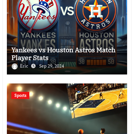
Yankees vs Houston Astros Match
Player Stats
Eric
Sep 29, 2024
Sports