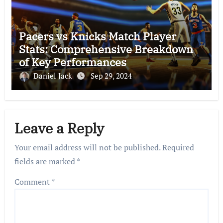
Pacers vs Knicks Match Player
Stats: Comprehensive Breakdown
of Key Performances
Daniel Jack
Sep 29, 2024
Leave a Reply
Your email address will not be published.
Required
fields are marked
*
Comment
*