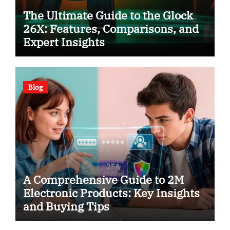
The Ultimate Guide to the Glock
26X: Features, Comparisons, and
Expert Insights
Blog
A Comprehensive Guide to 2M
Electronic Products: Key Insights
and Buying Tips