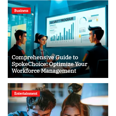
Business
Comprehensive Guide to
SpokeChoice: Optimize Your
Workforce Management
Entertainment