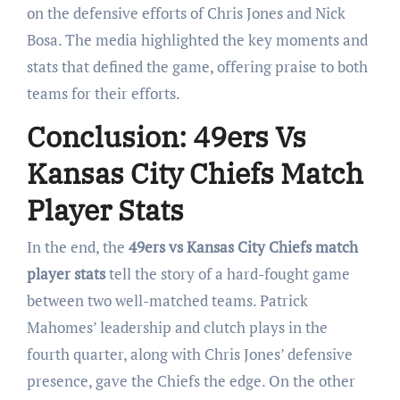
on the defensive efforts of Chris Jones and Nick
Bosa. The media highlighted the key moments and
stats that defined the game, offering praise to both
teams for their efforts.
Conclusion: 49ers Vs
Kansas City Chiefs Match
Player Stats
In the end, the
49ers vs Kansas City Chiefs match
player stats
tell the story of a hard-fought game
between two well-matched teams. Patrick
Mahomes’ leadership and clutch plays in the
fourth quarter, along with Chris Jones’ defensive
presence, gave the Chiefs the edge. On the other