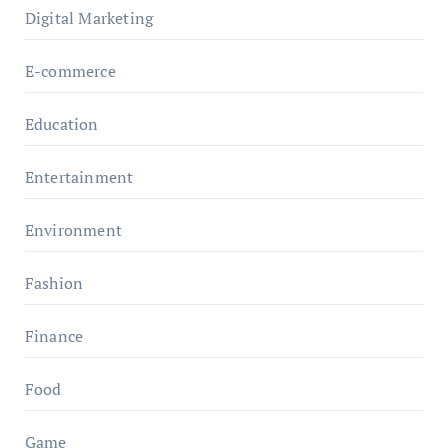
Digital Marketing
E-commerce
Education
Entertainment
Environment
Fashion
Finance
Food
Game