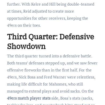
further. With Kelce and Hill being double-teamed
at times, Reid adjusted to create more
opportunities for other receivers, keeping the
49ers on their toes.
Third Quarter: Defensive
Showdown
The third quarter turned into a defensive battle.
Both teams’ defenses stepped up, and we saw fewer
offensive fireworks than in the first half. For the
49ers, Nick Bosa and Fred Warner were relentless,
making life difficult for Mahomes, who still
managed to extend plays and avoid sacks. On the
49ers match player stats
side, Bosa’s stats (sacks,