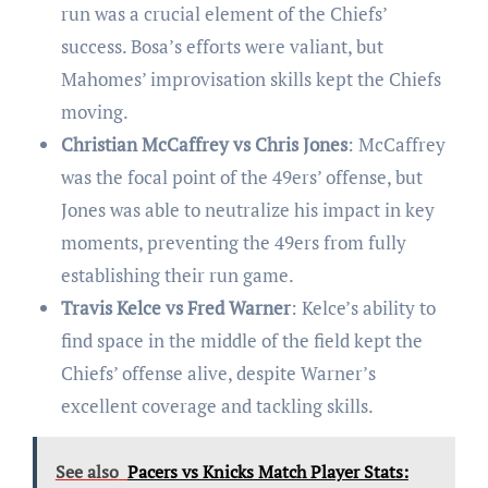
run was a crucial element of the Chiefs’
success. Bosa’s efforts were valiant, but
Mahomes’ improvisation skills kept the Chiefs
moving.
Christian McCaffrey vs Chris Jones
: McCaffrey
was the focal point of the 49ers’ offense, but
Jones was able to neutralize his impact in key
moments, preventing the 49ers from fully
establishing their run game.
Travis Kelce vs Fred Warner
: Kelce’s ability to
find space in the middle of the field kept the
Chiefs’ offense alive, despite Warner’s
excellent coverage and tackling skills.
See also
Pacers vs Knicks Match Player Stats: