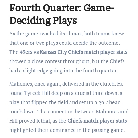
Fourth Quarter: Game-
Deciding Plays
As the game reached its climax, both teams knew
that one or two plays could decide the outcome.
The
49ers vs Kansas City Chiefs match player stats
showed a close contest throughout, but the Chiefs
had a slight edge going into the fourth quarter.
Mahomes, once again, delivered in the clutch. He
found Tyreek Hill deep on a crucial third down, a
play that flipped the field and set up a go-ahead
touchdown. The connection between Mahomes and
Hill proved lethal, as the
Chiefs match player stats
highlighted their dominance in the passing game.