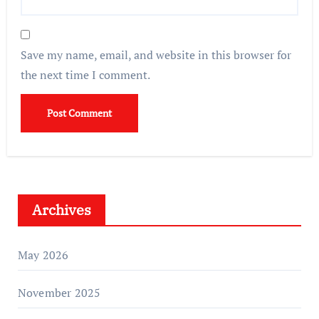
Save my name, email, and website in this browser for
the next time I comment.
Archives
May 2026
November 2025