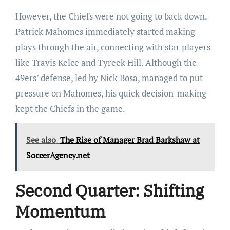
However, the Chiefs were not going to back down.
Patrick Mahomes immediately started making
plays through the air, connecting with star players
like Travis Kelce and Tyreek Hill. Although the
49ers’ defense, led by Nick Bosa, managed to put
pressure on Mahomes, his quick decision-making
kept the Chiefs in the game.
See also
The Rise of Manager Brad Barkshaw at
SoccerAgency.net
Second Quarter: Shifting
Momentum