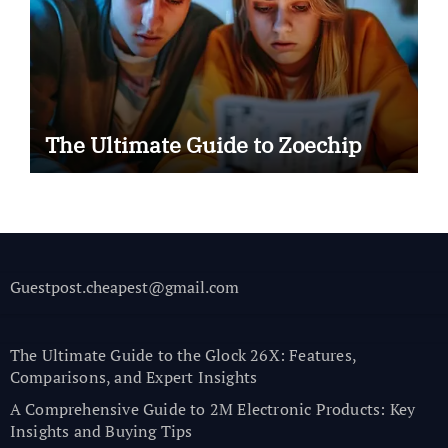
The Ultimate Guide to Zoechip
Guestpost.cheapest@gmail.com
The Ultimate Guide to the Glock 26X: Features,
Comparisons, and Expert Insights
A Comprehensive Guide to 2M Electronic Products: Key
Insights and Buying Tips