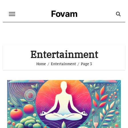
Skip
to
Fovam
content
Entertainment
Home
Entertainment
Page 3