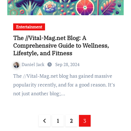
Entertainment
The //Vital-Mag.net Blog: A
Comprehensive Guide to Wellness,
Lifestyle, and Fitness
Daniel Jack
Sep 28, 2024
The //Vital-Mag.net blog has gained massive
popularity recently, and for a good reason. It’s
not just another blog;…
Posts
1
2
3