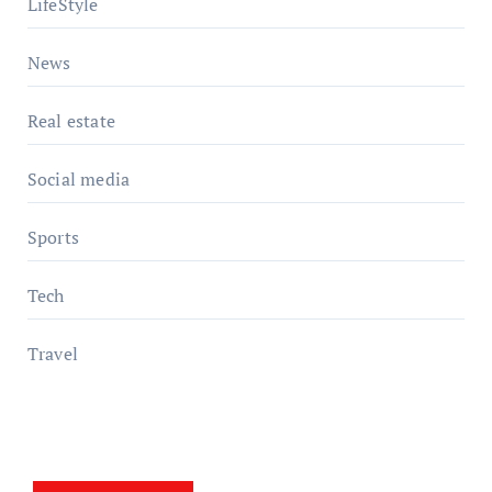
LifeStyle
News
Real estate
Social media
Sports
Tech
Travel