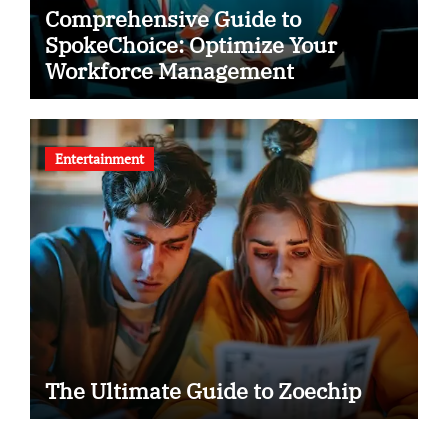
Comprehensive Guide to
SpokeChoice: Optimize Your
Workforce Management
Entertainment
The Ultimate Guide to Zoechip