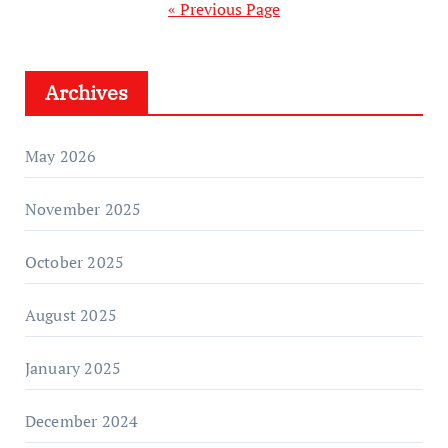
pagination
« Previous Page
Archives
May 2026
November 2025
October 2025
August 2025
January 2025
December 2024