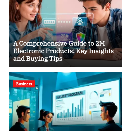
A Comprehensive Guide to 2M
Electronic Products: Key Insights
and Buying Tips
Business