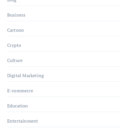
Business
Cartoon
Crypto
Culture
Digital Marketing
E-commerce
Education
Entertainment