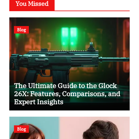
You Missed
Blog
The Ultimate Guide to the Glock
26X: Features, Comparisons, and
Expert Insights
Blog