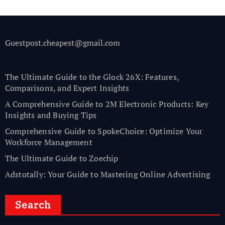
Guestpost.cheapest@gmail.com
The Ultimate Guide to the Glock 26X: Features,
Comparisons, and Expert Insights
A Comprehensive Guide to 2M Electronic Products: Key
Insights and Buying Tips
Comprehensive Guide to SpokeChoice: Optimize Your
Workforce Management
The Ultimate Guide to Zoechip
Adstotally: Your Guide to Mastering Online Advertising
Search