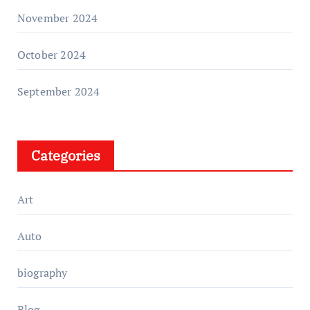
November 2024
October 2024
September 2024
Categories
Art
Auto
biography
Blog