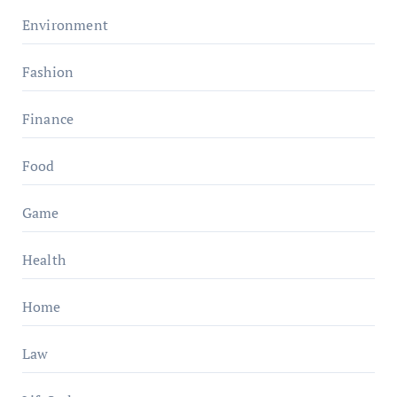
Environment
Fashion
Finance
Food
Game
Health
Home
Law